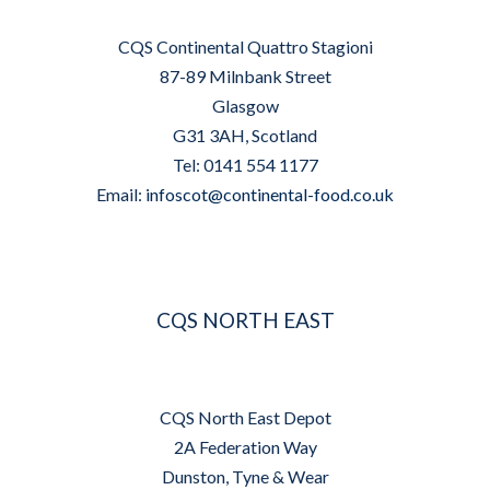
CQS Continental Quattro Stagioni
87-89 Milnbank Street
Glasgow
G31 3AH, Scotland
Tel: 0141 554 1177
Email:
infoscot@continental-food.co.uk
CQS NORTH EAST
CQS North East Depot
2A Federation Way
Dunston, Tyne & Wear