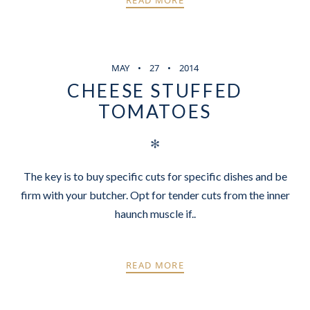
READ MORE
MAY
27
2014
CHEESE STUFFED
TOMATOES
✻
The key is to buy specific cuts for specific dishes and be
firm with your butcher. Opt for tender cuts from the inner
haunch muscle if..
READ MORE