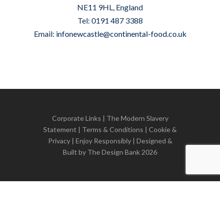
NE11 9HL, England
Tel: 0191 487 3388
Email:
infonewcastle@continental-food.co.uk
Corporate Links
|
The Modern Slavery
Statement
|
Terms & Conditions
|
Cookie &
Privacy
| Enjoy Responsibly | Designed &
Built by
The Design Bank
2026