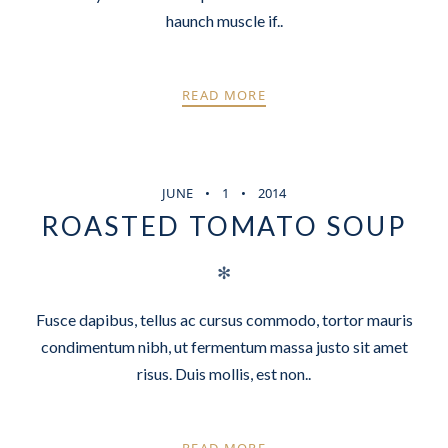
haunch muscle if..
READ MORE
JUNE
1
2014
ROASTED TOMATO SOUP
✻
Fusce dapibus, tellus ac cursus commodo, tortor mauris
condimentum nibh, ut fermentum massa justo sit amet
risus. Duis mollis, est non..