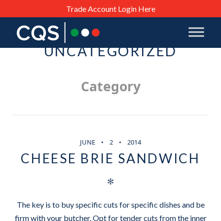
Trade Account Login Here
UNCATEGORIZED
Category
JUNE
2
2014
CHEESE BRIE SANDWICH
✻
The key is to buy specific cuts for specific dishes and be
firm with your butcher. Opt for tender cuts from the inner