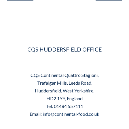
NAVIGATION
CQS HUDDERSFIELD OFFICE
CQS Continental Quattro Stagioni,
Trafalgar Mills, Leeds Road,
Huddersfield, West Yorkshire,
HD2 1YY, England
Tel: 01484 557111
Email:
info@continental-food.co.uk