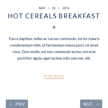
MAY
26
2014
HOT CEREALS BREAKFAST
✻
Fusce dapibus, tellus ac cursus commodo, tortor mauris
condimentum nibh, ut fermentum massa justo sit amet
risus. Duis mollis, est non commodo luctus, nisi erat
porttitor ligula, eget lacinia odio sem nec elit.
READ MORE
POSTS
PREV
NEXT