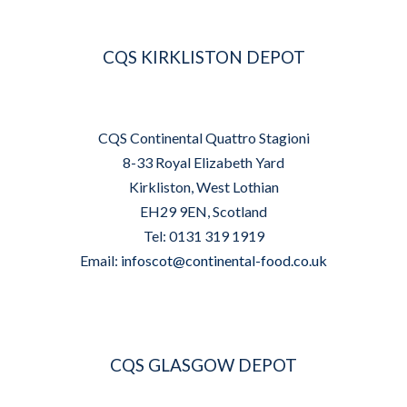
CQS KIRKLISTON DEPOT
CQS Continental Quattro Stagioni
8-33 Royal Elizabeth Yard
Kirkliston, West Lothian
EH29 9EN, Scotland
Tel: 0131 319 1919
Email:
infoscot@continental-food.co.uk
CQS GLASGOW DEPOT