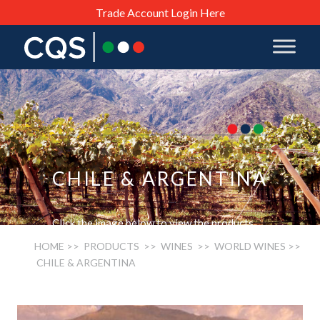
Trade Account Login Here
CHILE & ARGENTINA
Click the image below to view the products.
HOME
>> PRODUCTS >>
WINES
>>
WORLD WINES
>>
CHILE & ARGENTINA