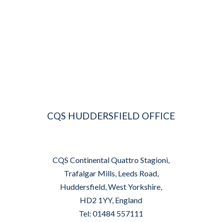
CQS HUDDERSFIELD OFFICE
CQS Continental Quattro Stagioni,
Trafalgar Mills, Leeds Road,
Huddersfield, West Yorkshire,
HD2 1YY, England
Tel: 01484 557111