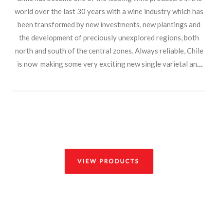
world over the last 30 years with a wine industry which has
been transformed by new investments, new plantings and
the development of preciously unexplored regions, both
north and south of the central zones. Always reliable, Chile
is now making some very exciting new single varietal and
blended wines. With bright clean fruit and expressive
varietal character on the nose they provide a delicious and
appealing choice to the customer.