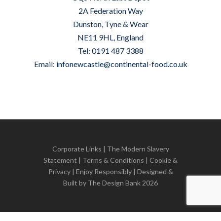
2A Federation Way
Dunston, Tyne & Wear
NE11 9HL, England
Tel: 0191 487 3388
Email:
infonewcastle@continental-food.co.uk
Corporate Links
|
The Modern Slavery
Statement
|
Terms & Conditions
|
Cookie &
Privacy
| Enjoy Responsibly | Designed &
Built by
The Design Bank
2026