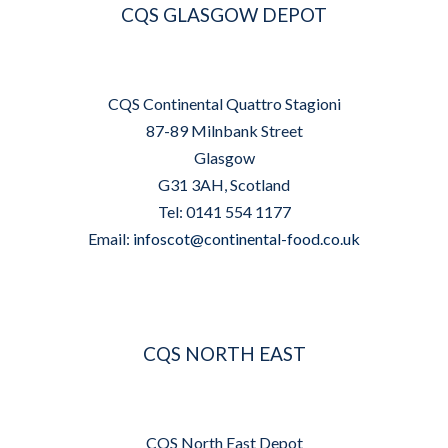
CQS GLASGOW DEPOT
CQS Continental Quattro Stagioni
87-89 Milnbank Street
Glasgow
G31 3AH, Scotland
Tel: 0141 554 1177
Email:
infoscot@continental-food.co.uk
CQS NORTH EAST
CQS North East Depot