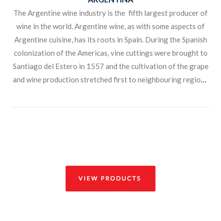
The Argentine wine industry is the fifth largest producer of
wine in the world. Argentine wine, as with some aspects of
Argentine cuisine, has its roots in Spain. During the Spanish
colonization of the Americas, vine cuttings were brought to
Santiago del Estero in 1557 and the cultivation of the grape
and wine production stretched first to neighbouring regions
and then to other parts of the country.