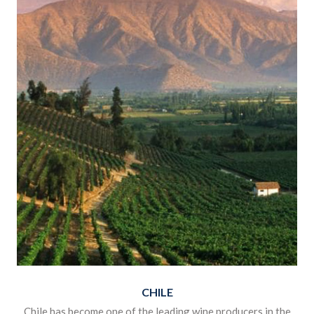
CHILE
Chile has become one of the leading wine producers in the