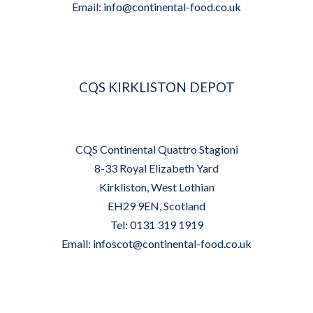
Email:
info@continental-food.co.uk
CQS KIRKLISTON DEPOT
CQS Continental Quattro Stagioni
8-33 Royal Elizabeth Yard
Kirkliston, West Lothian
EH29 9EN, Scotland
Tel: 0131 319 1919
Email:
infoscot@continental-food.co.uk