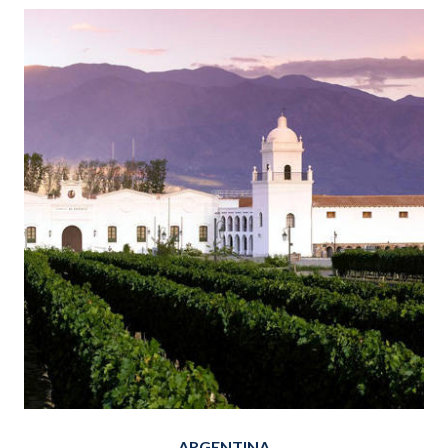
ARGENTINA