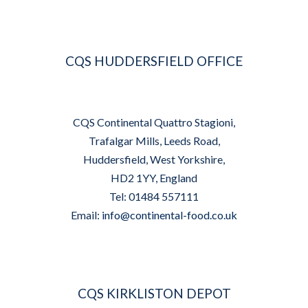
CQS HUDDERSFIELD OFFICE
CQS Continental Quattro Stagioni,
Trafalgar Mills, Leeds Road,
Huddersfield, West Yorkshire,
HD2 1YY, England
Tel: 01484 557111
Email:
info@continental-food.co.uk
CQS KIRKLISTON DEPOT