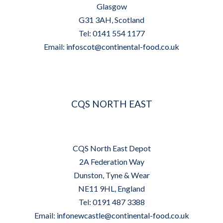
Glasgow
G31 3AH, Scotland
Tel: 0141 554 1177
Email:
infoscot@continental-food.co.uk
CQS NORTH EAST
CQS North East Depot
2A Federation Way
Dunston, Tyne & Wear
NE11 9HL, England
Tel: 0191 487 3388
Email:
infonewcastle@continental-food.co.uk