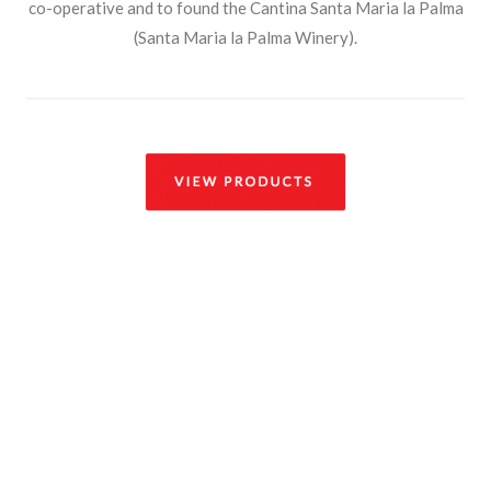
co-operative and to found the Cantina Santa Maria la Palma
(Santa Maria la Palma Winery).