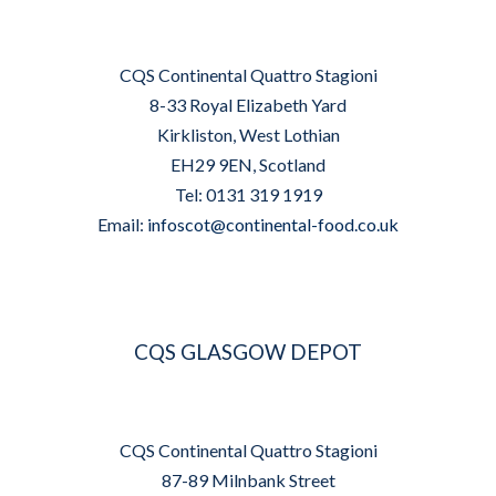
CQS Continental Quattro Stagioni
8-33 Royal Elizabeth Yard
Kirkliston, West Lothian
EH29 9EN, Scotland
Tel: 0131 319 1919
Email:
infoscot@continental-food.co.uk
CQS GLASGOW DEPOT
CQS Continental Quattro Stagioni
87-89 Milnbank Street