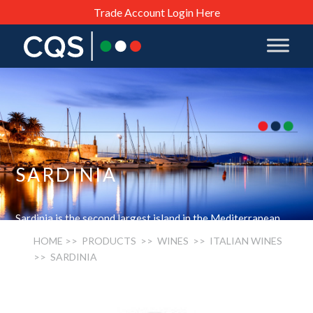
Trade Account Login Here
SARDINIA
Sardinia is the second largest island in the Mediterranean.
The grapes grown are a mixture of locally adapted versions
HOME
>> PRODUCTS >>
WINES
>>
ITALIAN WINES
of European varieties such as the Cannonau (Grenache),
>> SARDINIA
Vermentino (Rolle) and Torbato (Malvoisie) as well as
Cabernets, Merlots and other well known varietals.