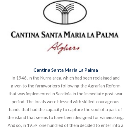
The climate is much influenced by the sea and this together
with the soil gives the wines of Sardinia their own
evocative character, similar in many ways to the Garrique
wines of Provence or the Maremma area of Tuscany with
which it shares the Vermentino grape.
Click the image below to view the products.
Cantina Santa Maria La Palma
In 1946, in the Nurra area, which had been reclaimed and
given to the farmworkers following the Agrarian Reform
that was implemented in Sardinia in the immediate post-war
period. The locals were blessed with skilled, courageous
hands that had the capacity to capture the soul of a part of
the island that seems to have been designed for winemaking.
And so, in 1959, one hundred of them decided to enter into a