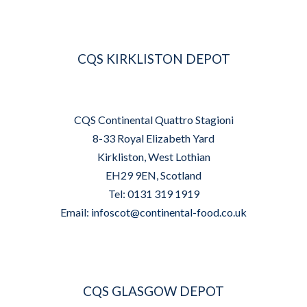
CQS KIRKLISTON DEPOT
CQS Continental Quattro Stagioni
8-33 Royal Elizabeth Yard
Kirkliston, West Lothian
EH29 9EN, Scotland
Tel: 0131 319 1919
Email:
infoscot@continental-food.co.uk
CQS GLASGOW DEPOT