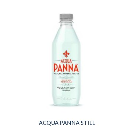
ACQUA PANNA STILL