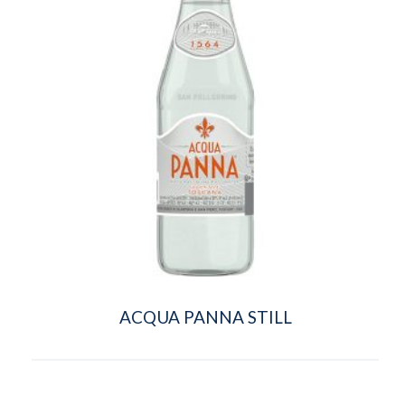
ACQUA PANNA STILL