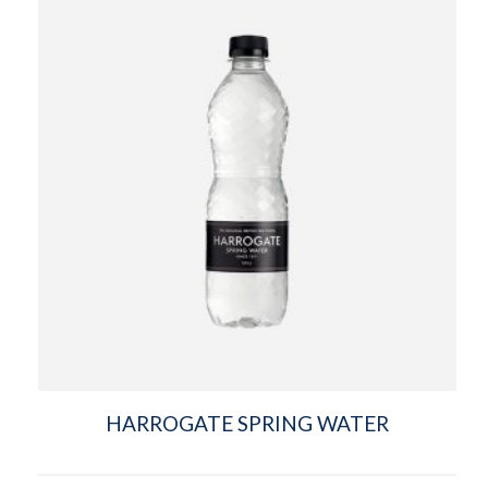
HARROGATE SPRING WATER