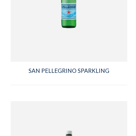
SAN PELLEGRINO SPARKLING