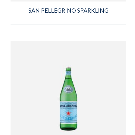
SAN PELLEGRINO SPARKLING