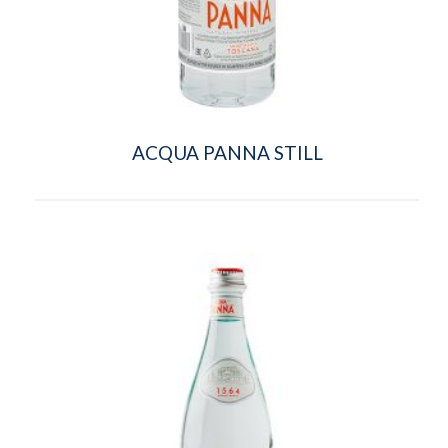
ACQUA PANNA STILL