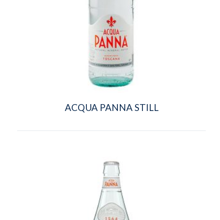
ACQUA PANNA STILL