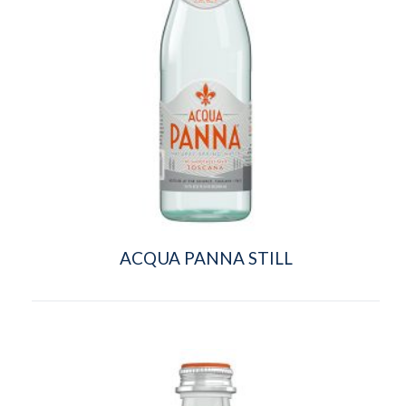
ACQUA PANNA STILL