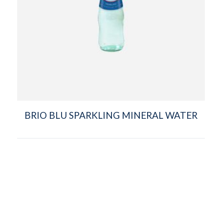
BRIO BLU SPARKLING MINERAL WATER