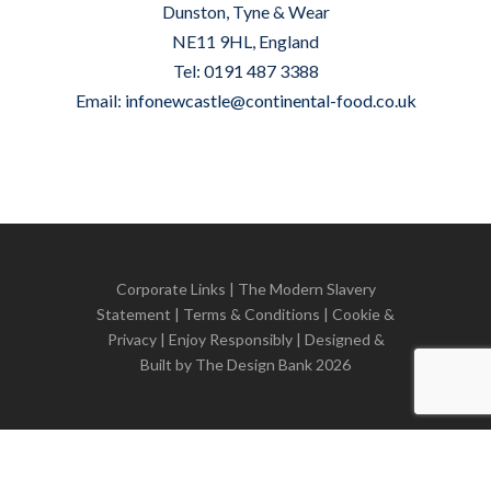
Dunston, Tyne & Wear
NE11 9HL, England
Tel: 0191 487 3388
Email:
infonewcastle@continental-food.co.uk
Corporate Links
|
The Modern Slavery
Statement
|
Terms & Conditions
|
Cookie &
Privacy
| Enjoy Responsibly | Designed &
Built by
The Design Bank
2026