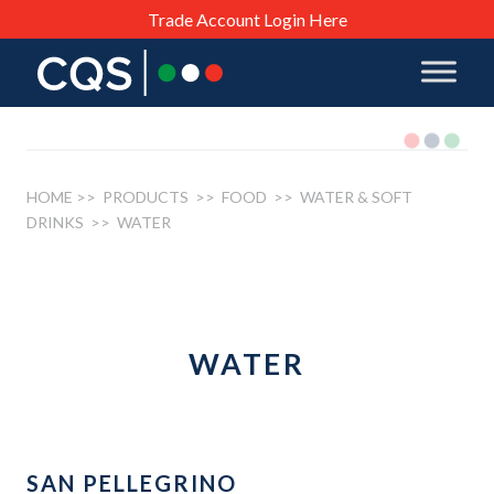
Trade Account Login Here
HOME
>> PRODUCTS >>
FOOD
>>
WATER & SOFT
DRINKS
>> WATER
WATER
SAN PELLEGRINO