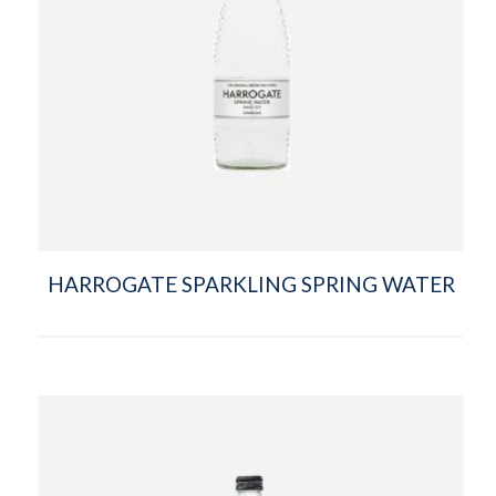
HARROGATE SPARKLING SPRING WATER