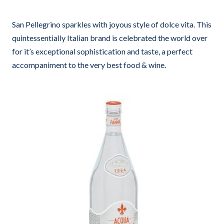
San Pellegrino sparkles with joyous style of dolce vita. This
quintessentially Italian brand is celebrated the world over
for it’s exceptional sophistication and taste, a perfect
accompaniment to the very best food & wine.