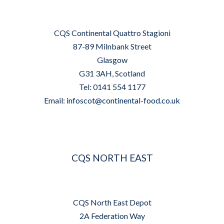
CQS Continental Quattro Stagioni
87-89 Milnbank Street
Glasgow
G31 3AH, Scotland
Tel: 0141 554 1177
Email:
infoscot@continental-food.co.uk
CQS NORTH EAST
CQS North East Depot
2A Federation Way