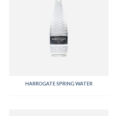
HARROGATE SPRING WATER