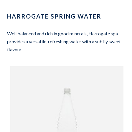
HARROGATE SPRING WATER
Well balanced and rich in good minerals, Harrogate spa
provides a versatile, refreshing water with a subtly sweet
flavour.