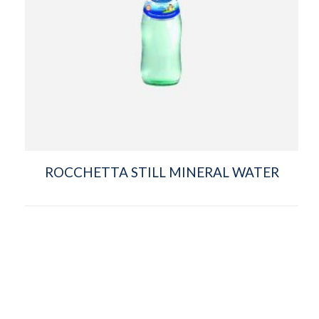
ROCCHETTA STILL MINERAL WATER