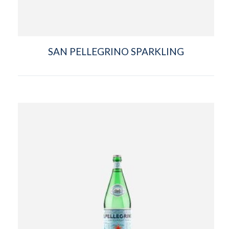
SAN PELLEGRINO SPARKLING