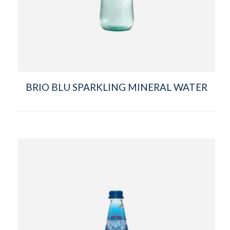
BRIO BLU SPARKLING MINERAL WATER