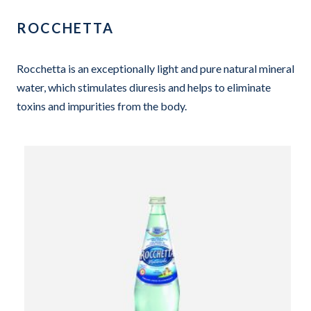
ROCCHETTA
Rocchetta is an exceptionally light and pure natural mineral
water, which stimulates diuresis and helps to eliminate
toxins and impurities from the body.