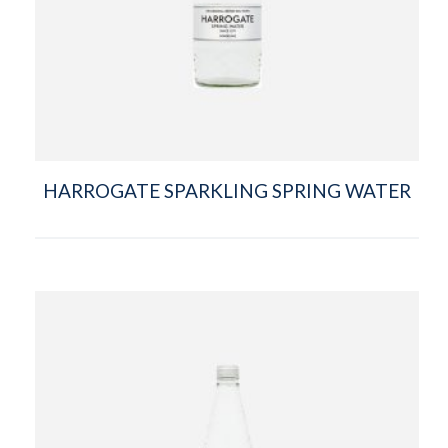
HARROGATE SPARKLING SPRING WATER