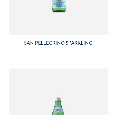
SAN PELLEGRINO SPARKLING