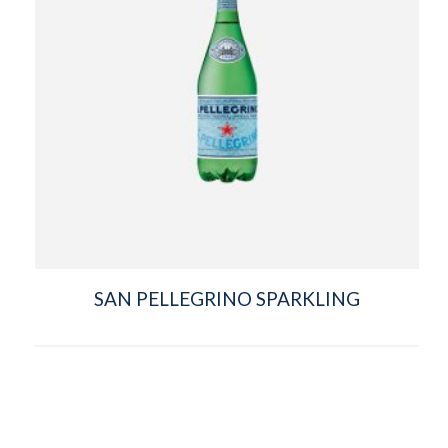
SAN PELLEGRINO SPARKLING