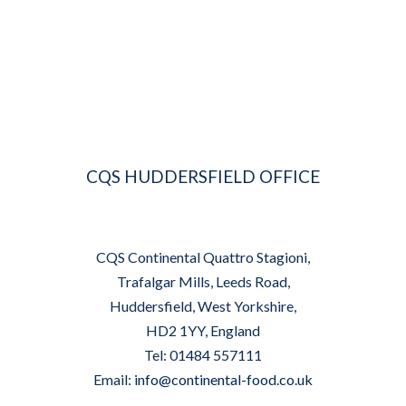
CQS HUDDERSFIELD OFFICE
CQS Continental Quattro Stagioni,
Trafalgar Mills, Leeds Road,
Huddersfield, West Yorkshire,
HD2 1YY, England
Tel: 01484 557111
Email:
info@continental-food.co.uk