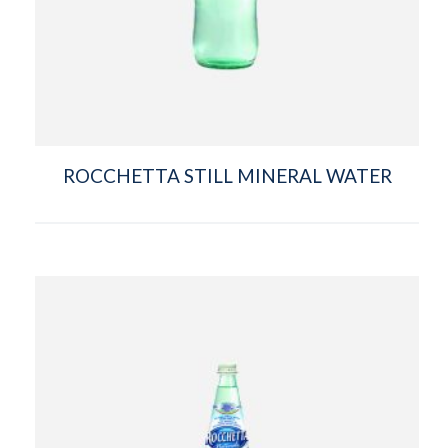
ROCCHETTA STILL MINERAL WATER