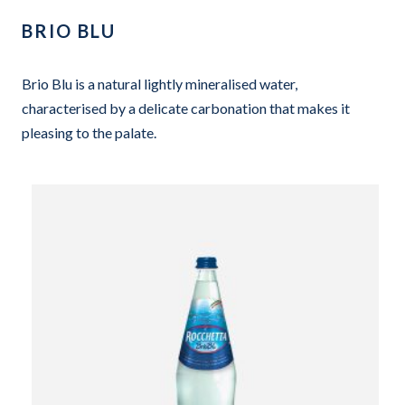
BRIO BLU
Brio Blu is a natural lightly mineralised water,
characterised by a delicate carbonation that makes it
pleasing to the palate.