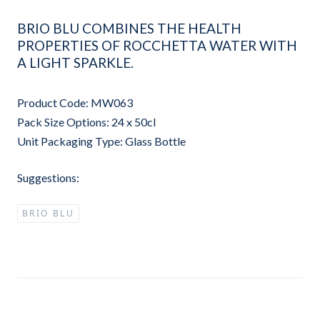
BRIO BLU COMBINES THE HEALTH
PROPERTIES OF ROCCHETTA WATER WITH
A LIGHT SPARKLE.
Product Code: MW063
Pack Size Options: 24 x 50cl
Unit Packaging Type: Glass Bottle
Suggestions:
BRIO BLU