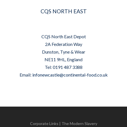
CQS NORTH EAST
CQS North East Depot
2A Federation Way
Dunston, Tyne & Wear
NE11 9HL, England
Tel: 0191 487 3388
Email:
infonewcastle@continental-food.co.uk
Corporate Links
|
The Modern Slavery