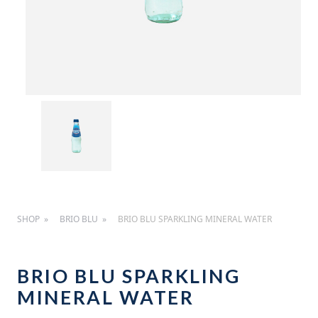
SHOP
BRIO BLU
BRIO BLU SPARKLING MINERAL WATER
BRIO BLU SPARKLING
MINERAL WATER