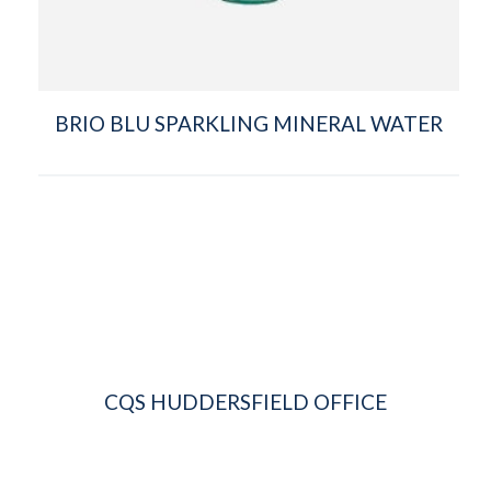
BRIO BLU SPARKLING MINERAL WATER
CQS HUDDERSFIELD OFFICE