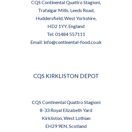
CQS Continental Quattro Stagioni,
Trafalgar Mills, Leeds Road,
Huddersfield, West Yorkshire,
HD2 1YY, England
Tel: 01484 557111
Email:
info@continental-food.co.uk
CQS KIRKLISTON DEPOT
CQS Continental Quattro Stagioni
8-33 Royal Elizabeth Yard
Kirkliston, West Lothian
EH29 9EN, Scotland