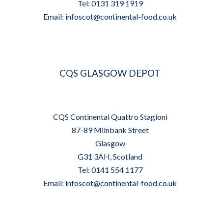
Tel: 0131 319 1919
Email:
infoscot@continental-food.co.uk
CQS GLASGOW DEPOT
CQS Continental Quattro Stagioni
87-89 Milnbank Street
Glasgow
G31 3AH, Scotland
Tel: 0141 554 1177
Email:
infoscot@continental-food.co.uk