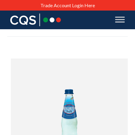
Trade Account Login Here