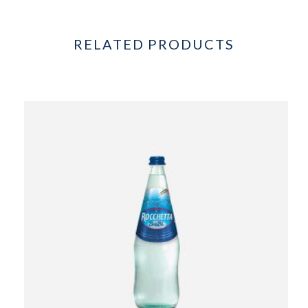
RELATED PRODUCTS