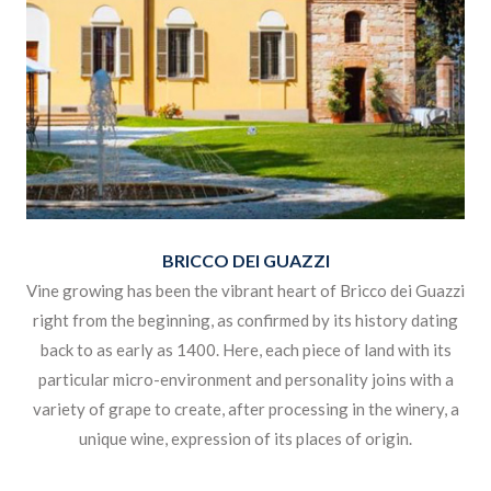
BRICCO DEI GUAZZI
Vine growing has been the vibrant heart of Bricco dei Guazzi
right from the beginning, as confirmed by its history dating
back to as early as 1400. Here, each piece of land with its
particular micro-environment and personality joins with a
variety of grape to create, after processing in the winery, a
unique wine, expression of its places of origin.