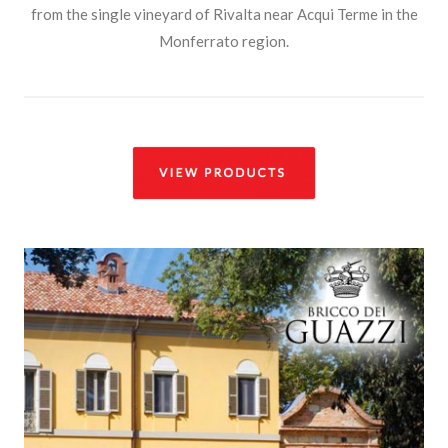
from the single vineyard of Rivalta near Acqui Terme in the
Monferrato region.