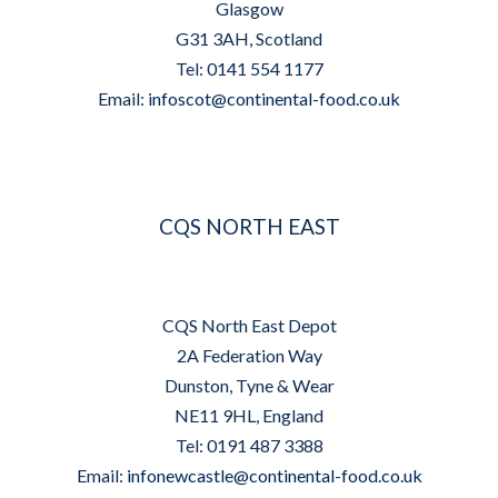
Glasgow
G31 3AH, Scotland
Tel: 0141 554 1177
Email:
infoscot@continental-food.co.uk
CQS NORTH EAST
CQS North East Depot
2A Federation Way
Dunston, Tyne & Wear
NE11 9HL, England
Tel: 0191 487 3388
Email:
infonewcastle@continental-food.co.uk