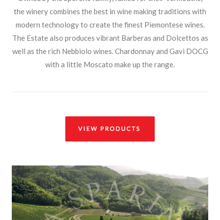
the winery combines the best in wine making traditions with
modern technology to create the finest Piemontese wines.
The Estate also produces vibrant Barberas and Dolcettos as
well as the rich Nebbiolo wines. Chardonnay and Gavi DOCG
with a little Moscato make up the range.