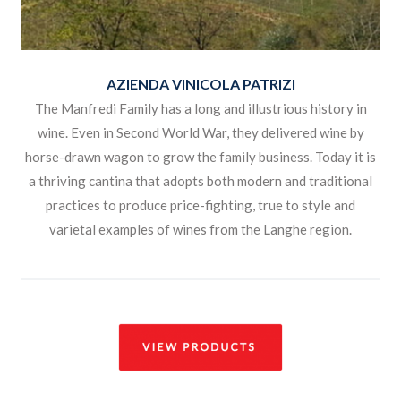
AZIENDA VINICOLA PATRIZI
The Manfredi Family has a long and illustrious history in
wine. Even in Second World War, they delivered wine by
horse-drawn wagon to grow the family business. Today it is
a thriving cantina that adopts both modern and traditional
practices to produce price-fighting, true to style and
varietal examples of wines from the Langhe region.