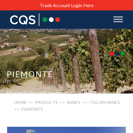
Trade Account Login Here
PIEMONTE
Situated in the north western corner of Italy, the Piemonte
region is a rugged and difficult terrain which produces a wide
HOME
>> PRODUCTS >>
WINES
>>
ITALIAN WINES
range of wines, from the deep, brooding Barolos and rich
>> PIEMONTE
vibrant Barbarescos to the light flowery Moscato wines of
Asti Spumante as well as the bitter-sweet Barberas and the
newly fashionably Gavis made from the Cortese grape. The