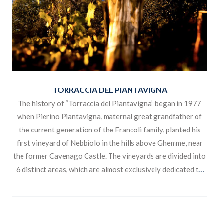
TORRACCIA DEL PIANTAVIGNA
The history of “Torraccia del Piantavigna” began in 1977
when Pierino Piantavigna, maternal great grandfather of
the current generation of the Francoli family, planted his
first vineyard of Nebbiolo in the hills above Ghemme, near
the former Cavenago Castle. The vineyards are divided into
6 distinct areas, which are almost exclusively dedicated to
the production of the three varieties of Nebbiolo, Vespolina
and Erbaluce.