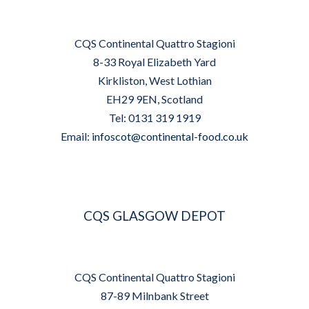
CQS Continental Quattro Stagioni
8-33 Royal Elizabeth Yard
Kirkliston, West Lothian
EH29 9EN, Scotland
Tel: 0131 319 1919
Email:
infoscot@continental-food.co.uk
CQS GLASGOW DEPOT
CQS Continental Quattro Stagioni
87-89 Milnbank Street