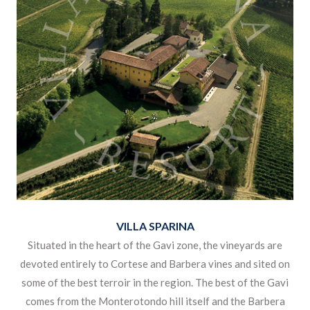
VILLA SPARINA
Situated in the heart of the Gavi zone, the vineyards are
devoted entirely to Cortese and Barbera vines and sited on
some of the best terroir in the region. The best of the Gavi
comes from the Monterotondo hill itself and the Barbera