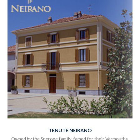
region has perhaps been somewhat overlooked in recent
years but we think that spearheaded by crisp fresh Barberas
and deliciously drinkable Astis this is about to change.
Click the image below to view the products.
TENUTE NEIRANO
Owned by the Sperone family, famed for their Vermouths,