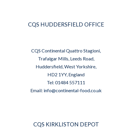
CQS HUDDERSFIELD OFFICE
CQS Continental Quattro Stagioni,
Trafalgar Mills, Leeds Road,
Huddersfield, West Yorkshire,
HD2 1YY, England
Tel: 01484 557111
Email:
info@continental-food.co.uk
CQS KIRKLISTON DEPOT