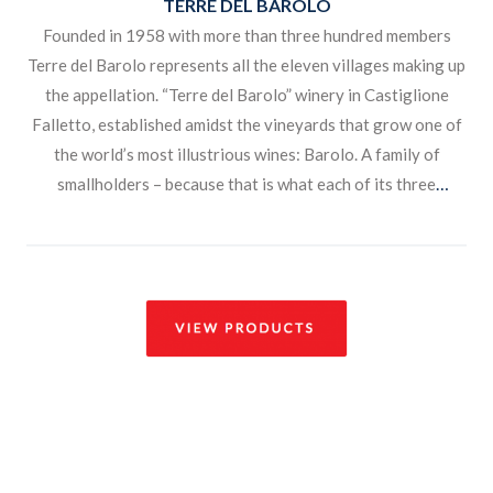
TERRE DEL BAROLO
Founded in 1958 with more than three hundred members
Terre del Barolo represents all the eleven villages making up
the appellation. “Terre del Barolo” winery in Castiglione
Falletto, established amidst the vineyards that grow one of
the world’s most illustrious wines: Barolo. A family of
smallholders – because that is what each of its three
hundred members has remained – living, farming and
nourishing the land, while adding value to their enterprise
with their own culture, history and customs.