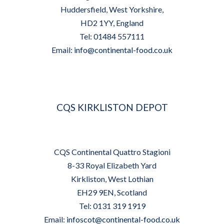
Huddersfield, West Yorkshire,
HD2 1YY, England
Tel: 01484 557111
Email:
info@continental-food.co.uk
CQS KIRKLISTON DEPOT
CQS Continental Quattro Stagioni
8-33 Royal Elizabeth Yard
Kirkliston, West Lothian
EH29 9EN, Scotland
Tel: 0131 319 1919
Email:
infoscot@continental-food.co.uk