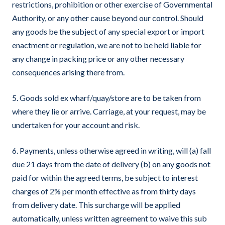
restrictions, prohibition or other exercise of Governmental
Authority, or any other cause beyond our control. Should
any goods be the subject of any special export or import
enactment or regulation, we are not to be held liable for
any change in packing price or any other necessary
consequences arising there from.
5. Goods sold ex wharf/quay/store are to be taken from
where they lie or arrive. Carriage, at your request, may be
undertaken for your account and risk.
6. Payments, unless otherwise agreed in writing, will (a) fall
due 21 days from the date of delivery (b) on any goods not
paid for within the agreed terms, be subject to interest
charges of 2% per month effective as from thirty days
from delivery date. This surcharge will be applied
automatically, unless written agreement to waive this sub