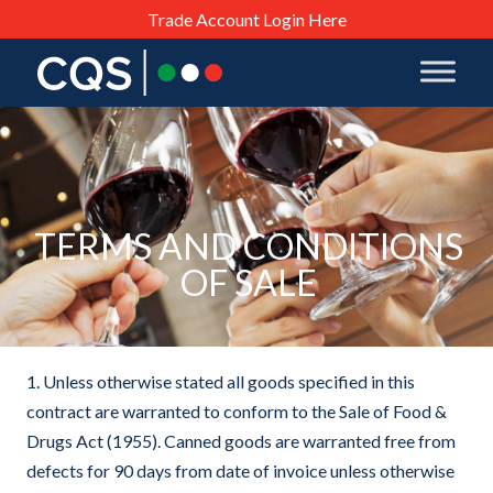
Trade Account Login Here
TERMS AND CONDITIONS
OF SALE
1. Unless otherwise stated all goods specified in this
contract are warranted to conform to the Sale of Food &
Drugs Act (1955). Canned goods are warranted free from
defects for 90 days from date of invoice unless otherwise