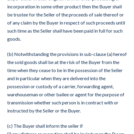
incorporation in some other product then the Buyer shall
be trustee for the Seller of the proceeds of sale thereof or
of any claim by the Buyer in respect of such proceeds until
such time as the Seller shall have been paid in full for such
goods.
(b) Notwithstanding the provisions in sub-clause (a) hereof
the sold goods shall be at the risk of the Buyer from the
time when they cease to be in the possession of the Seller
and in particular when they are delivered into the
possession or custody of a carrier, forwarding agent,
warehouseman or other bailee or agent for the purpose of
transmission whether such person is in contract with or
instructed by the Seller or the Buyer.
(c) The Buyer shall inform the seller if
(i) any distress or execution shall be levied upon the Buyer