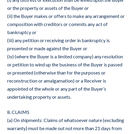
or the property or assets of the Buyer or
(ii) the Buyer makes or offers to make any arrangement or
composition with creditors or commits any act of
bankruptcy or
(iii) any petition or receiving order in bankruptcy is
presented or made against the Buyer or
(iv) (where the Buyer is a limited company) any resolution
or petition to wind up the business of the Buyer is passed
or presented (otherwise than for the purposes or
reconstruction or amalgamation) or a Receiver is
appointed of the whole or any part of the Buyer’s
undertaking property or assets.
8. CLAIMS
(a) On shipments: Claims of whatsoever nature (excluding
warranty) must be made out not more than 21 days from