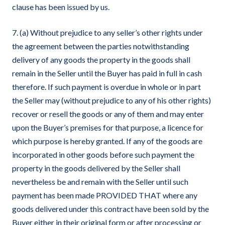
clause has been issued by us.
7. (a) Without prejudice to any seller’s other rights under
the agreement between the parties notwithstanding
delivery of any goods the property in the goods shall
remain in the Seller until the Buyer has paid in full in cash
therefore. If such payment is overdue in whole or in part
the Seller may (without prejudice to any of his other rights)
recover or resell the goods or any of them and may enter
upon the Buyer’s premises for that purpose, a licence for
which purpose is hereby granted. If any of the goods are
incorporated in other goods before such payment the
property in the goods delivered by the Seller shall
nevertheless be and remain with the Seller until such
payment has been made PROVIDED THAT where any
goods delivered under this contract have been sold by the
Buyer either in their original form or after processing or