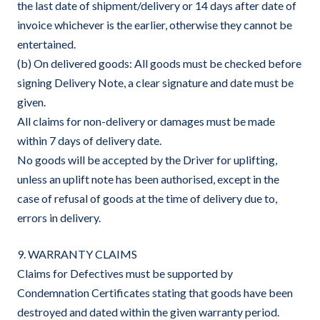
the last date of shipment/delivery or 14 days after date of
invoice whichever is the earlier, otherwise they cannot be
entertained.
(b) On delivered goods: All goods must be checked before
signing Delivery Note, a clear signature and date must be
given.
All claims for non-delivery or damages must be made
within 7 days of delivery date.
No goods will be accepted by the Driver for uplifting,
unless an uplift note has been authorised, except in the
case of refusal of goods at the time of delivery due to,
errors in delivery.
9. WARRANTY CLAIMS
Claims for Defectives must be supported by
Condemnation Certificates stating that goods have been
destroyed and dated within the given warranty period.