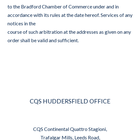
to the Bradford Chamber of Commerce under and in
accordance with its rules at the date hereof. Services of any
notices in the
course of such arbitration at the addresses as given on any
order shall be valid and sufficient.
CQS HUDDERSFIELD OFFICE
CQS Continental Quattro Stagioni,
Trafalgar Mills, Leeds Road,