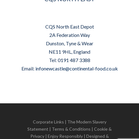
CQS North East Depot
2A Federation Way
Dunston, Tyne & Wear
NE11 9HL, England
Tel: 0191 487 3388
Email:
infonewcastle@continental-food.co.uk
Corporate Links
|
The Modern Slavery
Statement
|
Terms & Conditions
|
Cookie &
Privacy
| Enjoy Responsibly | Designed &