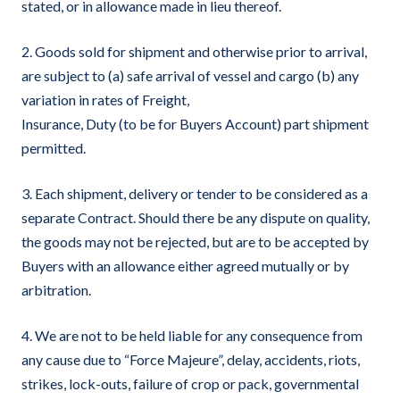
stated, or in allowance made in lieu thereof.
2. Goods sold for shipment and otherwise prior to arrival,
are subject to (a) safe arrival of vessel and cargo (b) any
variation in rates of Freight,
Insurance, Duty (to be for Buyers Account) part shipment
permitted.
3. Each shipment, delivery or tender to be considered as a
separate Contract. Should there be any dispute on quality,
the goods may not be rejected, but are to be accepted by
Buyers with an allowance either agreed mutually or by
arbitration.
4. We are not to be held liable for any consequence from
any cause due to “Force Majeure”, delay, accidents, riots,
strikes, lock-outs, failure of crop or pack, governmental