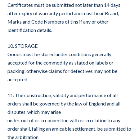
Certificates must be submitted not later than 14 days
after expiry of warranty period and must bear Brand,
Marks and Code Numbers of tins if any or other
identification details.
10. STORAGE
Goods must be stored under conditions generally
accepted for the commodity as stated on labels or
packing, otherwise claims for defectives may not be
accepted.
11. The construction, validity and performance of all
orders shall be governed by the law of England and all
disputes, which may arise
under, out of or in connection with or in relation to any
order shall, failing an amicable settlement, be submitted to
the arbitration