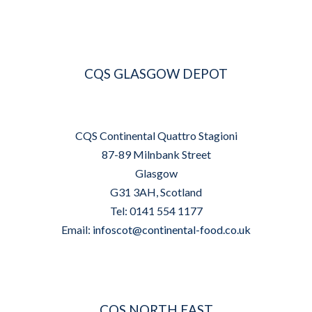
CQS GLASGOW DEPOT
CQS Continental Quattro Stagioni
87-89 Milnbank Street
Glasgow
G31 3AH, Scotland
Tel: 0141 554 1177
Email:
infoscot@continental-food.co.uk
CQS NORTH EAST