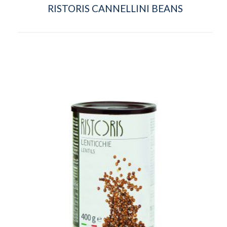
RISTORIS CANNELLINI BEANS