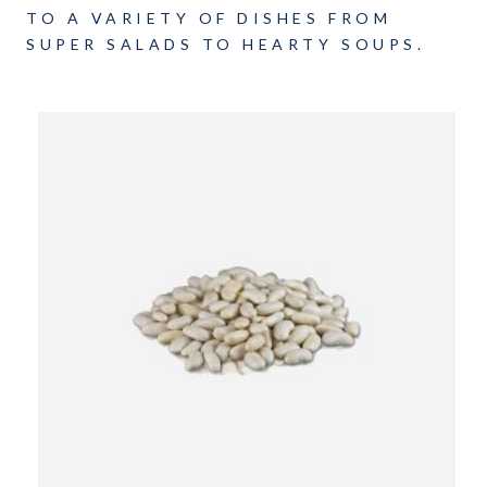
TO A VARIETY OF DISHES FROM
SUPER SALADS TO HEARTY SOUPS.