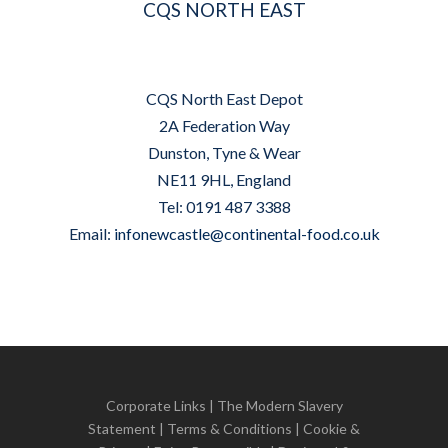
CQS NORTH EAST
CQS North East Depot
2A Federation Way
Dunston, Tyne & Wear
NE11 9HL, England
Tel: 0191 487 3388
Email:
infonewcastle@continental-food.co.uk
Corporate Links
|
The Modern Slavery
Statement
|
Terms & Conditions
|
Cookie &