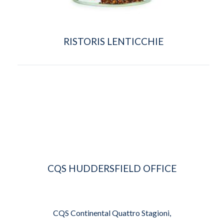
RISTORIS LENTICCHIE
CQS HUDDERSFIELD OFFICE
CQS Continental Quattro Stagioni,