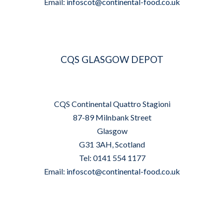
Email:
infoscot@continental-food.co.uk
CQS GLASGOW DEPOT
CQS Continental Quattro Stagioni
87-89 Milnbank Street
Glasgow
G31 3AH, Scotland
Tel: 0141 554 1177
Email:
infoscot@continental-food.co.uk