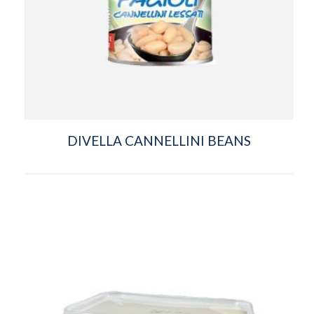
DIVELLA CANNELLINI BEANS