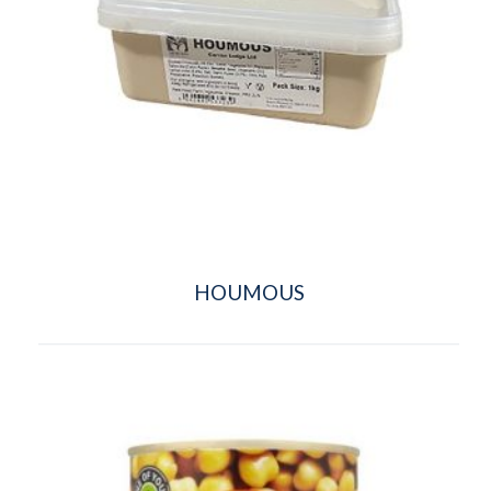
HOUMOUS