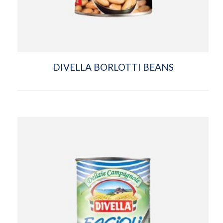
DIVELLA BORLOTTI BEANS