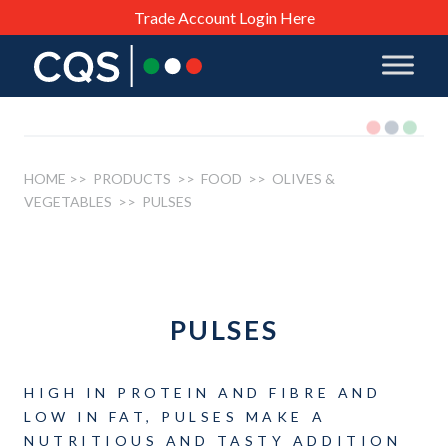
Trade Account Login Here
HOME
>> PRODUCTS >>
FOOD
>>
OLIVES &
VEGETABLES
>> PULSES
PULSES
HIGH IN PROTEIN AND FIBRE AND
LOW IN FAT, PULSES MAKE A
NUTRITIOUS AND TASTY ADDITION