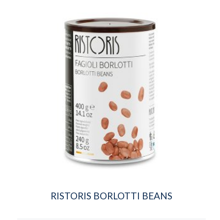
RISTORIS BORLOTTI BEANS