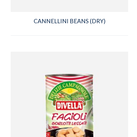
CANNELLINI BEANS (DRY)