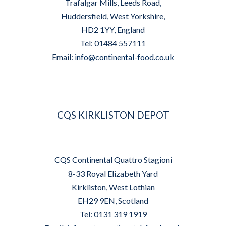
Trafalgar Mills, Leeds Road,
Huddersfield, West Yorkshire,
HD2 1YY, England
Tel: 01484 557111
Email:
info@continental-food.co.uk
CQS KIRKLISTON DEPOT
CQS Continental Quattro Stagioni
8-33 Royal Elizabeth Yard
Kirkliston, West Lothian
EH29 9EN, Scotland
Tel: 0131 319 1919