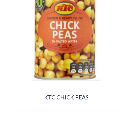
KTC CHICK PEAS