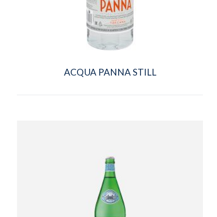
ACQUA PANNA STILL