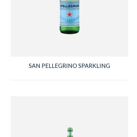
SAN PELLEGRINO SPARKLING