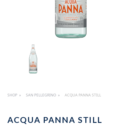
SHOP
SAN PELLEGRINO
ACQUA PANNA STILL
ACQUA PANNA STILL