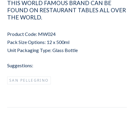
THIS WORLD FAMOUS BRAND CAN BE
FOUND ON RESTAURANT TABLES ALL OVER
THE WORLD.
Product Code: MW024
Pack Size Options: 12 x 500ml
Unit Packaging Type: Glass Bottle
Suggestions:
SAN PELLEGRINO