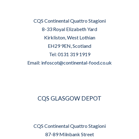
CQS Continental Quattro Stagioni
8-33 Royal Elizabeth Yard
Kirkliston, West Lothian
EH29 9EN, Scotland
Tel: 0131 319 1919
Email:
infoscot@continental-food.co.uk
CQS GLASGOW DEPOT
CQS Continental Quattro Stagioni
87-89 Milnbank Street