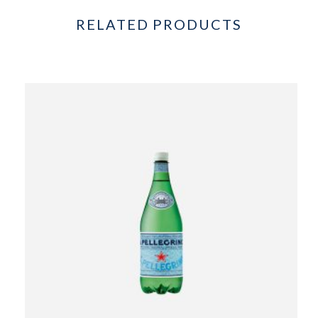
RELATED PRODUCTS