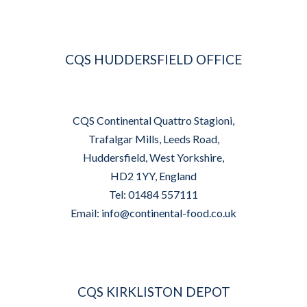
CQS HUDDERSFIELD OFFICE
CQS Continental Quattro Stagioni,
Trafalgar Mills, Leeds Road,
Huddersfield, West Yorkshire,
HD2 1YY, England
Tel: 01484 557111
Email:
info@continental-food.co.uk
CQS KIRKLISTON DEPOT