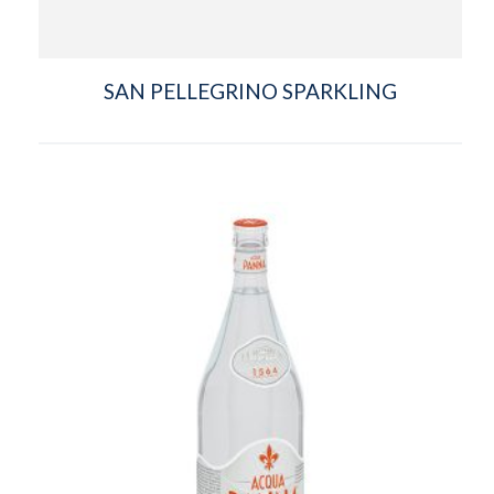
SAN PELLEGRINO SPARKLING