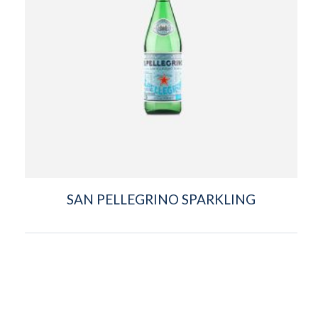
SAN PELLEGRINO SPARKLING