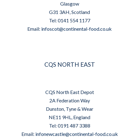
Glasgow
G31 3AH, Scotland
Tel: 0141 554 1177
Email:
infoscot@continental-food.co.uk
CQS NORTH EAST
CQS North East Depot
2A Federation Way
Dunston, Tyne & Wear
NE11 9HL, England
Tel: 0191 487 3388
Email:
infonewcastle@continental-food.co.uk