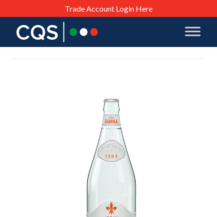
Trade Account Login Here