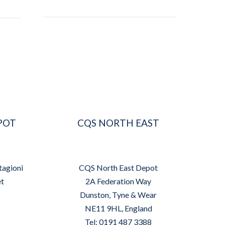
POT
CQS NORTH EAST
tagioni
CQS North East Depot
et
2A Federation Way
Dunston, Tyne & Wear
NE11 9HL, England
Tel: 0191 487 3388