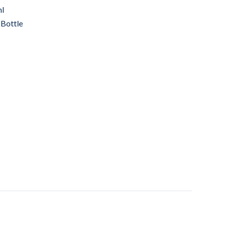
ml
 Bottle