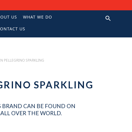
BOUT US
WHAT WE DO
ONTACT US
N
N PELLEGRINO SPARKLING
GRINO SPARKLING
 BRAND CAN BE FOUND ON
ALL OVER THE WORLD.