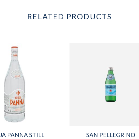
RELATED PRODUCTS
A PANNA STILL
SAN PELLEGRINO