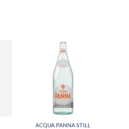
ACQUA PANNA STILL