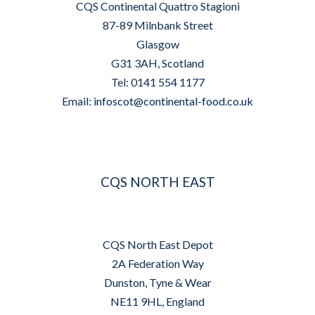
CQS Continental Quattro Stagioni
87-89 Milnbank Street
Glasgow
G31 3AH, Scotland
Tel: 0141 554 1177
Email:
infoscot@continental-food.co.uk
CQS NORTH EAST
CQS North East Depot
2A Federation Way
Dunston, Tyne & Wear
NE11 9HL, England