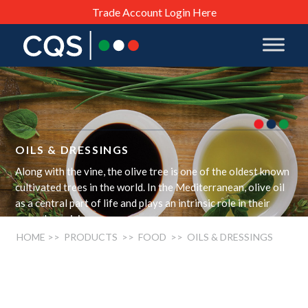
Trade Account Login Here
OILS & DRESSINGS
Along with the vine, the olive tree is one of the oldest known
cultivated trees in the world. In the Mediterranean, olive oil
as a central part of life and plays an intrinsic role in their
everyday cuisine.
HOME
>> PRODUCTS >>
FOOD
>> OILS & DRESSINGS