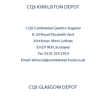
CQS KIRKLISTON DEPOT
CQS Continental Quattro Stagioni
8-33 Royal Elizabeth Yard
Kirkliston, West Lothian
EH29 9EN, Scotland
Tel: 0131 319 1919
Email:
infoscot@continental-food.co.uk
CQS GLASGOW DEPOT