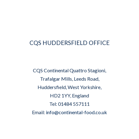
CQS HUDDERSFIELD OFFICE
CQS Continental Quattro Stagioni,
Trafalgar Mills, Leeds Road,
Huddersfield, West Yorkshire,
HD2 1YY, England
Tel: 01484 557111
Email:
info@continental-food.co.uk