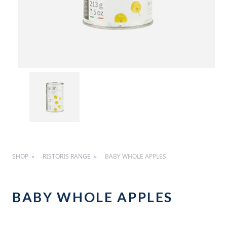
SHOP
RISTORIS RANGE
BABY WHOLE APPLES
BABY WHOLE APPLES