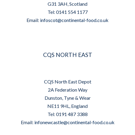
G31 3AH, Scotland
Tel: 0141 554 1177
Email:
infoscot@continental-food.co.uk
CQS NORTH EAST
CQS North East Depot
2A Federation Way
Dunston, Tyne & Wear
NE11 9HL, England
Tel: 0191 487 3388
Email:
infonewcastle@continental-food.co.uk