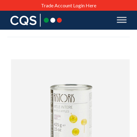
Trade Account Login Here