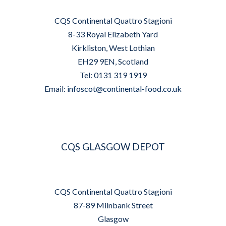
CQS Continental Quattro Stagioni
8-33 Royal Elizabeth Yard
Kirkliston, West Lothian
EH29 9EN, Scotland
Tel: 0131 319 1919
Email:
infoscot@continental-food.co.uk
CQS GLASGOW DEPOT
CQS Continental Quattro Stagioni
87-89 Milnbank Street
Glasgow