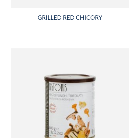
GRILLED RED CHICORY