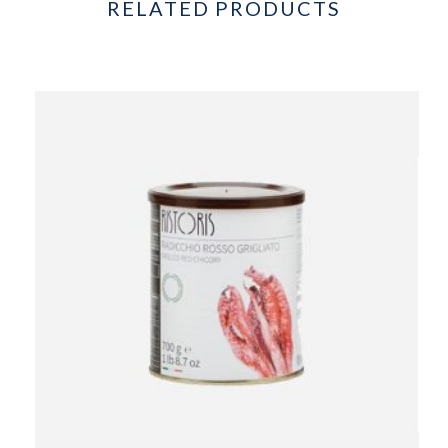
RELATED PRODUCTS