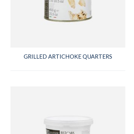
GRILLED ARTICHOKE QUARTERS