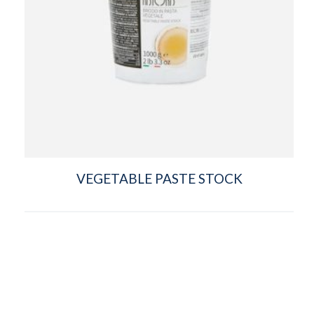
VEGETABLE PASTE STOCK