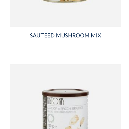
SAUTEED MUSHROOM MIX