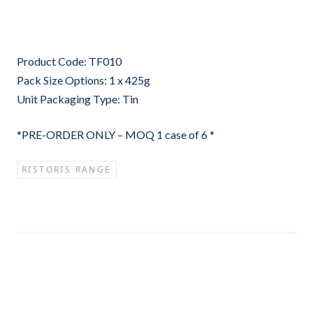
Product Code: TF010
Pack Size Options: 1 x 425g
Unit Packaging Type: Tin
*PRE-ORDER ONLY – MOQ 1 case of 6 *
RISTORIS RANGE