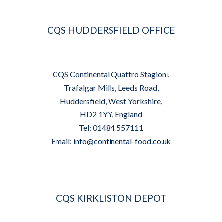
CQS HUDDERSFIELD OFFICE
CQS Continental Quattro Stagioni,
Trafalgar Mills, Leeds Road,
Huddersfield, West Yorkshire,
HD2 1YY, England
Tel: 01484 557111
Email:
info@continental-food.co.uk
CQS KIRKLISTON DEPOT