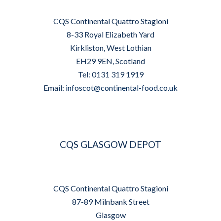
CQS Continental Quattro Stagioni
8-33 Royal Elizabeth Yard
Kirkliston, West Lothian
EH29 9EN, Scotland
Tel: 0131 319 1919
Email:
infoscot@continental-food.co.uk
CQS GLASGOW DEPOT
CQS Continental Quattro Stagioni
87-89 Milnbank Street
Glasgow