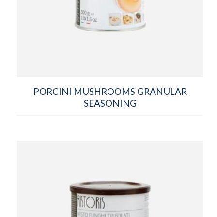
PORCINI MUSHROOMS GRANULAR
SEASONING