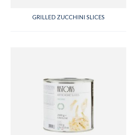
GRILLED ZUCCHINI SLICES