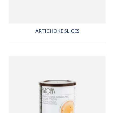
ARTICHOKE SLICES