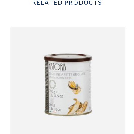
RELATED PRODUCTS