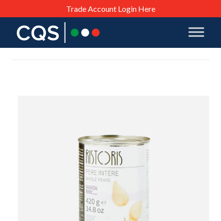
Trade Account Login Here