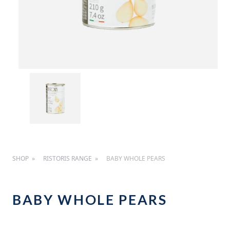
SHOP
RISTORIS RANGE
BABY WHOLE PEARS
BABY WHOLE PEARS