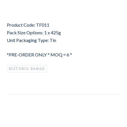
Product Code: TF011
Pack Size Options: 1 x 425g
Unit Packaging Type: Tin
*PRE-ORDER ONLY * MOQ = 6 *
RISTORIS RANGE