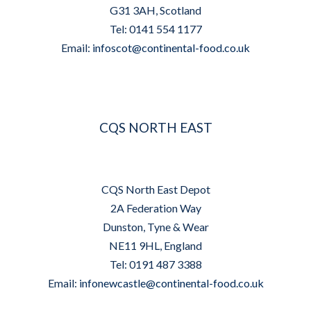
G31 3AH, Scotland
Tel: 0141 554 1177
Email:
infoscot@continental-food.co.uk
CQS NORTH EAST
CQS North East Depot
2A Federation Way
Dunston, Tyne & Wear
NE11 9HL, England
Tel: 0191 487 3388
Email:
infonewcastle@continental-food.co.uk