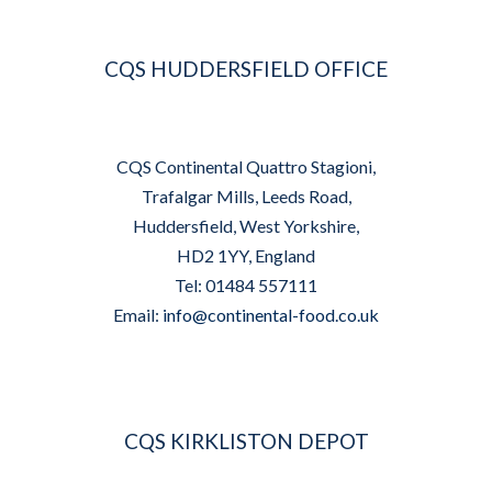
CQS HUDDERSFIELD OFFICE
CQS Continental Quattro Stagioni,
Trafalgar Mills, Leeds Road,
Huddersfield, West Yorkshire,
HD2 1YY, England
Tel: 01484 557111
Email:
info@continental-food.co.uk
CQS KIRKLISTON DEPOT