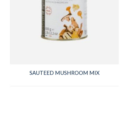
SAUTEED MUSHROOM MIX