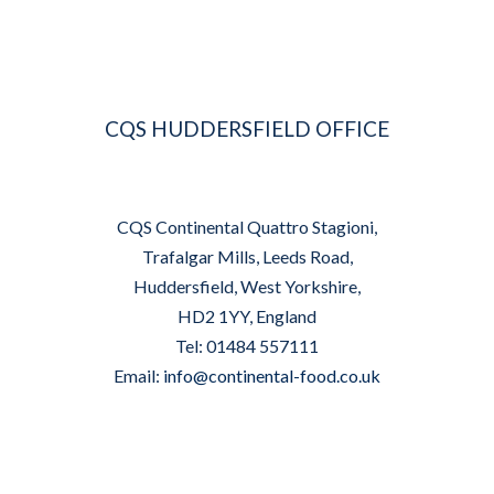
CQS HUDDERSFIELD OFFICE
CQS Continental Quattro Stagioni,
Trafalgar Mills, Leeds Road,
Huddersfield, West Yorkshire,
HD2 1YY, England
Tel: 01484 557111
Email:
info@continental-food.co.uk