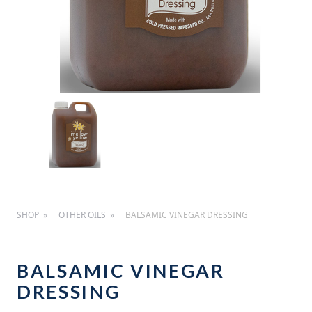
SHOP
OTHER OILS
BALSAMIC VINEGAR DRESSING
BALSAMIC VINEGAR
DRESSING