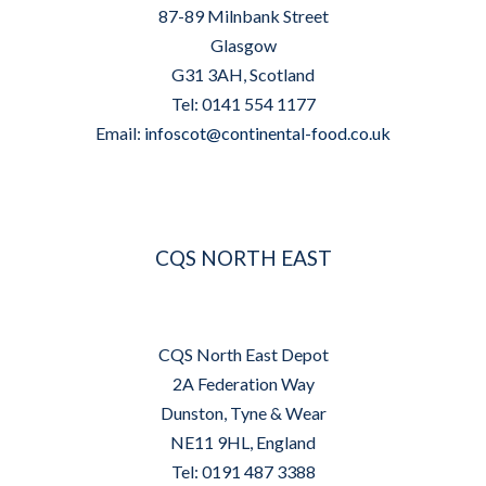
87-89 Milnbank Street
Glasgow
G31 3AH, Scotland
Tel: 0141 554 1177
Email:
infoscot@continental-food.co.uk
CQS NORTH EAST
CQS North East Depot
2A Federation Way
Dunston, Tyne & Wear
NE11 9HL, England
Tel: 0191 487 3388