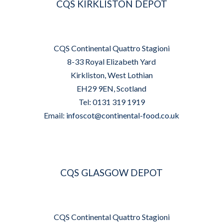
CQS KIRKLISTON DEPOT
CQS Continental Quattro Stagioni
8-33 Royal Elizabeth Yard
Kirkliston, West Lothian
EH29 9EN, Scotland
Tel: 0131 319 1919
Email:
infoscot@continental-food.co.uk
CQS GLASGOW DEPOT
CQS Continental Quattro Stagioni