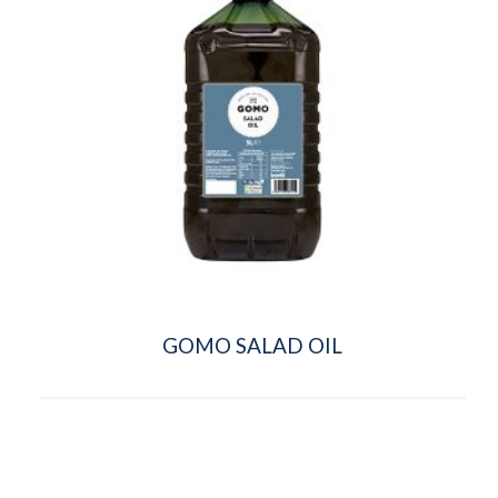
GOMO SALAD OIL