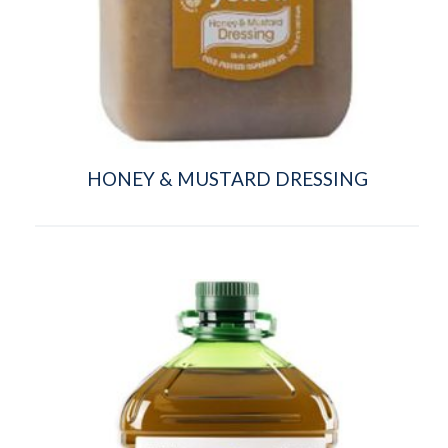
HONEY & MUSTARD DRESSING