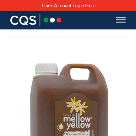
Trade Account Login Here