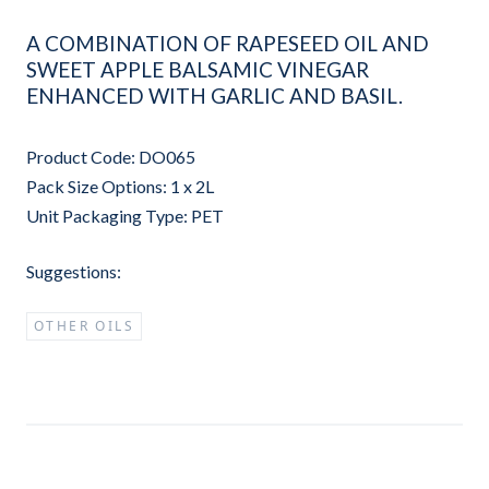
A COMBINATION OF RAPESEED OIL AND
SWEET APPLE BALSAMIC VINEGAR
ENHANCED WITH GARLIC AND BASIL.
Product Code: DO065
Pack Size Options: 1 x 2L
Unit Packaging Type: PET
Suggestions:
OTHER OILS