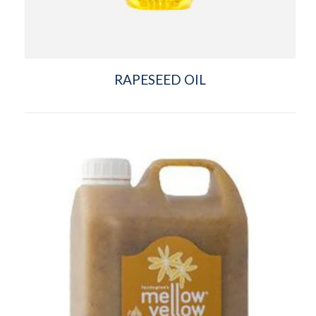
RAPESEED OIL