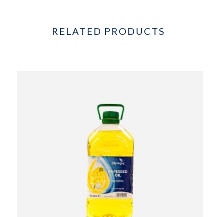
RELATED PRODUCTS