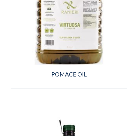
POMACE OIL