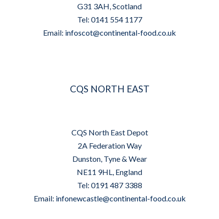
G31 3AH, Scotland
Tel: 0141 554 1177
Email:
infoscot@continental-food.co.uk
CQS NORTH EAST
CQS North East Depot
2A Federation Way
Dunston, Tyne & Wear
NE11 9HL, England
Tel: 0191 487 3388
Email:
infonewcastle@continental-food.co.uk