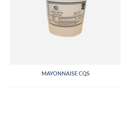
MAYONNAISE CQS