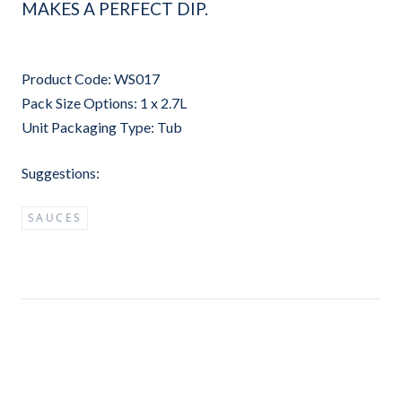
MAKES A PERFECT DIP.
Product Code: WS017
Pack Size Options: 1 x 2.7L
Unit Packaging Type: Tub
Suggestions:
SAUCES