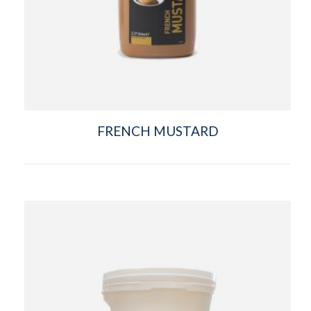
FRENCH MUSTARD