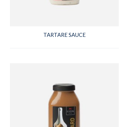
TARTARE SAUCE