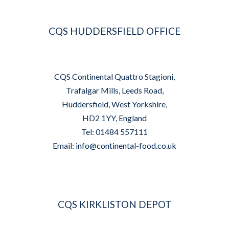
CQS HUDDERSFIELD OFFICE
CQS Continental Quattro Stagioni,
Trafalgar Mills, Leeds Road,
Huddersfield, West Yorkshire,
HD2 1YY, England
Tel: 01484 557111
Email:
info@continental-food.co.uk
CQS KIRKLISTON DEPOT