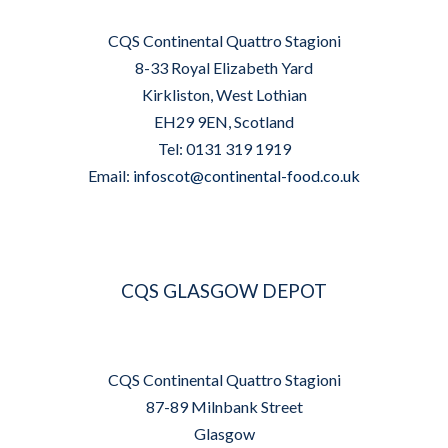
CQS Continental Quattro Stagioni
8-33 Royal Elizabeth Yard
Kirkliston, West Lothian
EH29 9EN, Scotland
Tel: 0131 319 1919
Email:
infoscot@continental-food.co.uk
CQS GLASGOW DEPOT
CQS Continental Quattro Stagioni
87-89 Milnbank Street
Glasgow