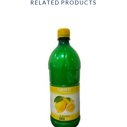
RELATED PRODUCTS