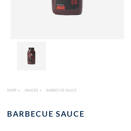
SHOP
SAUCES
BARBECUE SAUCE
BARBECUE SAUCE