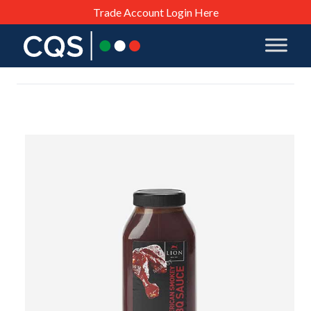
Trade Account Login Here