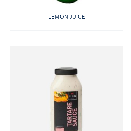
LEMON JUICE