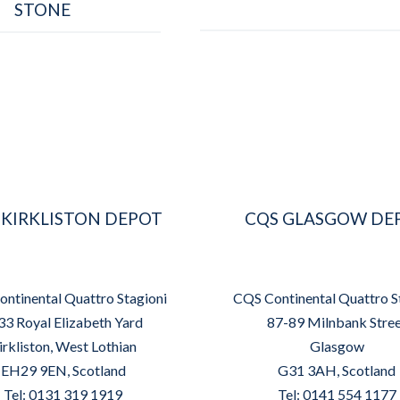
STONE
 KIRKLISTON DEPOT
CQS GLASGOW DE
ntinental Quattro Stagioni
CQS Continental Quattro S
33 Royal Elizabeth Yard
87-89 Milnbank Stre
irkliston, West Lothian
Glasgow
EH29 9EN, Scotland
G31 3AH, Scotland
Tel: 0131 319 1919
Tel: 0141 554 1177