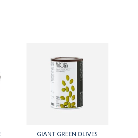
E
GIANT GREEN OLIVES