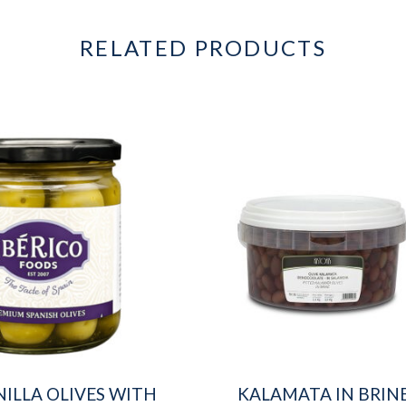
RELATED PRODUCTS
ILLA OLIVES WITH
KALAMATA IN BRIN