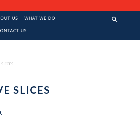
BOUT US
WHAT WE DO
ONTACT US
N
 SLICES
VE SLICES
.