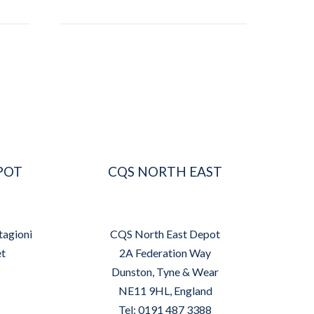
POT
CQS NORTH EAST
tagioni
CQS North East Depot
et
2A Federation Way
Dunston, Tyne & Wear
NE11 9HL, England
Tel: 0191 487 3388