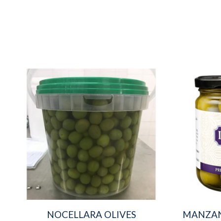
NOCELLARA OLIVES
MANZAN