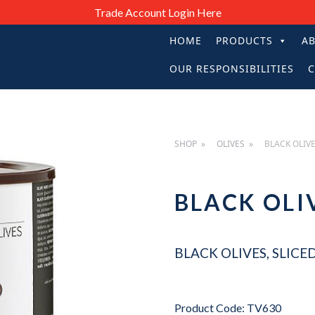
Trade Account Login Here
HOME
PRODUCTS
A
PRIMARY
OUR RESPONSIBILITIES
C
NAVIGATIO
SHOP
OLIVES
BLACK OLIVE
BLACK OLI
BLACK OLIVES, SLICED
Product Code: TV630