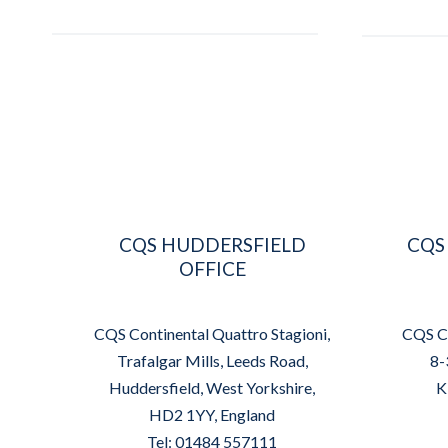
CQS HUDDERSFIELD
CQS
OFFICE
CQS Continental Quattro Stagioni,
CQS Co
Trafalgar Mills, Leeds Road,
8-
Huddersfield, West Yorkshire,
K
HD2 1YY, England
Tel: 01484 557111