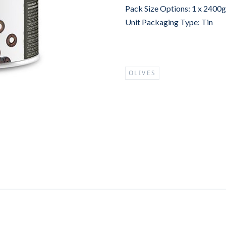
Pack Size Options: 1 x 2400
Unit Packaging Type: Tin
OLIVES