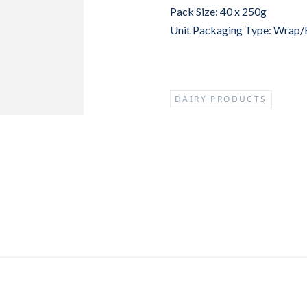
Pack Size: 40 x 250g
Unit Packaging Type: Wrap
DAIRY PRODUCTS