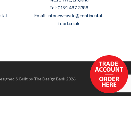
Tel: 0191 487 3388
tal-
Email:
infonewcastle@continental-
food.co.uk
Designed & Built by
The Design Bank
2026