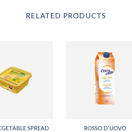
RELATED PRODUCTS
EGETABLE SPREAD
ROSSO D’UOVO