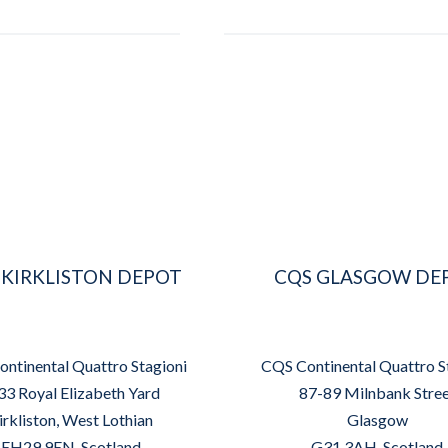
 KIRKLISTON DEPOT
CQS GLASGOW DE
ntinental Quattro Stagioni
CQS Continental Quattro S
33 Royal Elizabeth Yard
87-89 Milnbank Stre
irkliston, West Lothian
Glasgow
EH29 9EN, Scotland
G31 3AH, Scotland