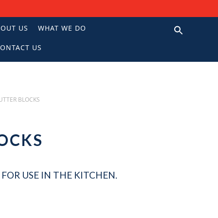
BOUT US
WHAT WE DO
ONTACT US
N
UTTER BLOCKS
LOCKS
FOR USE IN THE KITCHEN.