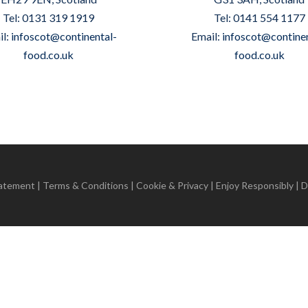
Tel: 0131 319 1919
Tel: 0141 554 1177
il:
infoscot@continental-
Email:
infoscot@continen
food.co.uk
food.co.uk
tatement
|
Terms & Conditions
|
Cookie & Privacy
| Enjoy Responsibly | 