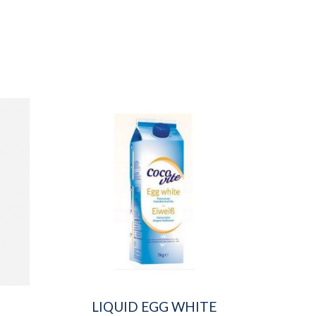
LIQUID EGG WHITE