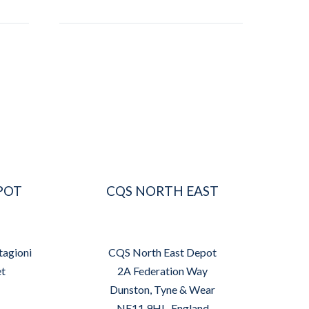
POT
CQS NORTH EAST
tagioni
CQS North East Depot
et
2A Federation Way
Dunston, Tyne & Wear
NE11 9HL, England