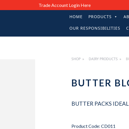
Trade Account Login Here
HOME
PRODUCTS
A
PRIMARY
OUR RESPONSIBILITIES
C
NAVIGATIO
SHOP
DAIRY PRODUCTS
B
BUTTER B
BUTTER PACKS IDEAL 
Product Code: CD011