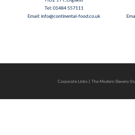
Tel: 01484 557111
Email:
info@continental-food.co.uk
Ema
Corporate Links
|
The Modern Slavery S