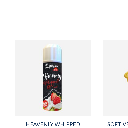
HEAVENLY WHIPPED
SOFT V