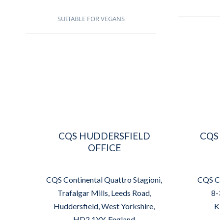
SUITABLE FOR VEGANS
CQS HUDDERSFIELD
CQS
OFFICE
CQS Continental Quattro Stagioni,
CQS Co
Trafalgar Mills, Leeds Road,
8-
Huddersfield, West Yorkshire,
K
HD2 1YY, England