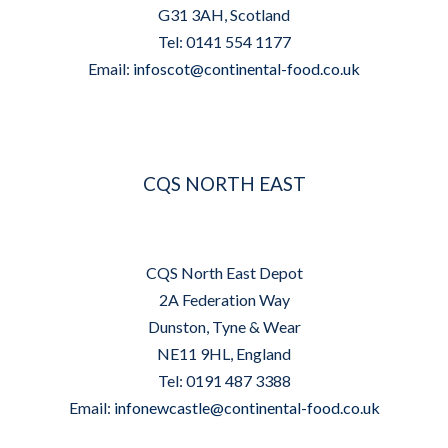
G31 3AH, Scotland
Tel: 0141 554 1177
Email:
infoscot@continental-food.co.uk
CQS NORTH EAST
CQS North East Depot
2A Federation Way
Dunston, Tyne & Wear
NE11 9HL, England
Tel: 0191 487 3388
Email:
infonewcastle@continental-food.co.uk