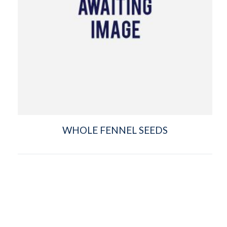
WHOLE FENNEL SEEDS