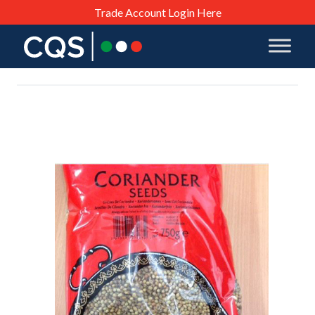
Trade Account Login Here