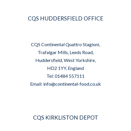
CQS HUDDERSFIELD OFFICE
CQS Continental Quattro Stagioni,
Trafalgar Mills, Leeds Road,
Huddersfield, West Yorkshire,
HD2 1YY, England
Tel: 01484 557111
Email:
info@continental-food.co.uk
CQS KIRKLISTON DEPOT