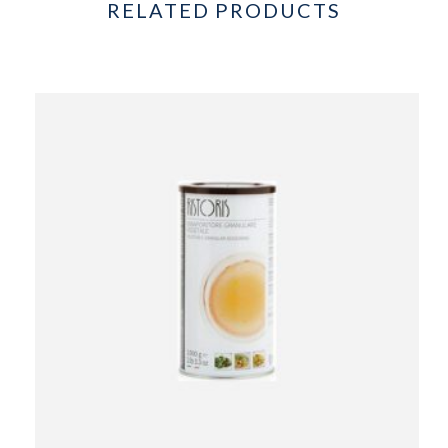
RELATED PRODUCTS