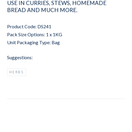
USE IN CURRIES, STEWS, HOMEMADE
BREAD AND MUCH MORE.
Product Code: DS241
Pack Size Options: 1 x 1KG
Unit Packaging Type: Bag
Suggestions:
HERBS