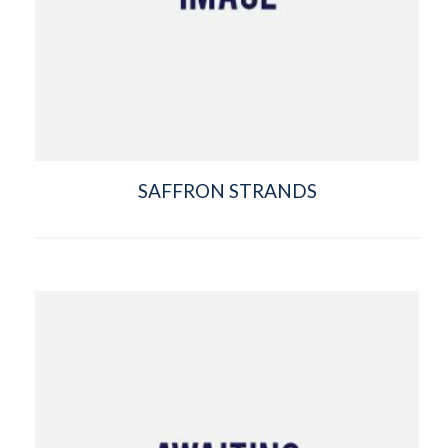
SAFFRON STRANDS