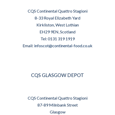
CQS Continental Quattro Stagioni
8-33 Royal Elizabeth Yard
Kirkliston, West Lothian
EH29 9EN, Scotland
Tel: 0131 319 1919
Email:
infoscot@continental-food.co.uk
CQS GLASGOW DEPOT
CQS Continental Quattro Stagioni
87-89 Milnbank Street
Glasgow