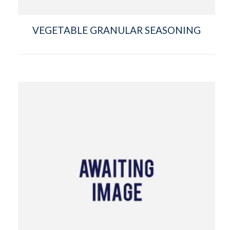
VEGETABLE GRANULAR SEASONING