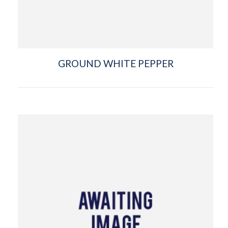
GROUND WHITE PEPPER