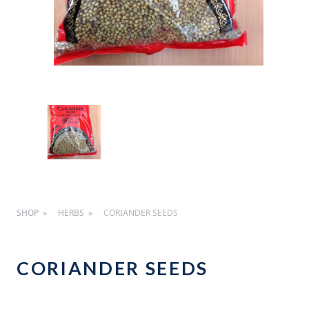
SHOP
HERBS
CORIANDER SEEDS
CORIANDER SEEDS