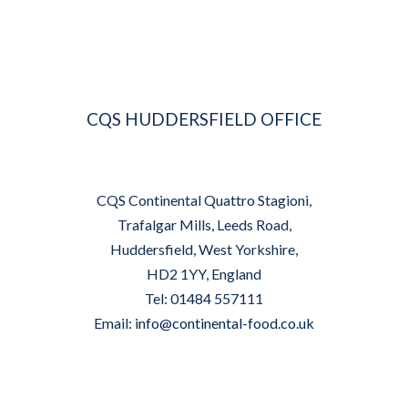
CQS HUDDERSFIELD OFFICE
CQS Continental Quattro Stagioni,
Trafalgar Mills, Leeds Road,
Huddersfield, West Yorkshire,
HD2 1YY, England
Tel: 01484 557111
Email:
info@continental-food.co.uk