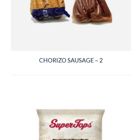
CHORIZO SAUSAGE – 2