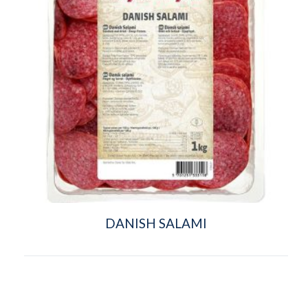
DANISH SALAMI