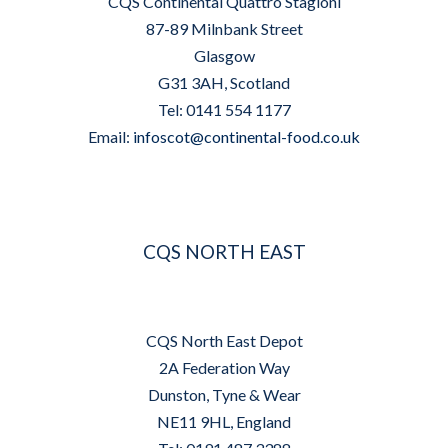
CQS Continental Quattro Stagioni
87-89 Milnbank Street
Glasgow
G31 3AH, Scotland
Tel: 0141 554 1177
Email:
infoscot@continental-food.co.uk
CQS NORTH EAST
CQS North East Depot
2A Federation Way
Dunston, Tyne & Wear
NE11 9HL, England