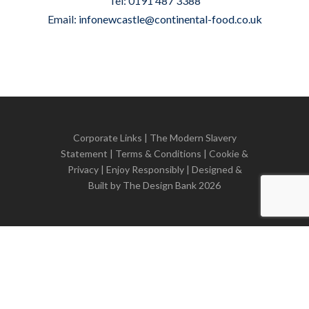
Tel: 0191 487 3388
Email:
infonewcastle@continental-food.co.uk
Corporate Links
|
The Modern Slavery
Statement
|
Terms & Conditions
|
Cookie &
Privacy
| Enjoy Responsibly | Designed &
Built by
The Design Bank
2026