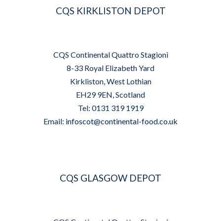
CQS KIRKLISTON DEPOT
CQS Continental Quattro Stagioni
8-33 Royal Elizabeth Yard
Kirkliston, West Lothian
EH29 9EN, Scotland
Tel: 0131 319 1919
Email:
infoscot@continental-food.co.uk
CQS GLASGOW DEPOT