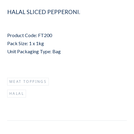
HALAL SLICED PEPPERONI.
Product Code: FT200
Pack Size: 1 x 1kg
Unit Packaging Type: Bag
MEAT TOPPINGS
HALAL