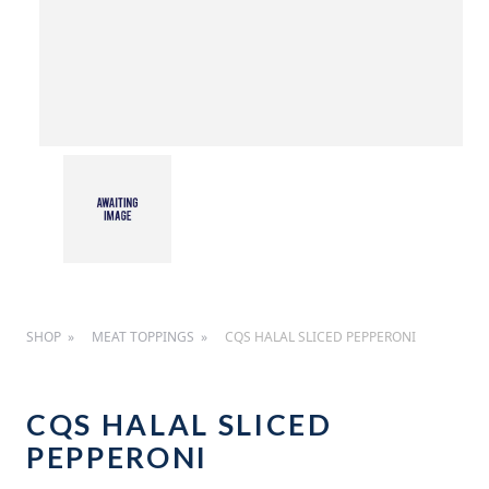
SHOP
MEAT TOPPINGS
CQS HALAL SLICED PEPPERONI
CQS HALAL SLICED
PEPPERONI