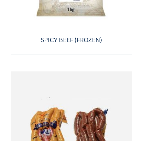
SPICY BEEF (FROZEN)