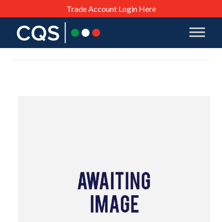
Trade Account Login Here