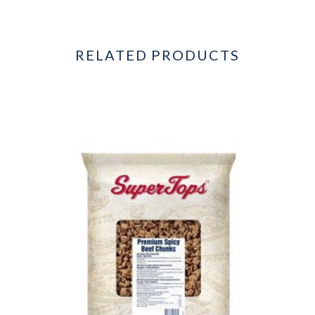
RELATED PRODUCTS