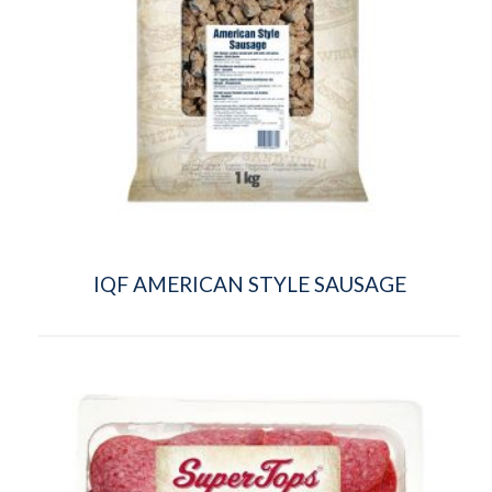
IQF AMERICAN STYLE SAUSAGE