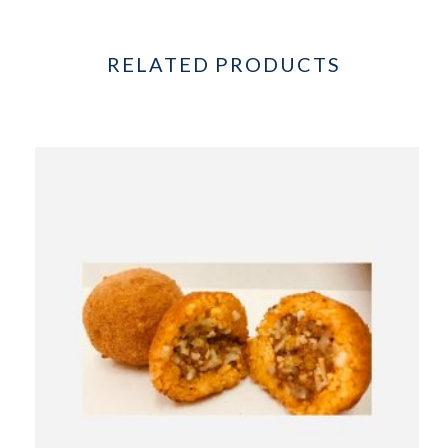
RELATED PRODUCTS