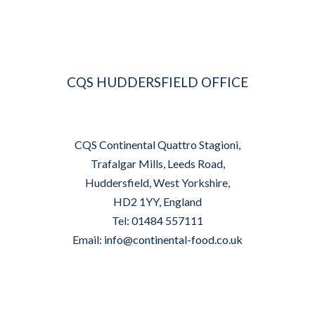
CQS HUDDERSFIELD OFFICE
CQS Continental Quattro Stagioni,
Trafalgar Mills, Leeds Road,
Huddersfield, West Yorkshire,
HD2 1YY, England
Tel: 01484 557111
Email:
info@continental-food.co.uk