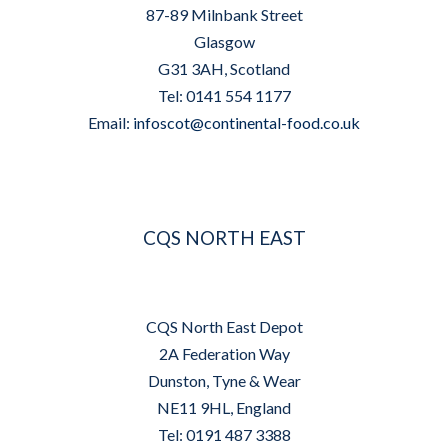
87-89 Milnbank Street
Glasgow
G31 3AH, Scotland
Tel: 0141 554 1177
Email:
infoscot@continental-food.co.uk
CQS NORTH EAST
CQS North East Depot
2A Federation Way
Dunston, Tyne & Wear
NE11 9HL, England
Tel: 0191 487 3388