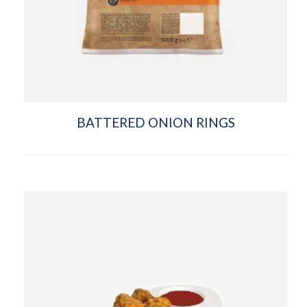
BATTERED ONION RINGS