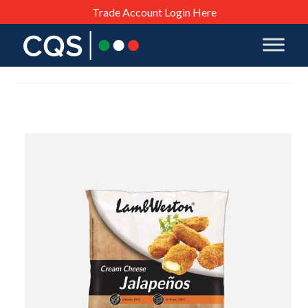
Trade Account Login Here