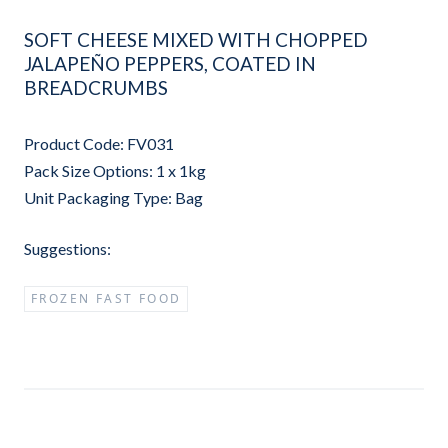
SOFT CHEESE MIXED WITH CHOPPED
JALAPEÑO PEPPERS, COATED IN
BREADCRUMBS
Product Code: FV031
Pack Size Options: 1 x 1kg
Unit Packaging Type: Bag
Suggestions:
FROZEN FAST FOOD