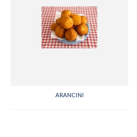
ARANCINI