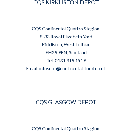
CQS KIRKLISTON DEPOT
CQS Continental Quattro Stagioni
8-33 Royal Elizabeth Yard
Kirkliston, West Lothian
EH29 9EN, Scotland
Tel: 0131 319 1919
Email:
infoscot@continental-food.co.uk
CQS GLASGOW DEPOT
CQS Continental Quattro Stagioni