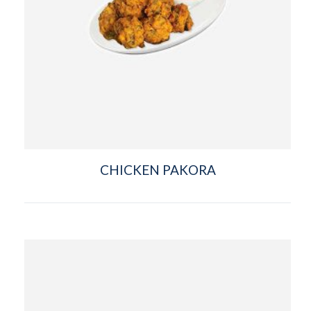
CHICKEN PAKORA