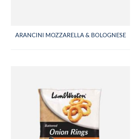
ARANCINI MOZZARELLA & BOLOGNESE