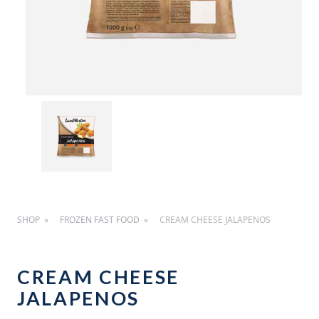
SHOP
FROZEN FAST FOOD
CREAM CHEESE JALAPENOS
CREAM CHEESE
JALAPENOS