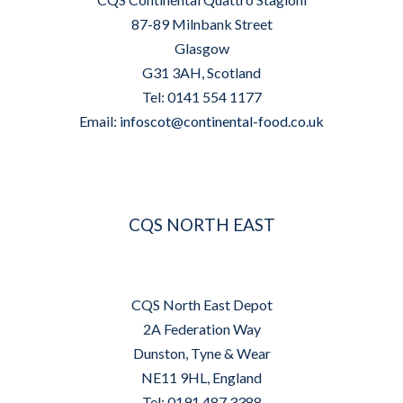
87-89 Milnbank Street
Glasgow
G31 3AH, Scotland
Tel: 0141 554 1177
Email:
infoscot@continental-food.co.uk
CQS NORTH EAST
CQS North East Depot
2A Federation Way
Dunston, Tyne & Wear
NE11 9HL, England
Tel: 0191 487 3388