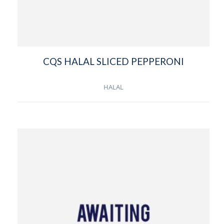
CQS HALAL SLICED PEPPERONI
HALAL