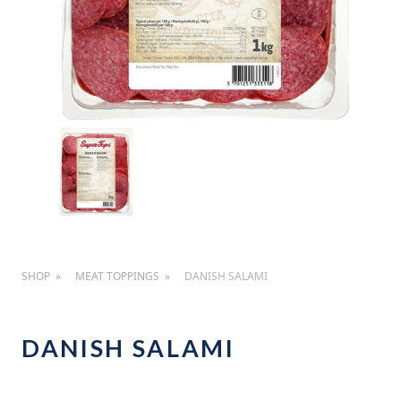
SHOP
MEAT TOPPINGS
DANISH SALAMI
DANISH SALAMI