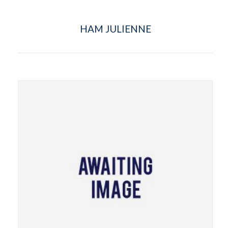
HAM JULIENNE