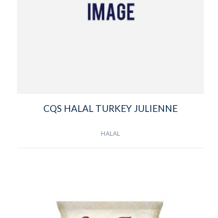
CQS HALAL TURKEY JULIENNE
HALAL