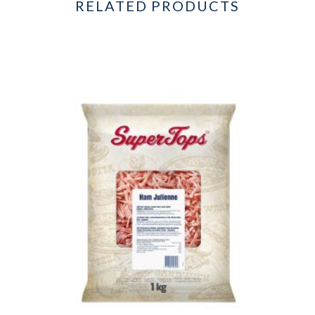
RELATED PRODUCTS