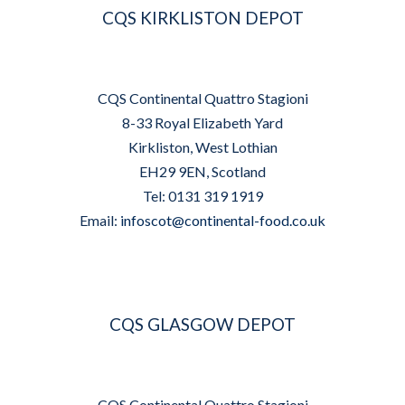
CQS KIRKLISTON DEPOT
CQS Continental Quattro Stagioni
8-33 Royal Elizabeth Yard
Kirkliston, West Lothian
EH29 9EN, Scotland
Tel: 0131 319 1919
Email:
infoscot@continental-food.co.uk
CQS GLASGOW DEPOT
CQS Continental Quattro Stagioni