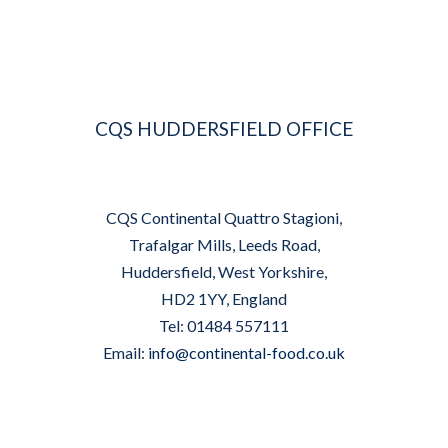
CQS HUDDERSFIELD OFFICE
CQS Continental Quattro Stagioni,
Trafalgar Mills, Leeds Road,
Huddersfield, West Yorkshire,
HD2 1YY, England
Tel: 01484 557111
Email:
info@continental-food.co.uk