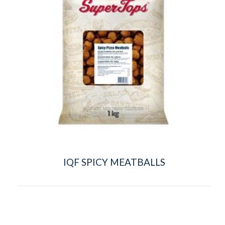
IQF SPICY MEATBALLS