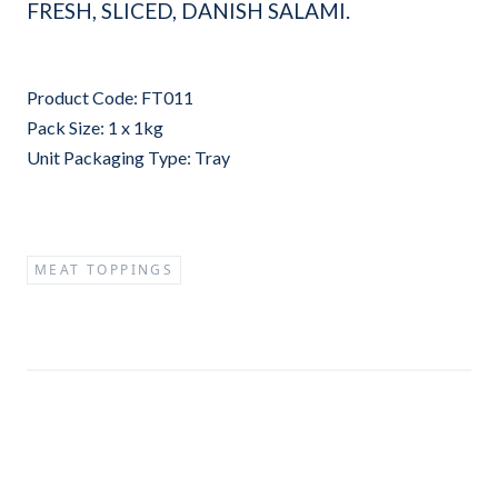
FRESH, SLICED, DANISH SALAMI.
Product Code: FT011
Pack Size: 1 x 1kg
Unit Packaging Type: Tray
MEAT TOPPINGS