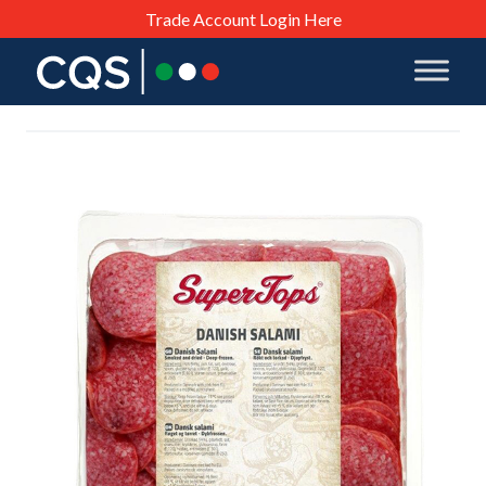
Trade Account Login Here