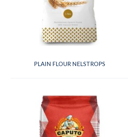
PLAIN FLOUR NELSTROPS