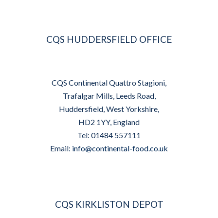
CQS HUDDERSFIELD OFFICE
CQS Continental Quattro Stagioni,
Trafalgar Mills, Leeds Road,
Huddersfield, West Yorkshire,
HD2 1YY, England
Tel: 01484 557111
Email:
info@continental-food.co.uk
CQS KIRKLISTON DEPOT