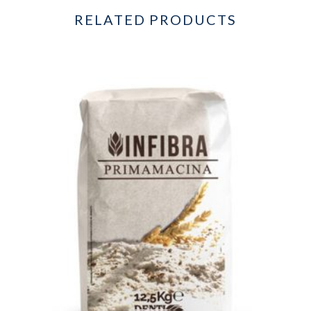
RELATED PRODUCTS