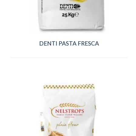
DENTI PASTA FRESCA