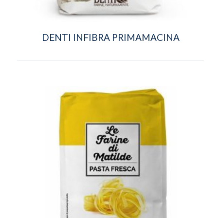
DENTI INFIBRA PRIMAMACINA