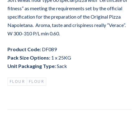
fitness” as meeting the requirements set by the official
specification for the preparation of the Original Pizza
Napoletana. Aroma, taste and crispiness really “Verace”.
W 300-310 P/L min 0.60.
Product Code:
DF089
Pack Size Options:
1 x 25KG
Unit Packaging Type:
Sack
FLOUR
FLOUR