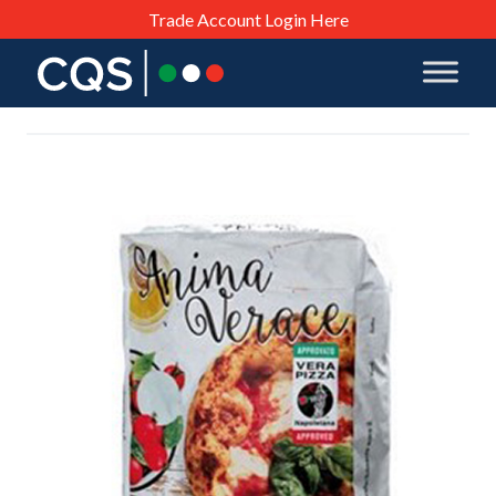
Trade Account Login Here