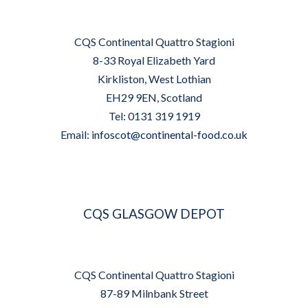
CQS Continental Quattro Stagioni
8-33 Royal Elizabeth Yard
Kirkliston, West Lothian
EH29 9EN, Scotland
Tel: 0131 319 1919
Email:
infoscot@continental-food.co.uk
CQS GLASGOW DEPOT
CQS Continental Quattro Stagioni
87-89 Milnbank Street