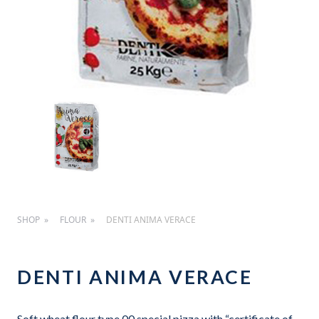
SHOP
FLOUR
DENTI ANIMA VERACE
DENTI ANIMA VERACE
Soft wheat flour type 00 special pizza with “certificate of