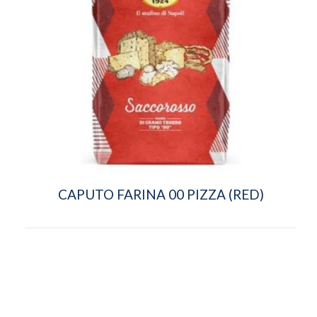
CAPUTO FARINA 00 PIZZA (RED)