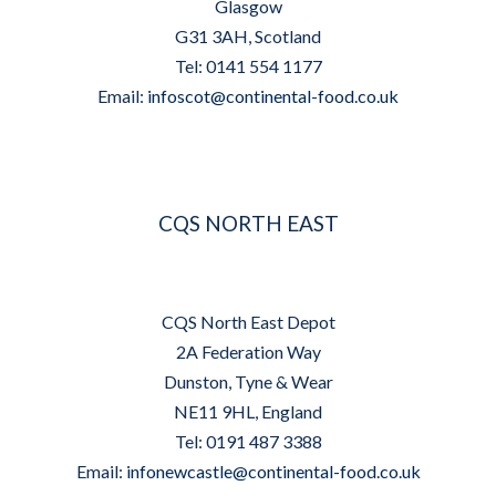
Glasgow
G31 3AH, Scotland
Tel: 0141 554 1177
Email:
infoscot@continental-food.co.uk
CQS NORTH EAST
CQS North East Depot
2A Federation Way
Dunston, Tyne & Wear
NE11 9HL, England
Tel: 0191 487 3388
Email:
infonewcastle@continental-food.co.uk