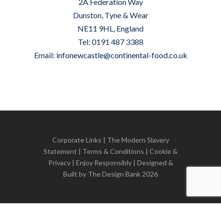
2A Federation Way
Dunston, Tyne & Wear
NE11 9HL, England
Tel: 0191 487 3388
Email:
infonewcastle@continental-food.co.uk
Corporate Links
|
The Modern Slavery
Statement
|
Terms & Conditions
|
Cookie &
Privacy
| Enjoy Responsibly | Designed &
Built by
The Design Bank
2026