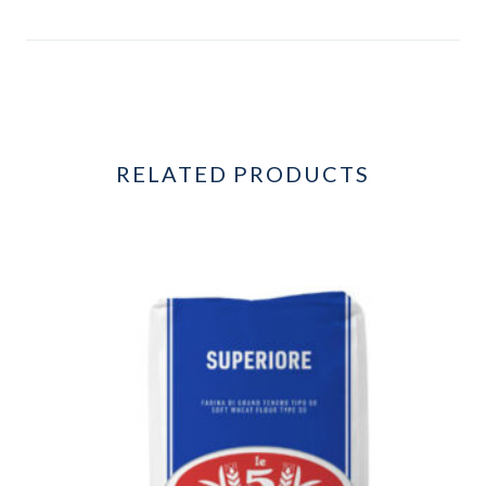
RELATED PRODUCTS