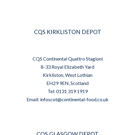
CQS KIRKLISTON DEPOT
CQS Continental Quattro Stagioni
8-33 Royal Elizabeth Yard
Kirkliston, West Lothian
EH29 9EN, Scotland
Tel: 0131 319 1919
Email:
infoscot@continental-food.co.uk
CQS GLASGOW DEPOT