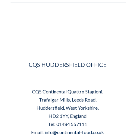
CQS HUDDERSFIELD OFFICE
CQS Continental Quattro Stagioni,
Trafalgar Mills, Leeds Road,
Huddersfield, West Yorkshire,
HD2 1YY, England
Tel: 01484 557111
Email:
info@continental-food.co.uk