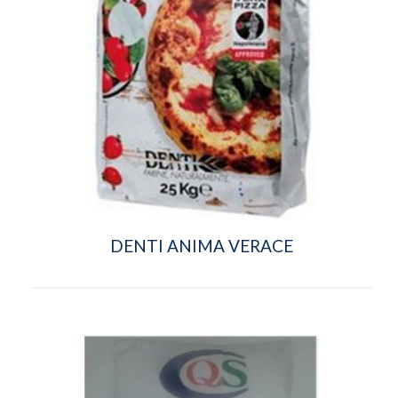
DENTI ANIMA VERACE