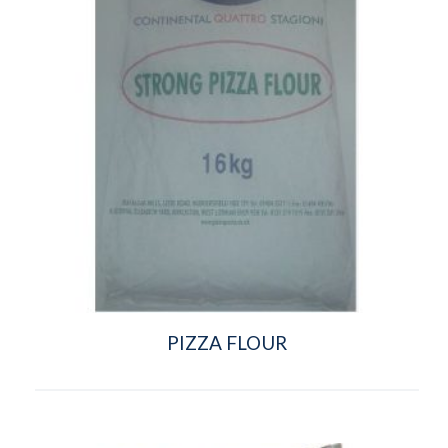
PIZZA FLOUR