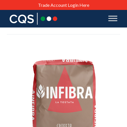
Trade Account Login Here