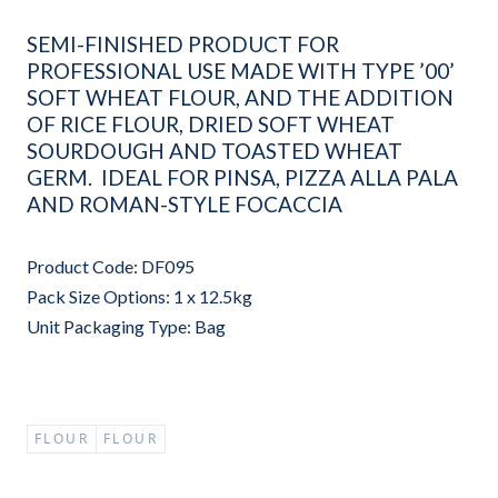
SEMI-FINISHED PRODUCT FOR
PROFESSIONAL USE MADE WITH TYPE ’00’
SOFT WHEAT FLOUR, AND THE ADDITION
OF RICE FLOUR, DRIED SOFT WHEAT
SOURDOUGH AND TOASTED WHEAT
GERM. IDEAL FOR PINSA, PIZZA ALLA PALA
AND ROMAN-STYLE FOCACCIA
Product Code: DF095
Pack Size Options: 1 x 12.5kg
Unit Packaging Type: Bag
FLOUR
FLOUR