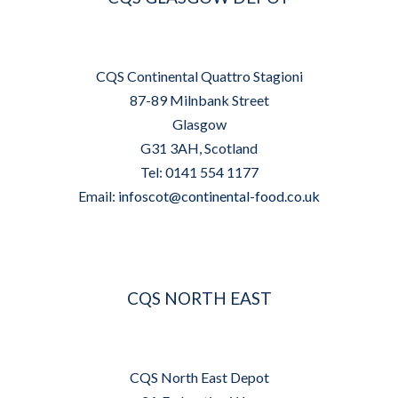
CQS Continental Quattro Stagioni
87-89 Milnbank Street
Glasgow
G31 3AH, Scotland
Tel: 0141 554 1177
Email:
infoscot@continental-food.co.uk
CQS NORTH EAST
CQS North East Depot