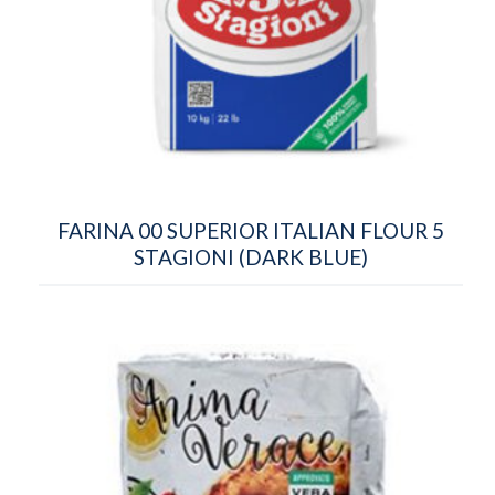
FARINA 00 SUPERIOR ITALIAN FLOUR 5
STAGIONI (DARK BLUE)