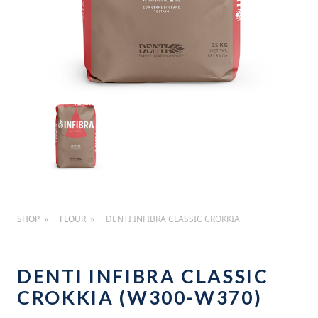
SHOP
FLOUR
DENTI INFIBRA CLASSIC CROKKIA
DENTI INFIBRA CLASSIC
CROKKIA (W300-W370)