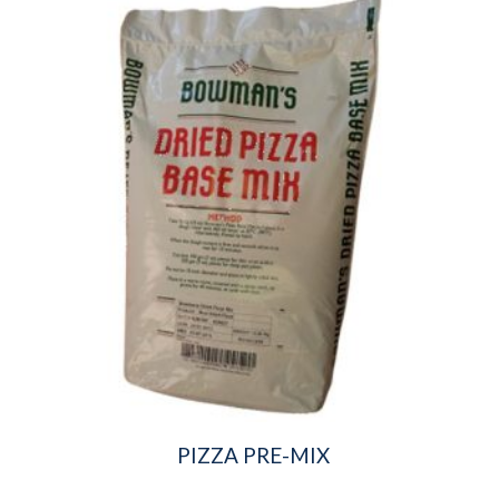
PIZZA PRE-MIX