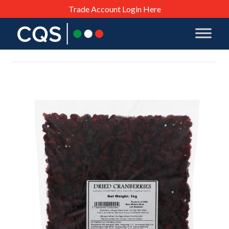
Trade Account Login Here