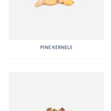
PINE KERNELS