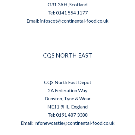
G31 3AH, Scotland
Tel: 0141 554 1177
Email:
infoscot@continental-food.co.uk
CQS NORTH EAST
CQS North East Depot
2A Federation Way
Dunston, Tyne & Wear
NE11 9HL, England
Tel: 0191 487 3388
Email:
infonewcastle@continental-food.co.uk