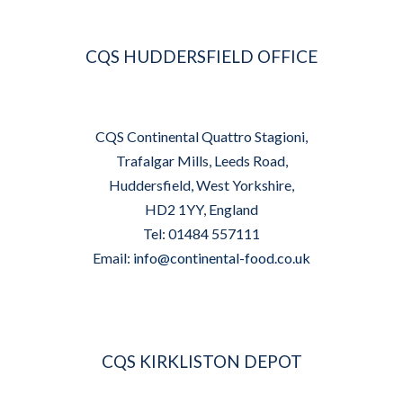
CQS HUDDERSFIELD OFFICE
CQS Continental Quattro Stagioni,
Trafalgar Mills, Leeds Road,
Huddersfield, West Yorkshire,
HD2 1YY, England
Tel: 01484 557111
Email:
info@continental-food.co.uk
CQS KIRKLISTON DEPOT