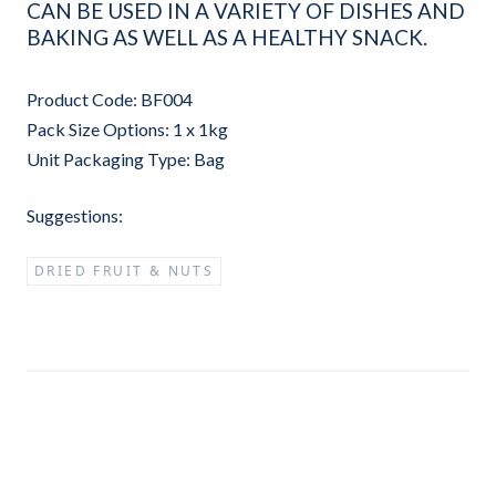
CAN BE USED IN A VARIETY OF DISHES AND
BAKING AS WELL AS A HEALTHY SNACK.
Product Code: BF004
Pack Size Options: 1 x 1kg
Unit Packaging Type: Bag
Suggestions:
DRIED FRUIT & NUTS