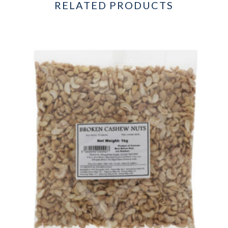
RELATED PRODUCTS