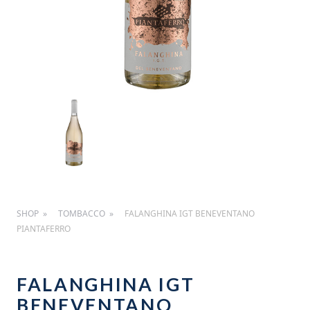
SHOP
TOMBACCO
FALANGHINA IGT BENEVENTANO
PIANTAFERRO
FALANGHINA IGT
BENEVENTANO