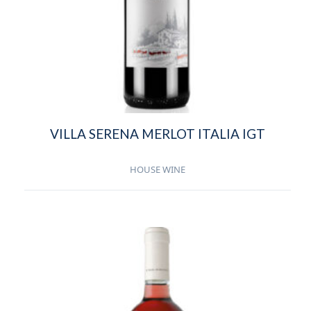
VILLA SERENA MERLOT ITALIA IGT
HOUSE WINE