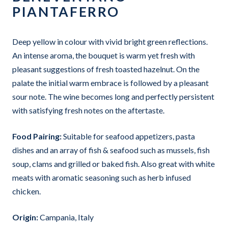
PIANTAFERRO
Deep yellow in colour with vivid bright green reflections.
An intense aroma, the bouquet is warm yet fresh with
pleasant suggestions of fresh toasted hazelnut. On the
palate the initial warm embrace is followed by a pleasant
sour note. The wine becomes long and perfectly persistent
with satisfying fresh notes on the aftertaste.
Food Pairing:
Suitable for seafood appetizers, pasta
dishes and an array of fish & seafood such as mussels, fish
soup, clams and grilled or baked fish. Also great with white
meats with aromatic seasoning such as herb infused
chicken.
Origin:
Campania, Italy