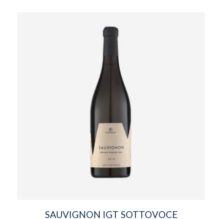
SAUVIGNON IGT SOTTOVOCE