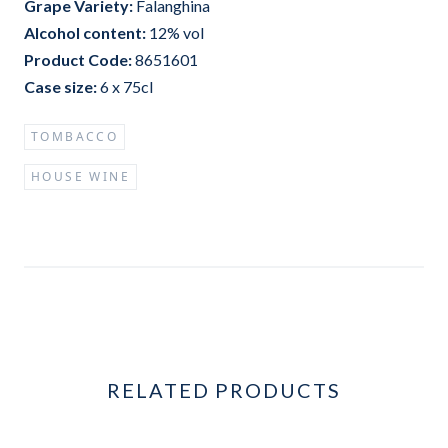
Grape Variet
y:
Falanghina
Alcohol content:
12%
vol
Product Code:
8651601
Case size:
6 x 75cl
TOMBACCO
HOUSE WINE
RELATED PRODUCTS