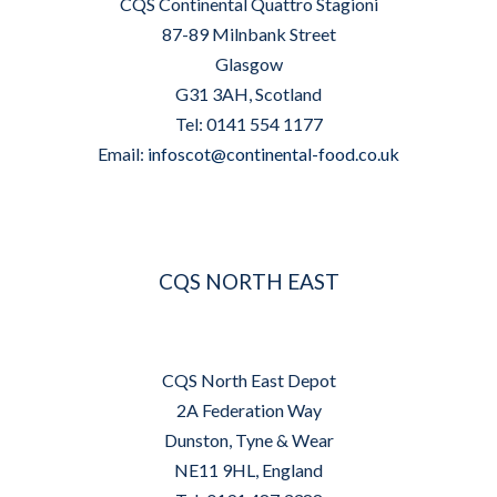
CQS Continental Quattro Stagioni
87-89 Milnbank Street
Glasgow
G31 3AH, Scotland
Tel: 0141 554 1177
Email:
infoscot@continental-food.co.uk
CQS NORTH EAST
CQS North East Depot
2A Federation Way
Dunston, Tyne & Wear
NE11 9HL, England