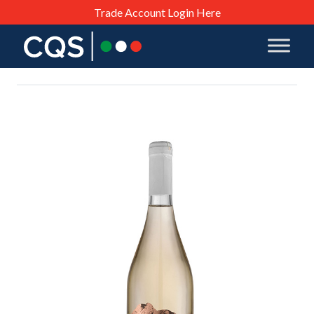
Trade Account Login Here