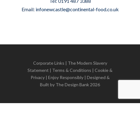
Tel: 0191 487 3388
Email:
infonewcastle@continental-food.co.uk
Corporate Links
|
The Modern Slavery
Statement
|
Terms & Conditions
|
Cookie &
Privacy
| Enjoy Responsibly | Designed &
Built by
The Design Bank
2026