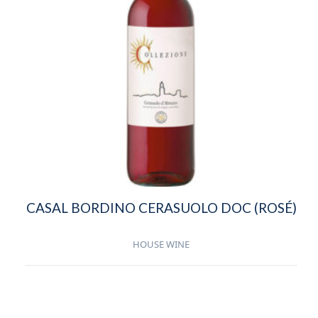
CASAL BORDINO CERASUOLO DOC (ROSÉ)
HOUSE WINE