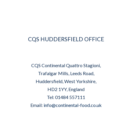
CQS HUDDERSFIELD OFFICE
CQS Continental Quattro Stagioni,
Trafalgar Mills, Leeds Road,
Huddersfield, West Yorkshire,
HD2 1YY, England
Tel: 01484 557111
Email:
info@continental-food.co.uk