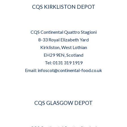
CQS KIRKLISTON DEPOT
CQS Continental Quattro Stagioni
8-33 Royal Elizabeth Yard
Kirkliston, West Lothian
EH29 9EN, Scotland
Tel: 0131 319 1919
Email:
infoscot@continental-food.co.uk
CQS GLASGOW DEPOT