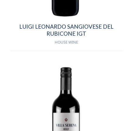
LUIGI LEONARDO SANGIOVESE DEL
RUBICONE IGT
HOUSE WINE