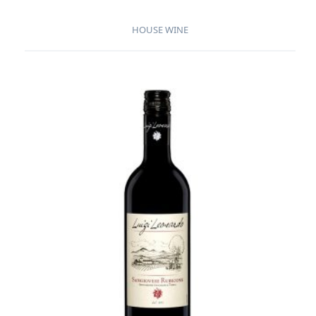
HOUSE WINE