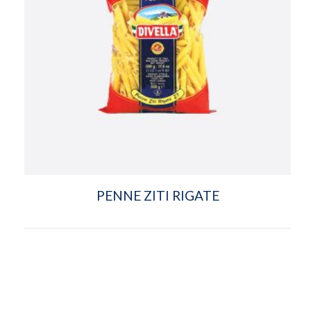
PENNE ZITI RIGATE