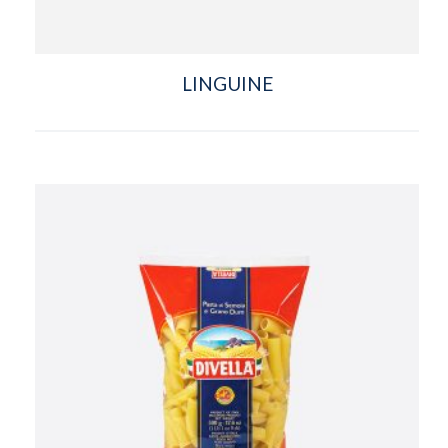
LINGUINE