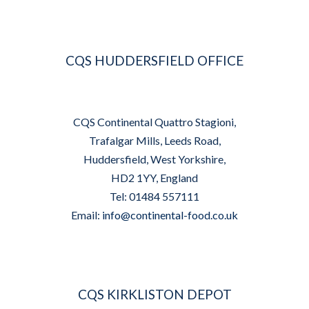
CQS HUDDERSFIELD OFFICE
CQS Continental Quattro Stagioni,
Trafalgar Mills, Leeds Road,
Huddersfield, West Yorkshire,
HD2 1YY, England
Tel: 01484 557111
Email:
info@continental-food.co.uk
CQS KIRKLISTON DEPOT