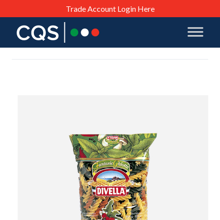
Trade Account Login Here