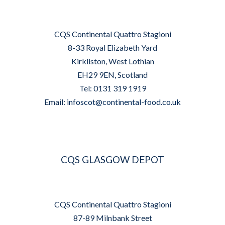
CQS Continental Quattro Stagioni
8-33 Royal Elizabeth Yard
Kirkliston, West Lothian
EH29 9EN, Scotland
Tel: 0131 319 1919
Email:
infoscot@continental-food.co.uk
CQS GLASGOW DEPOT
CQS Continental Quattro Stagioni
87-89 Milnbank Street