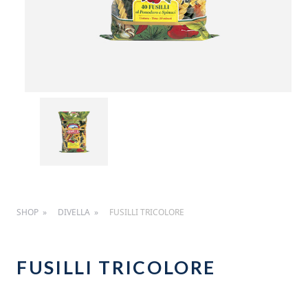
SHOP
DIVELLA
FUSILLI TRICOLORE
FUSILLI TRICOLORE