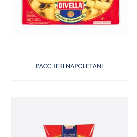
PACCHERI NAPOLETANI