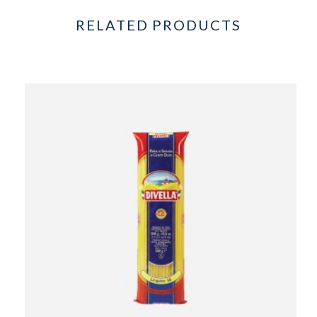
RELATED PRODUCTS