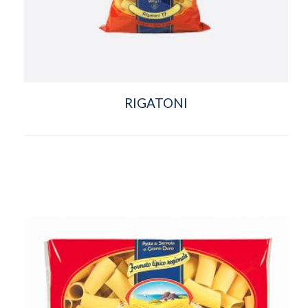
RIGATONI