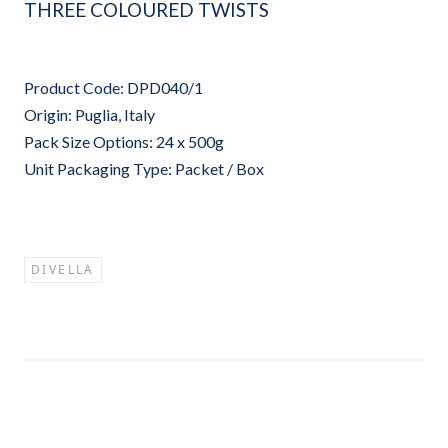
THREE COLOURED TWISTS
Product Code: DPD040/1
Origin: Puglia, Italy
Pack Size Options: 24 x 500g
Unit Packaging Type: Packet / Box
DIVELLA