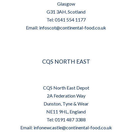
Glasgow
G31 3AH, Scotland
Tel: 0141 554 1177
Email:
infoscot@continental-food.co.uk
CQS NORTH EAST
CQS North East Depot
2A Federation Way
Dunston, Tyne & Wear
NE11 9HL, England
Tel: 0191 487 3388
Email:
infonewcastle@continental-food.co.uk