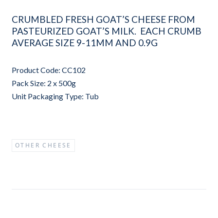
CRUMBLED FRESH GOAT’S CHEESE FROM
PASTEURIZED GOAT’S MILK. EACH CRUMB
AVERAGE SIZE 9-11MM AND 0.9G
Product Code: CC102
Pack Size: 2 x 500g
Unit Packaging Type: Tub
OTHER CHEESE