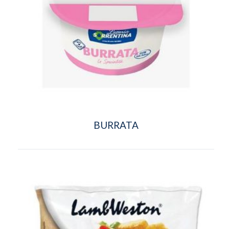
BURRATA