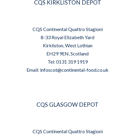
CQS KIRKLISTON DEPOT
CQS Continental Quattro Stagioni
8-33 Royal Elizabeth Yard
Kirkliston, West Lothian
EH29 9EN, Scotland
Tel: 0131 319 1919
Email:
infoscot@continental-food.co.uk
CQS GLASGOW DEPOT
CQS Continental Quattro Stagioni