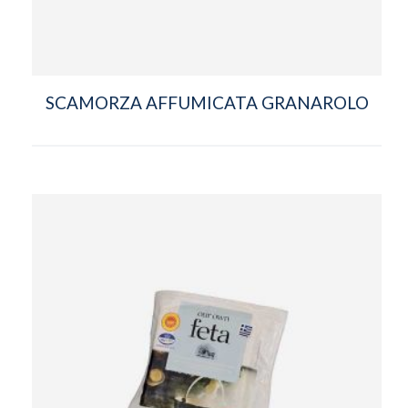
SCAMORZA AFFUMICATA GRANAROLO