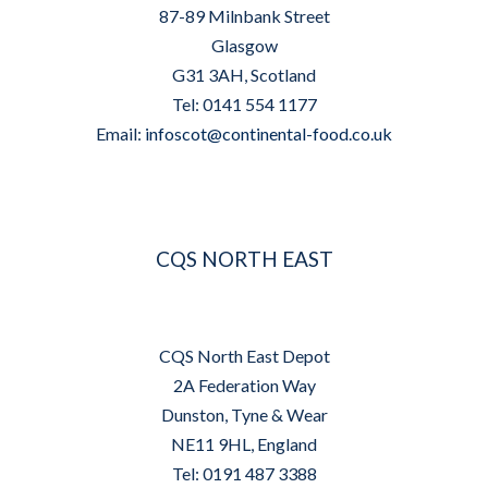
87-89 Milnbank Street
Glasgow
G31 3AH, Scotland
Tel: 0141 554 1177
Email:
infoscot@continental-food.co.uk
CQS NORTH EAST
CQS North East Depot
2A Federation Way
Dunston, Tyne & Wear
NE11 9HL, England
Tel: 0191 487 3388