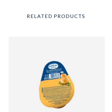
RELATED PRODUCTS