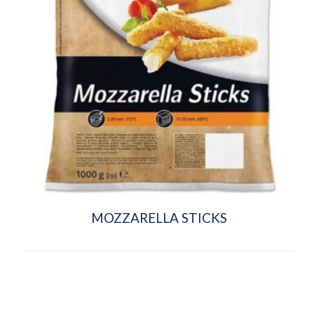
MOZZARELLA STICKS