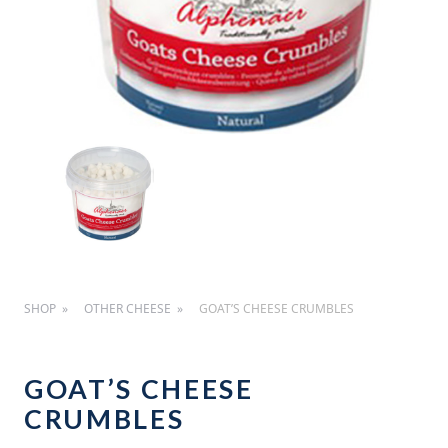
SHOP
OTHER CHEESE
GOAT’S CHEESE CRUMBLES
GOAT’S CHEESE
CRUMBLES