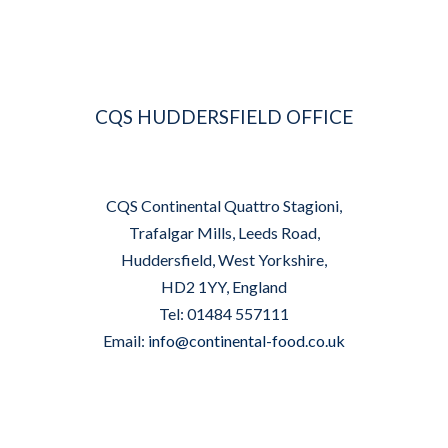
CQS HUDDERSFIELD OFFICE
CQS Continental Quattro Stagioni,
Trafalgar Mills, Leeds Road,
Huddersfield, West Yorkshire,
HD2 1YY, England
Tel: 01484 557111
Email:
info@continental-food.co.uk