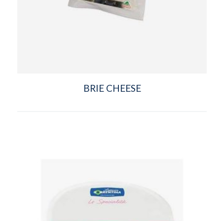
BRIE CHEESE