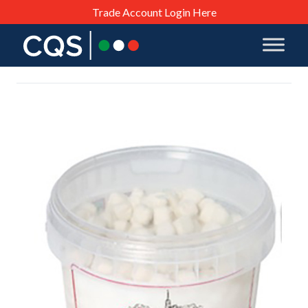
Trade Account Login Here