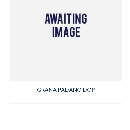
GRANA PADANO DOP