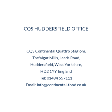
CQS HUDDERSFIELD OFFICE
CQS Continental Quattro Stagioni,
Trafalgar Mills, Leeds Road,
Huddersfield, West Yorkshire,
HD2 1YY, England
Tel: 01484 557111
Email:
info@continental-food.co.uk