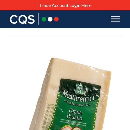
Trade Account Login Here