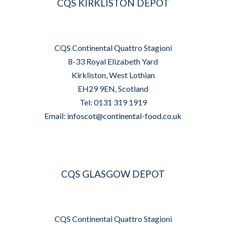
CQS KIRKLISTON DEPOT
CQS Continental Quattro Stagioni
8-33 Royal Elizabeth Yard
Kirkliston, West Lothian
EH29 9EN, Scotland
Tel: 0131 319 1919
Email:
infoscot@continental-food.co.uk
CQS GLASGOW DEPOT
CQS Continental Quattro Stagioni