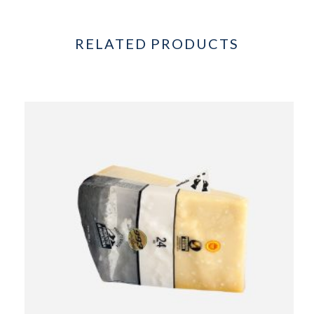
RELATED PRODUCTS