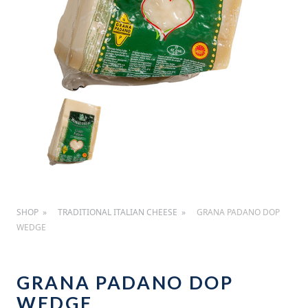
SHOP
TRADITIONAL ITALIAN CHEESE
GRANA PADANO DOP
WEDGE
GRANA PADANO DOP
WEDGE