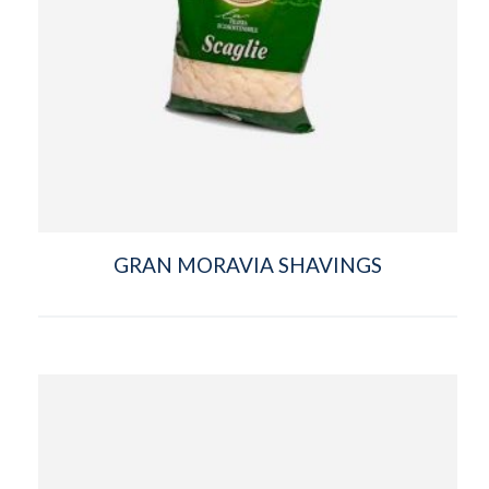
GRAN MORAVIA SHAVINGS