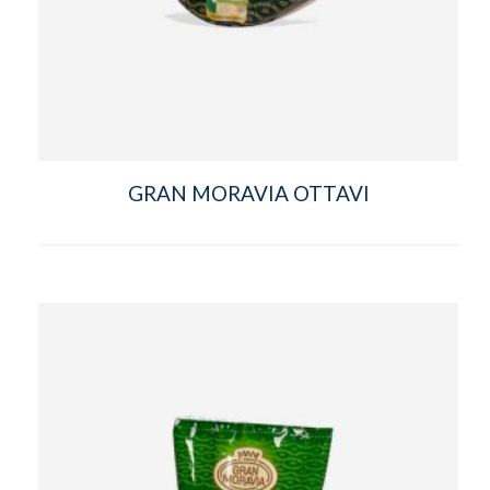
GRAN MORAVIA OTTAVI