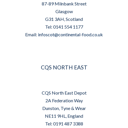
87-89 Milnbank Street
Glasgow
G31 3AH, Scotland
Tel: 0141 554 1177
Email:
infoscot@continental-food.co.uk
CQS NORTH EAST
CQS North East Depot
2A Federation Way
Dunston, Tyne & Wear
NE11 9HL, England
Tel: 0191 487 3388