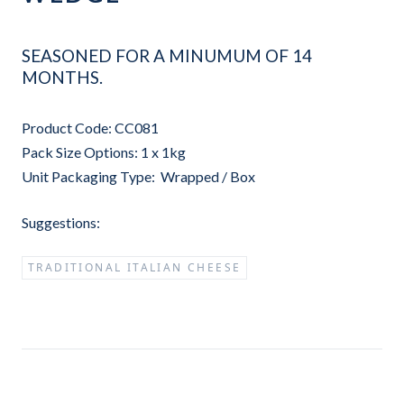
SEASONED FOR A MINUMUM OF 14
MONTHS.
Product Code: CC081
Pack Size Options: 1 x 1kg
Unit Packaging Type: Wrapped / Box
Suggestions:
TRADITIONAL ITALIAN CHEESE