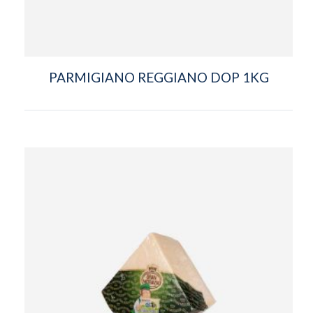
PARMIGIANO REGGIANO DOP 1KG