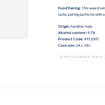
Food Pairing:
This award win
taste, pairing perfectly with 
Origin:
Sardinia, Italy
Alcohol content:
4.7%
Product Code:
4911005
Case size:
24 x 33cl
ICHNUSA ANIMA SARDA