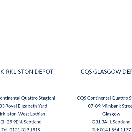
 KIRKLISTON DEPOT
CQS GLASGOW DE
ntinental Quattro Stagioni
CQS Continental Quattro S
33 Royal Elizabeth Yard
87-89 Milnbank Stre
irkliston, West Lothian
Glasgow
EH29 9EN, Scotland
G31 3AH, Scotland
Tel: 0131 319 1919
Tel: 0141 554 1177