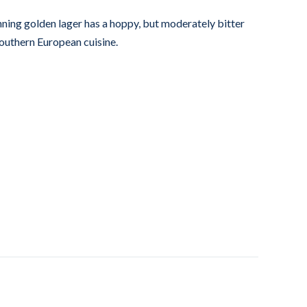
ning golden lager has a hoppy, but moderately bitter
southern European cuisine.