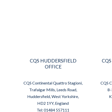
CQS HUDDERSFIELD
CQS
OFFICE
CQS Continental Quattro Stagioni,
CQS Co
Trafalgar Mills, Leeds Road,
8-
Huddersfield, West Yorkshire,
K
HD2 1YY, England
Tel: 01484 557111