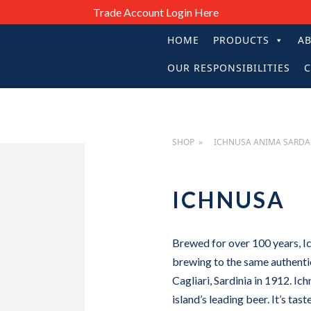
Trade Account Login Here
HOME
PRODUCTS
A
PRIMARY
OUR RESPONSIBILITIES
C
NAVIGATIO
SHOP
ICHNUSA ANIMA SARDA
ICHNUSA
Brewed for over 100 years, Ic
brewing to the same authenti
Cagliari, Sardinia in 1912. I
island’s leading beer. It’s tast