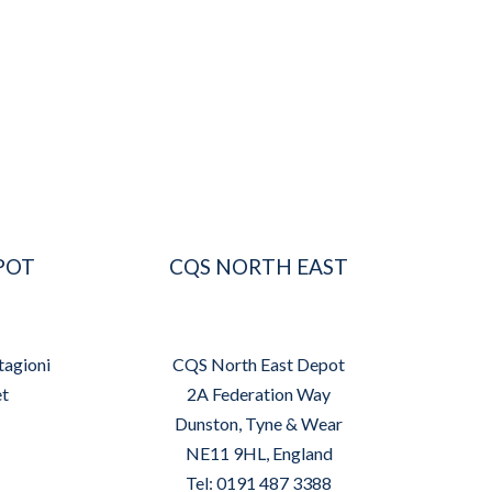
POT
CQS NORTH EAST
tagioni
CQS North East Depot
et
2A Federation Way
Dunston, Tyne & Wear
NE11 9HL, England
Tel: 0191 487 3388