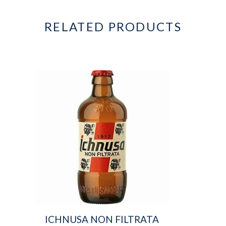
RELATED PRODUCTS
ICHNUSA NON FILTRATA