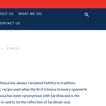
BOUT US
WHAT WE DO
ONTACT US
N
ICHNUSA
hnusa has always remained faithful to tradition,
c recipe used when the first Ichnusa brewery opened in
chnusa has been synonymous with Sardinia and is the
e is said to be the reflection of Sardinian soul.