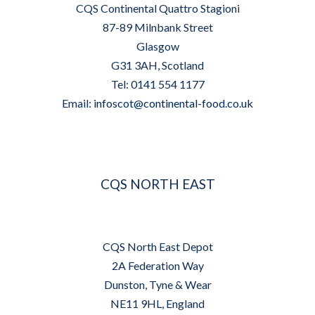
CQS Continental Quattro Stagioni
87-89 Milnbank Street
Glasgow
G31 3AH, Scotland
Tel: 0141 554 1177
Email:
infoscot@continental-food.co.uk
CQS NORTH EAST
CQS North East Depot
2A Federation Way
Dunston, Tyne & Wear
NE11 9HL, England