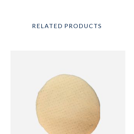
RELATED PRODUCTS