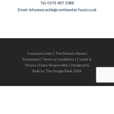
Tel: 0191 487 3388
Email:
infonewcastle@continental-food.co.uk
Corporate Links
|
The Modern Slavery
Statement
|
Terms & Conditions
|
Cookie &
Privacy
| Enjoy Responsibly | Designed &
Built by
The Design Bank
2026