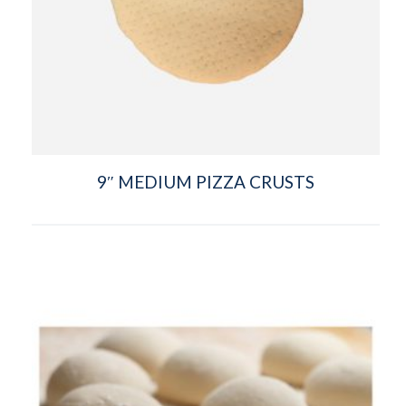
9″ MEDIUM PIZZA CRUSTS