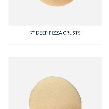
7″ DEEP PIZZA CRUSTS