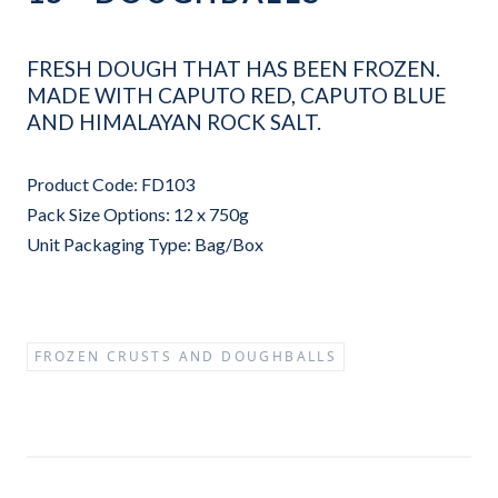
FRESH DOUGH THAT HAS BEEN FROZEN.
MADE WITH CAPUTO RED, CAPUTO BLUE
AND HIMALAYAN ROCK SALT.
Product Code: FD103
Pack Size Options: 12 x 750g
Unit Packaging Type: Bag/Box
FROZEN CRUSTS AND DOUGHBALLS