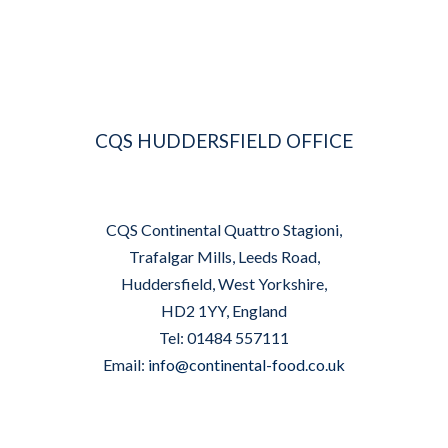
CQS HUDDERSFIELD OFFICE
CQS Continental Quattro Stagioni,
Trafalgar Mills, Leeds Road,
Huddersfield, West Yorkshire,
HD2 1YY, England
Tel: 01484 557111
Email:
info@continental-food.co.uk