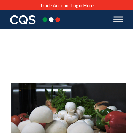
Trade Account Login Here