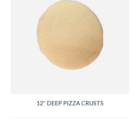
12″ DEEP PIZZA CRUSTS