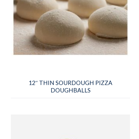
12″ THIN SOURDOUGH PIZZA
DOUGHBALLS