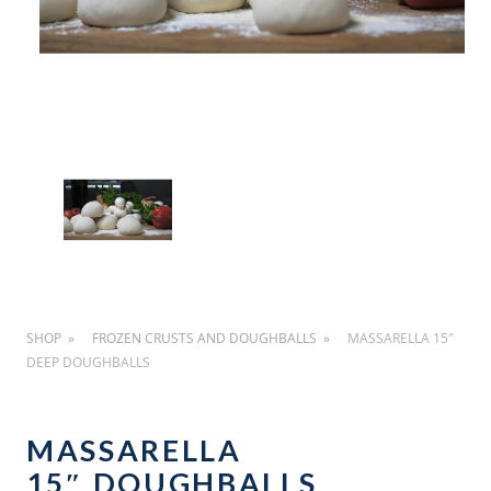
SHOP
FROZEN CRUSTS AND DOUGHBALLS
MASSARELLA 15″
DEEP DOUGHBALLS
MASSARELLA
15″ DOUGHBALLS