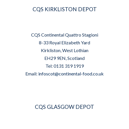
CQS KIRKLISTON DEPOT
CQS Continental Quattro Stagioni
8-33 Royal Elizabeth Yard
Kirkliston, West Lothian
EH29 9EN, Scotland
Tel: 0131 319 1919
Email:
infoscot@continental-food.co.uk
CQS GLASGOW DEPOT