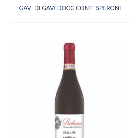
GAVI DI GAVI DOCG CONTI SPERONI