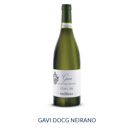
GAVI DOCG NEIRANO