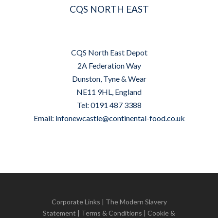
CQS NORTH EAST
CQS North East Depot
2A Federation Way
Dunston, Tyne & Wear
NE11 9HL, England
Tel: 0191 487 3388
Email:
infonewcastle@continental-food.co.uk
Corporate Links
|
The Modern Slavery
Statement
|
Terms & Conditions
|
Cookie &