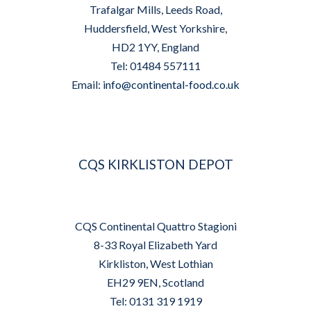
Trafalgar Mills, Leeds Road,
Huddersfield, West Yorkshire,
HD2 1YY, England
Tel: 01484 557111
Email:
info@continental-food.co.uk
CQS KIRKLISTON DEPOT
CQS Continental Quattro Stagioni
8-33 Royal Elizabeth Yard
Kirkliston, West Lothian
EH29 9EN, Scotland
Tel: 0131 319 1919