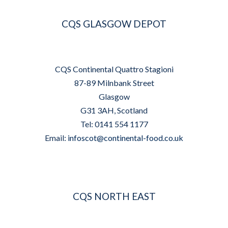
CQS GLASGOW DEPOT
CQS Continental Quattro Stagioni
87-89 Milnbank Street
Glasgow
G31 3AH, Scotland
Tel: 0141 554 1177
Email:
infoscot@continental-food.co.uk
CQS NORTH EAST