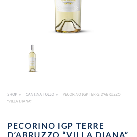
SHOP
CANTINA TOLLO
PECORINO IGP TERRE D’ABRUZZO
“VILLA DIANA”
PECORINO IGP TERRE
D’ABRUZZO “VILLA DIANA”