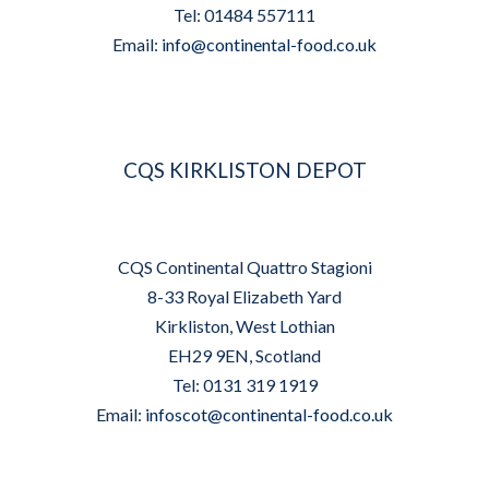
Tel: 01484 557111
Email:
info@continental-food.co.uk
CQS KIRKLISTON DEPOT
CQS Continental Quattro Stagioni
8-33 Royal Elizabeth Yard
Kirkliston, West Lothian
EH29 9EN, Scotland
Tel: 0131 319 1919
Email:
infoscot@continental-food.co.uk