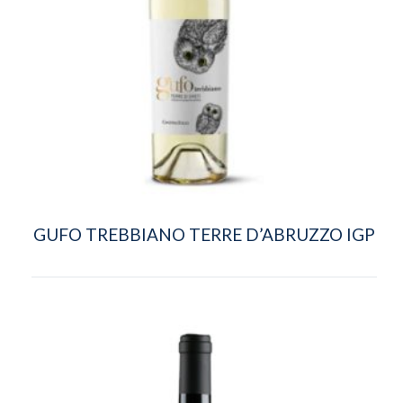
GUFO TREBBIANO TERRE D’ABRUZZO IGP