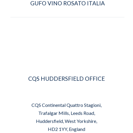
GUFO VINO ROSATO ITALIA
CQS HUDDERSFIELD OFFICE
CQS Continental Quattro Stagioni,
Trafalgar Mills, Leeds Road,
Huddersfield, West Yorkshire,
HD2 1YY, England