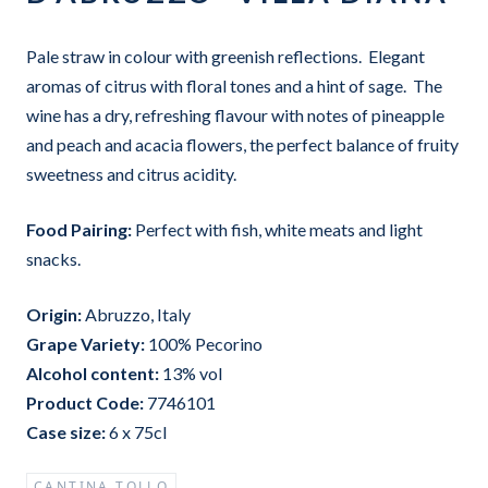
Pale straw in colour with greenish reflections. Elegant
aromas of citrus with floral tones and a hint of sage. The
wine has a dry, refreshing flavour with notes of pineapple
and peach and acacia flowers, the perfect balance of fruity
sweetness and citrus acidity.
Food Pairing:
Perfect with fish, white meats and light
snacks.
Origin:
Abruzzo, Italy
Grape Variet
y:
100% Pecorino
Alcohol content:
13
% vol
Product Code:
7746101
Case size:
6 x 75cl
CANTINA TOLLO