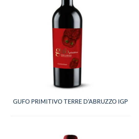
GUFO PRIMITIVO TERRE D’ABRUZZO IGP