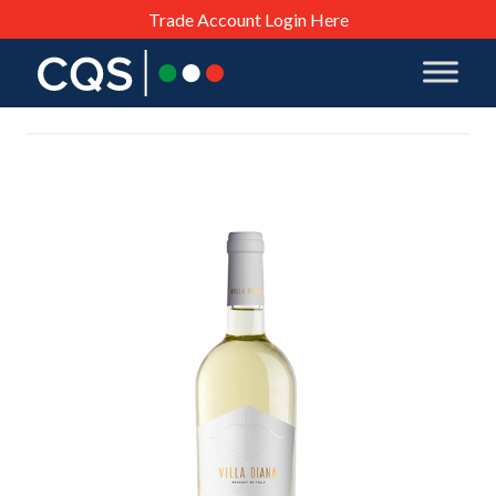
Trade Account Login Here