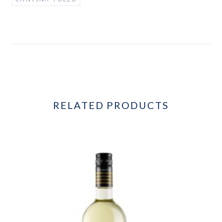
RELATED PRODUCTS