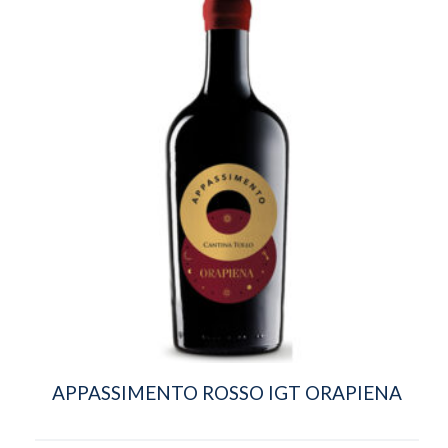
APPASSIMENTO ROSSO IGT ORAPIENA