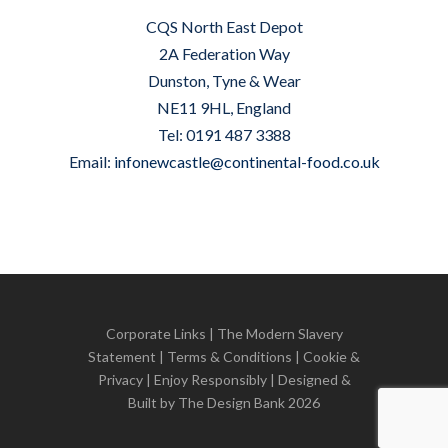
CQS North East Depot
2A Federation Way
Dunston, Tyne & Wear
NE11 9HL, England
Tel: 0191 487 3388
Email:
infonewcastle@continental-food.co.uk
Corporate Links
|
The Modern Slavery
Statement
|
Terms & Conditions
|
Cookie &
Privacy
| Enjoy Responsibly | Designed &
Built by
The Design Bank
2026