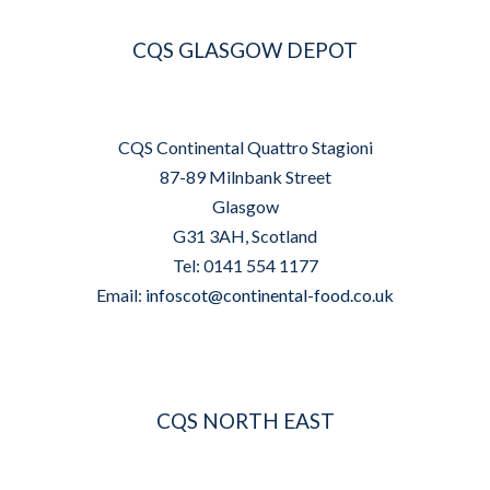
CQS GLASGOW DEPOT
CQS Continental Quattro Stagioni
87-89 Milnbank Street
Glasgow
G31 3AH, Scotland
Tel: 0141 554 1177
Email:
infoscot@continental-food.co.uk
CQS NORTH EAST