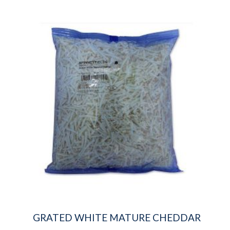
GRATED WHITE MATURE CHEDDAR