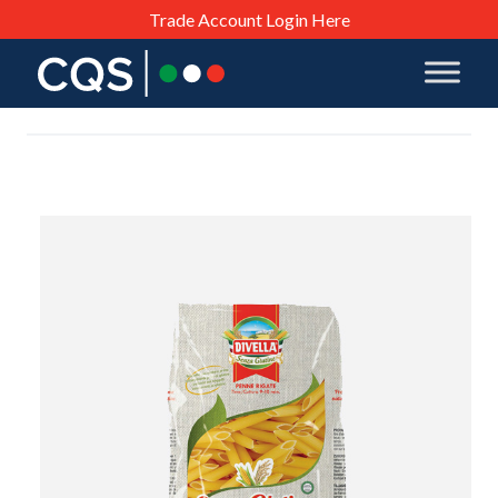
Trade Account Login Here