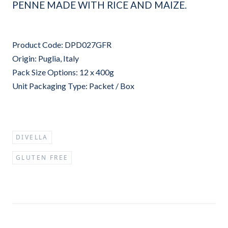
PENNE MADE WITH RICE AND MAIZE.
Product Code: DPD027GFR
Origin: Puglia, Italy
Pack Size Options: 12 x 400g
Unit Packaging Type: Packet / Box
DIVELLA
GLUTEN FREE