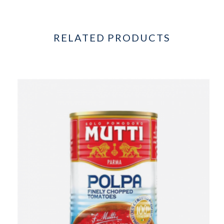
RELATED PRODUCTS