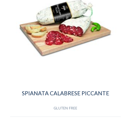
SPIANATA CALABRESE PICCANTE
GLUTEN FREE