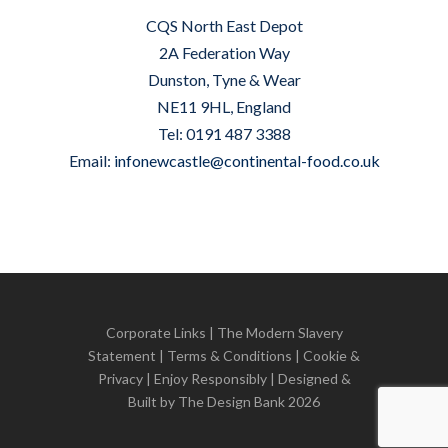
CQS North East Depot
2A Federation Way
Dunston, Tyne & Wear
NE11 9HL, England
Tel: 0191 487 3388
Email:
infonewcastle@continental-food.co.uk
Corporate Links
|
The Modern Slavery
Statement
|
Terms & Conditions
|
Cookie &
Privacy
| Enjoy Responsibly | Designed &
Built by
The Design Bank
2026