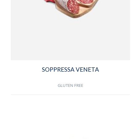
SOPPRESSA VENETA
GLUTEN FREE