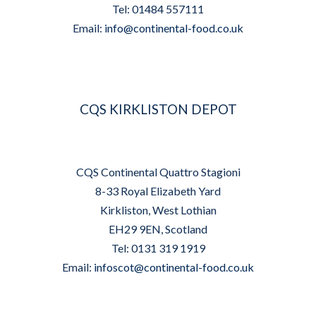
Tel: 01484 557111
Email:
info@continental-food.co.uk
CQS KIRKLISTON DEPOT
CQS Continental Quattro Stagioni
8-33 Royal Elizabeth Yard
Kirkliston, West Lothian
EH29 9EN, Scotland
Tel: 0131 319 1919
Email:
infoscot@continental-food.co.uk