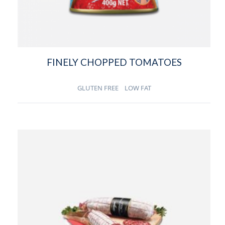
FINELY CHOPPED TOMATOES
GLUTEN FREE
LOW FAT