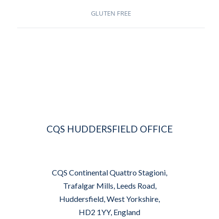
GLUTEN FREE
CQS HUDDERSFIELD OFFICE
CQS Continental Quattro Stagioni,
Trafalgar Mills, Leeds Road,
Huddersfield, West Yorkshire,
HD2 1YY, England