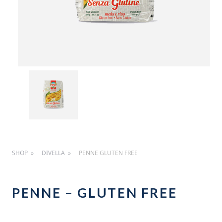
SHOP
DIVELLA
PENNE GLUTEN FREE
PENNE – GLUTEN FREE