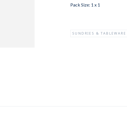
Pack Size: 1 x 1
SUNDRIES & TABLEWARE