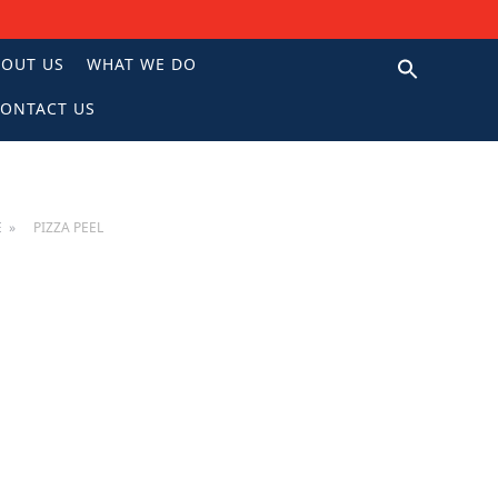
BOUT US
WHAT WE DO
ONTACT US
N
E
PIZZA PEEL
EL