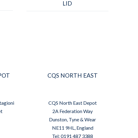
LID
POT
CQS NORTH EAST
tagioni
CQS North East Depot
et
2A Federation Way
Dunston, Tyne & Wear
NE11 9HL, England
Tel: 0191 487 3388