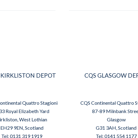
 KIRKLISTON DEPOT
CQS GLASGOW DE
ntinental Quattro Stagioni
CQS Continental Quattro S
33 Royal Elizabeth Yard
87-89 Milnbank Stre
irkliston, West Lothian
Glasgow
EH29 9EN, Scotland
G31 3AH, Scotland
Tel: 0131 319 1919
Tel: 0141 554 1177