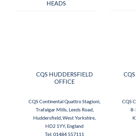
HEADS
CQS HUDDERSFIELD
CQS
OFFICE
CQS Continental Quattro Stagioni,
CQS Co
Trafalgar Mills, Leeds Road,
8-
Huddersfield, West Yorkshire,
K
HD2 1YY, England
Tel: 01484 557111