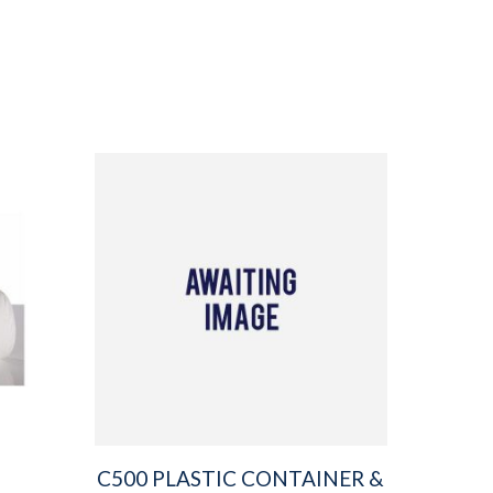
C500 PLASTIC CONTAINER &