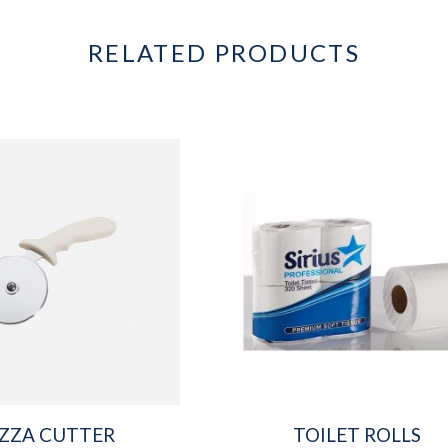
RELATED PRODUCTS
IZZA CUTTER
TOILET ROLLS