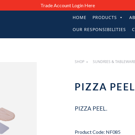
Trade Account Login Here
HOME
PRODUCTS
A
PRIMARY
OUR RESPONSIBILITIES
C
NAVIGATIO
SHOP
SUNDRIES & TABLEWAR
PIZZA PE
PIZZA PEEL.
Product Code: NF085