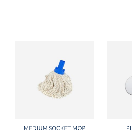
MEDIUM SOCKET MOP
P