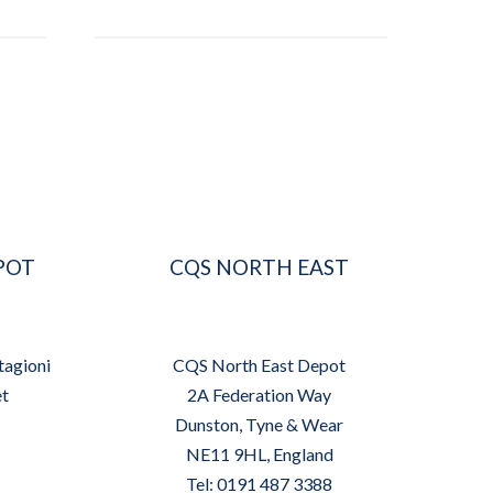
POT
CQS NORTH EAST
tagioni
CQS North East Depot
et
2A Federation Way
Dunston, Tyne & Wear
NE11 9HL, England
Tel: 0191 487 3388