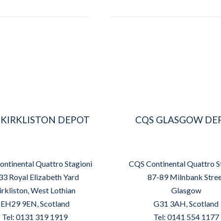
 KIRKLISTON DEPOT
CQS GLASGOW DE
ntinental Quattro Stagioni
CQS Continental Quattro S
33 Royal Elizabeth Yard
87-89 Milnbank Stre
irkliston, West Lothian
Glasgow
EH29 9EN, Scotland
G31 3AH, Scotland
Tel: 0131 319 1919
Tel: 0141 554 1177