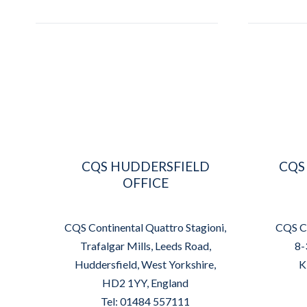
CQS HUDDERSFIELD
CQS
OFFICE
CQS Continental Quattro Stagioni,
CQS Co
Trafalgar Mills, Leeds Road,
8-
Huddersfield, West Yorkshire,
K
HD2 1YY, England
Tel: 01484 557111