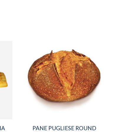
NA
PANE PUGLIESE ROUND