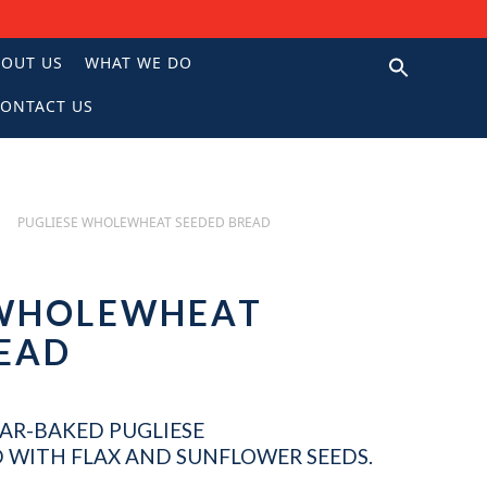
BOUT US
WHAT WE DO
ONTACT US
N
PUGLIESE WHOLEWHEAT SEEDED BREAD
 WHOLEWHEAT
READ
AR-BAKED PUGLIESE
WITH FLAX AND SUNFLOWER SEEDS.