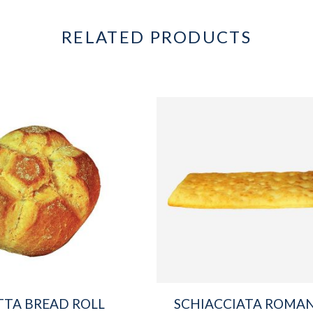
RELATED PRODUCTS
TTA BREAD ROLL
SCHIACCIATA ROMA