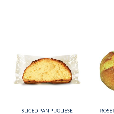
SLICED PAN PUGLIESE
ROSE