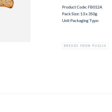
Product Code: FB012A
Pack Size: 13 x 350g
Unit Packaging Type:
BREADS FROM PUGLIA