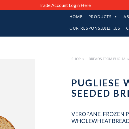
Trade Account Login Here
HOME
PRODUCTS
A
PRIMARY
OUR RESPONSIBILITIES
C
NAVIGATIO
SHOP
BREADS FROM PUGLIA
PUGLIESE
SEEDED B
VEROPANE. FROZEN P
WHOLEWHEATBREAD 