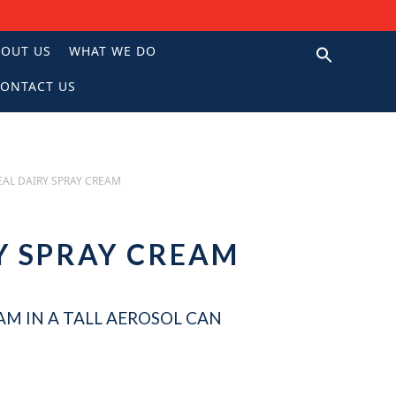
BOUT US
WHAT WE DO
ONTACT US
N
EAL DAIRY SPRAY CREAM
Y SPRAY CREAM
AM IN A TALL AEROSOL CAN