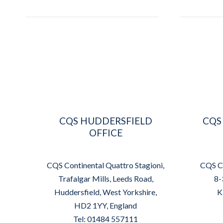
CQS HUDDERSFIELD
CQS
OFFICE
CQS Continental Quattro Stagioni,
CQS Co
Trafalgar Mills, Leeds Road,
8-
Huddersfield, West Yorkshire,
K
HD2 1YY, England
Tel: 01484 557111