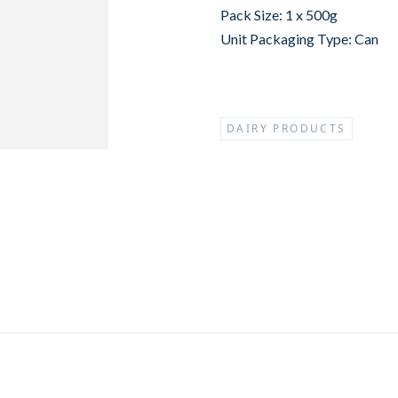
Pack Size: 1 x 500g
Unit Packaging Type: Can
DAIRY PRODUCTS