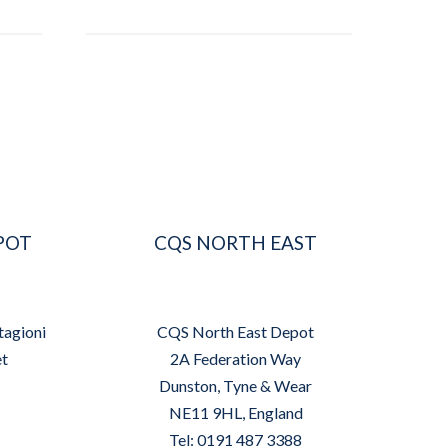
POT
CQS NORTH EAST
tagioni
CQS North East Depot
et
2A Federation Way
Dunston, Tyne & Wear
NE11 9HL, England
Tel: 0191 487 3388