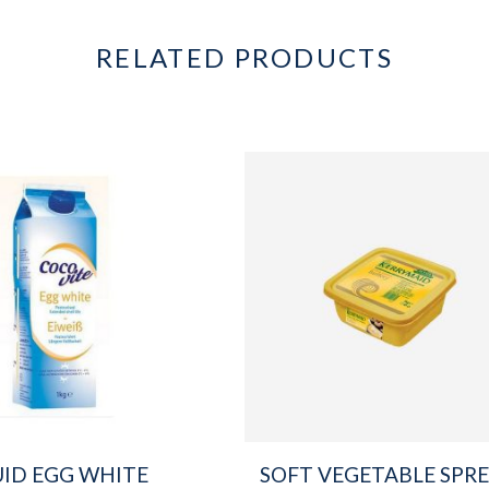
RELATED PRODUCTS
UID EGG WHITE
SOFT VEGETABLE SPR