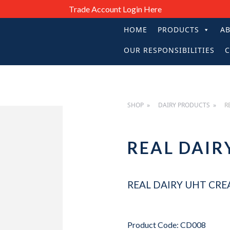
Trade Account Login Here
HOME
PRODUCTS
A
PRIMARY
OUR RESPONSIBILITIES
C
NAVIGATIO
SHOP
DAIRY PRODUCTS
R
REAL DAIR
REAL DAIRY UHT CRE
Product Code: CD008