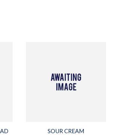
EAD
SOUR CREAM