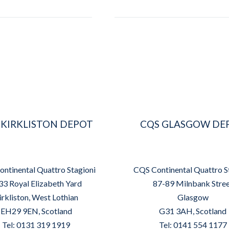
 KIRKLISTON DEPOT
CQS GLASGOW DE
ntinental Quattro Stagioni
CQS Continental Quattro S
33 Royal Elizabeth Yard
87-89 Milnbank Stre
irkliston, West Lothian
Glasgow
EH29 9EN, Scotland
G31 3AH, Scotland
Tel: 0131 319 1919
Tel: 0141 554 1177