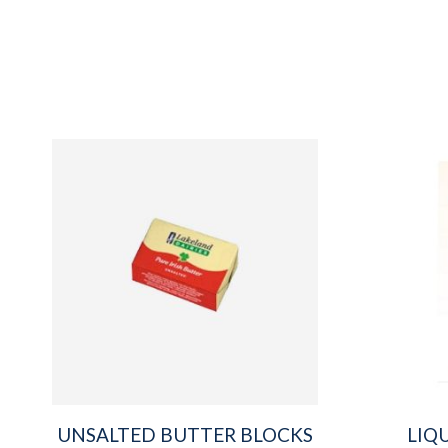
UNSALTED BUTTER BLOCKS
LIQ