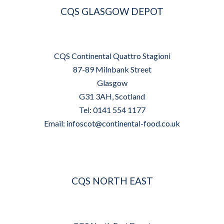
CQS GLASGOW DEPOT
CQS Continental Quattro Stagioni
87-89 Milnbank Street
Glasgow
G31 3AH, Scotland
Tel: 0141 554 1177
Email:
infoscot@continental-food.co.uk
CQS NORTH EAST