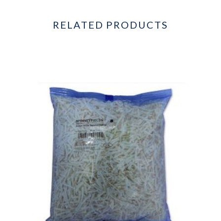
RELATED PRODUCTS