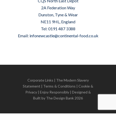
CQS North East Depot
2A Federation Way
Dunston, Tyne & Wear
NE11 9HL, England
Tel: 0191 487 3388
Email:
infonewcastle@continental-food.co.uk
Corporate Links
|
The Modern Slavery
Statement
|
Terms & Conditions
|
Cookie &
Privacy
| Enjoy Responsibly | Designed &
Built by
The Design Bank
2026