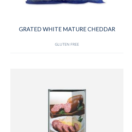
GRATED WHITE MATURE CHEDDAR
GLUTEN FREE