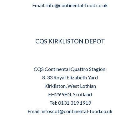
Email:
info@continental-food.co.uk
CQS KIRKLISTON DEPOT
CQS Continental Quattro Stagioni
8-33 Royal Elizabeth Yard
Kirkliston, West Lothian
EH29 9EN, Scotland
Tel: 0131 319 1919
Email:
infoscot@continental-food.co.uk