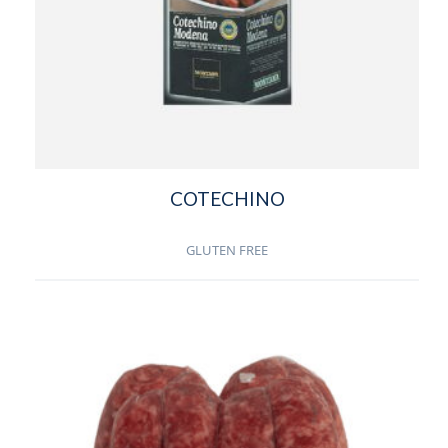
COTECHINO
GLUTEN FREE