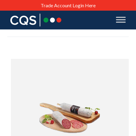
Trade Account Login Here