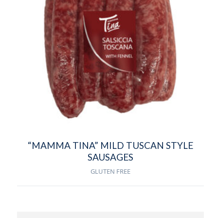
“MAMMA TINA” MILD TUSCAN STYLE
SAUSAGES
GLUTEN FREE