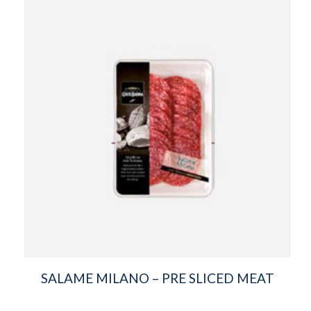
SALAME MILANO – PRE SLICED MEAT