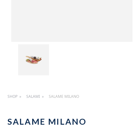
SHOP
SALAMI
SALAME MILANO
SALAME MILANO