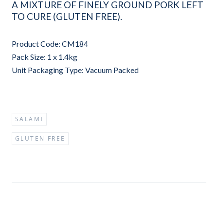
A MIXTURE OF FINELY GROUND PORK LEFT
TO CURE (GLUTEN FREE).
Product Code: CM184
Pack Size: 1 x 1.4kg
Unit Packaging Type: Vacuum Packed
SALAMI
GLUTEN FREE