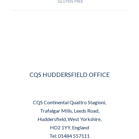
GLUTEN FREE
CQS HUDDERSFIELD OFFICE
CQS Continental Quattro Stagioni,
Trafalgar Mills, Leeds Road,
Huddersfield, West Yorkshire,
HD2 1YY, England
Tel: 01484 557111