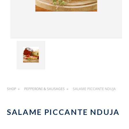
SHOP
PEPPERONI & SAUSAGES
SALAME PICCANTE NDUJA
SALAME PICCANTE NDUJA