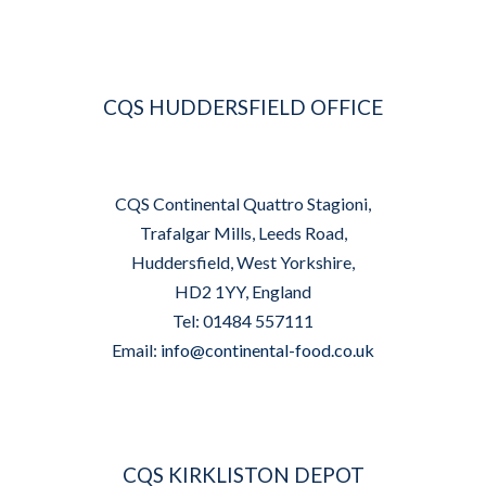
CQS HUDDERSFIELD OFFICE
CQS Continental Quattro Stagioni,
Trafalgar Mills, Leeds Road,
Huddersfield, West Yorkshire,
HD2 1YY, England
Tel: 01484 557111
Email:
info@continental-food.co.uk
CQS KIRKLISTON DEPOT