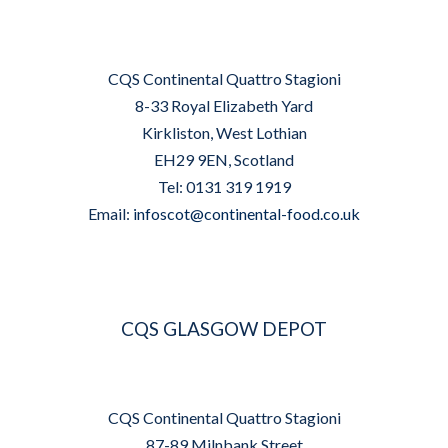
CQS Continental Quattro Stagioni
8-33 Royal Elizabeth Yard
Kirkliston, West Lothian
EH29 9EN, Scotland
Tel: 0131 319 1919
Email:
infoscot@continental-food.co.uk
CQS GLASGOW DEPOT
CQS Continental Quattro Stagioni
87-89 Milnbank Street