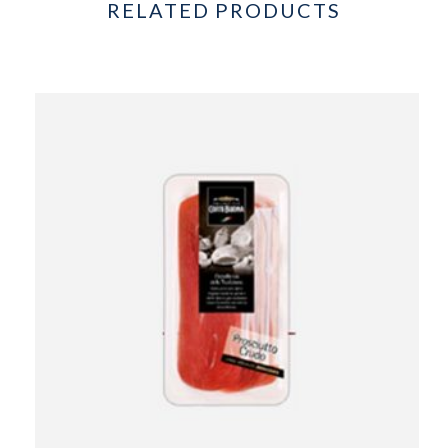
RELATED PRODUCTS