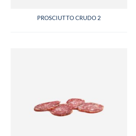
PROSCIUTTO CRUDO 2