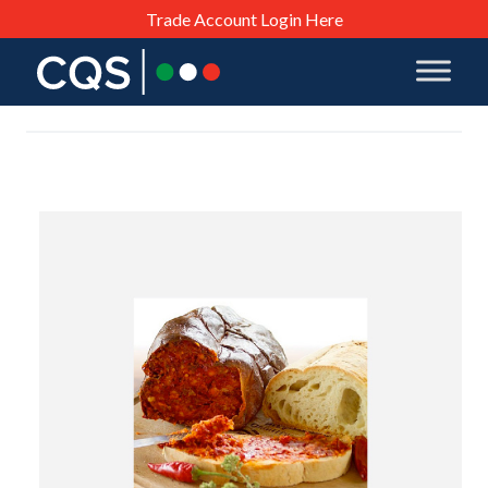
Trade Account Login Here