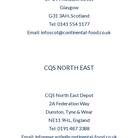
Glasgow
G31 3AH, Scotland
Tel: 0141 554 1177
Email:
infoscot@continental-food.co.uk
CQS NORTH EAST
CQS North East Depot
2A Federation Way
Dunston, Tyne & Wear
NE11 9HL, England
Tel: 0191 487 3388
Email:
infonewcastle@continental-food.co.uk