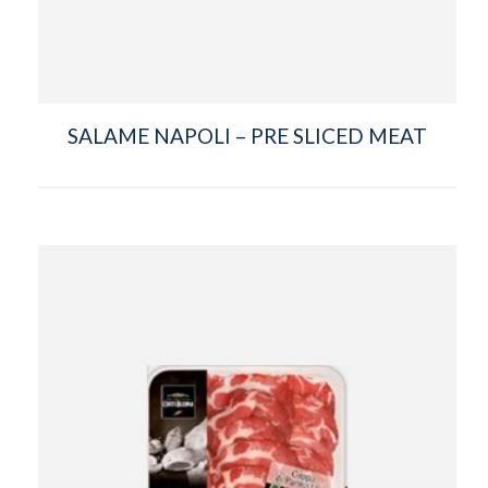
SALAME NAPOLI – PRE SLICED MEAT