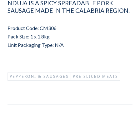
NDUJA IS A SPICY SPREADABLE PORK
SAUSAGE MADE IN THE CALABRIA REGION.
Product Code: CM306
Pack Size: 1 x 1.8kg
Unit Packaging Type: N/A
PEPPERONI & SAUSAGES
PRE SLICED MEATS