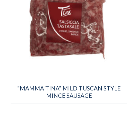
“MAMMA TINA” MILD TUSCAN STYLE
MINCE SAUSAGE