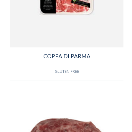
COPPA DI PARMA
GLUTEN FREE