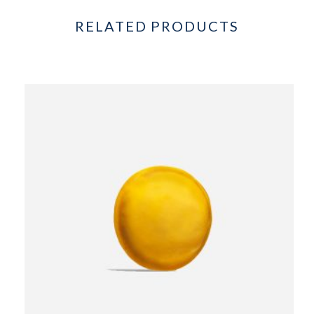
RELATED PRODUCTS