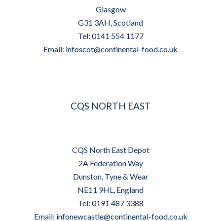
Glasgow
G31 3AH, Scotland
Tel: 0141 554 1177
Email:
infoscot@continental-food.co.uk
CQS NORTH EAST
CQS North East Depot
2A Federation Way
Dunston, Tyne & Wear
NE11 9HL, England
Tel: 0191 487 3388
Email:
infonewcastle@continental-food.co.uk