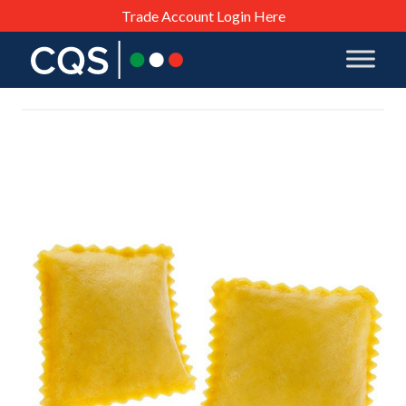
Trade Account Login Here