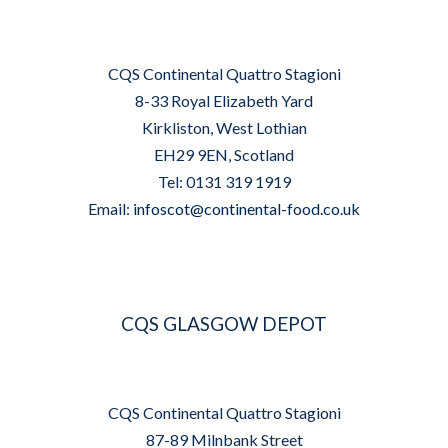
CQS Continental Quattro Stagioni
8-33 Royal Elizabeth Yard
Kirkliston, West Lothian
EH29 9EN, Scotland
Tel: 0131 319 1919
Email:
infoscot@continental-food.co.uk
CQS GLASGOW DEPOT
CQS Continental Quattro Stagioni
87-89 Milnbank Street