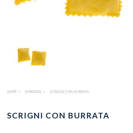
SHOP
SURGITAL
SCRIGNI CON BURRATA
SCRIGNI CON BURRATA