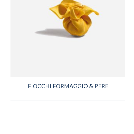
FIOCCHI FORMAGGIO & PERE