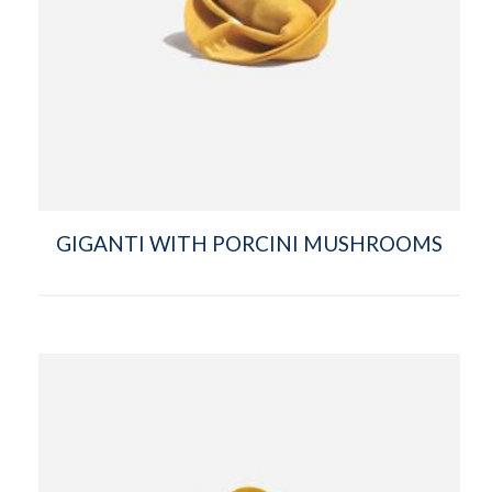
GIGANTI WITH PORCINI MUSHROOMS