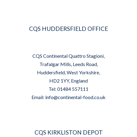
CQS HUDDERSFIELD OFFICE
CQS Continental Quattro Stagioni,
Trafalgar Mills, Leeds Road,
Huddersfield, West Yorkshire,
HD2 1YY, England
Tel: 01484 557111
Email:
info@continental-food.co.uk
CQS KIRKLISTON DEPOT