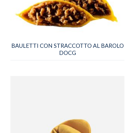
BAULETTI CON STRACCOTTO AL BAROLO
DOCG