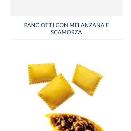
PANCIOTTI CON MELANZANA E
SCAMORZA