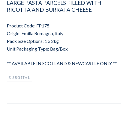
LARGE PASTA PARCELS FILLED WITH
RICOTTA AND BURRATA CHEESE
Product Code: FP175
Origin: Emilia Romagna, Italy
Pack Size Options: 1 x 2kg
Unit Packaging Type: Bag/Box
** AVAILABLE IN SCOTLAND & NEWCASTLE ONLY **
SURGITAL