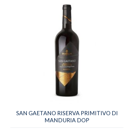
SAN GAETANO RISERVA PRIMITIVO DI
MANDURIA DOP