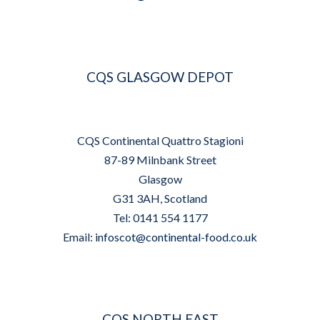
CQS GLASGOW DEPOT
CQS Continental Quattro Stagioni
87-89 Milnbank Street
Glasgow
G31 3AH, Scotland
Tel: 0141 554 1177
Email:
infoscot@continental-food.co.uk
CQS NORTH EAST