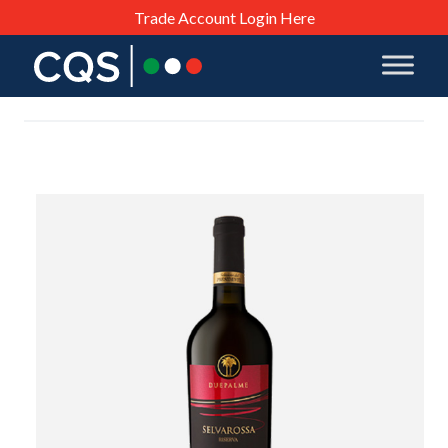
Trade Account Login Here