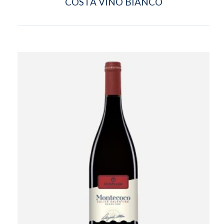
COSTA VINO BIANCO