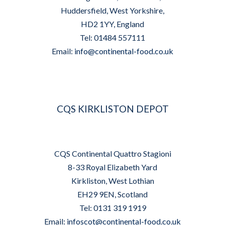
Huddersfield, West Yorkshire,
HD2 1YY, England
Tel: 01484 557111
Email:
info@continental-food.co.uk
CQS KIRKLISTON DEPOT
CQS Continental Quattro Stagioni
8-33 Royal Elizabeth Yard
Kirkliston, West Lothian
EH29 9EN, Scotland
Tel: 0131 319 1919
Email:
infoscot@continental-food.co.uk