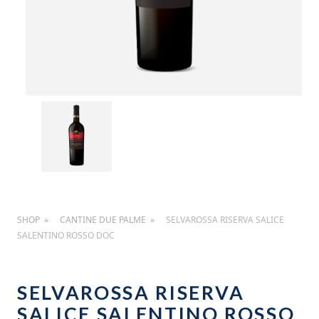
SHOP
CANTINE DUE PALME
SELVAROSSA RISERVA SALICE
SALENTINO ROSSO DOC
SELVAROSSA RISERVA
SALICE SALENTINO ROSSO