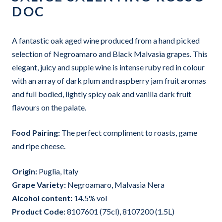
DOC
A fantastic oak aged wine produced from a hand picked
selection of Negroamaro and Black Malvasia grapes. This
elegant, juicy and supple wine is intense ruby red in colour
with an array of dark plum and raspberry jam fruit aromas
and full bodied, lightly spicy oak and vanilla dark fruit
flavours on the palate.
Food Pairing:
The perfect compliment to roasts, game
and ripe cheese.
Origin:
Puglia, Italy
Grape Variet
y:
Negroamaro, Malvasia Nera
Alcohol content:
14.5%
vol
Product Code:
8107601 (75cl), 8107200 (1.5L)