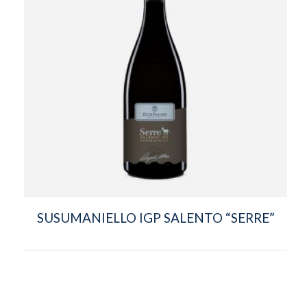
SUSUMANIELLO IGP SALENTO “SERRE”