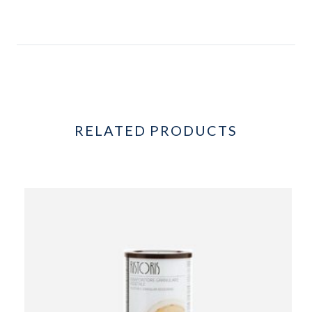
RELATED PRODUCTS