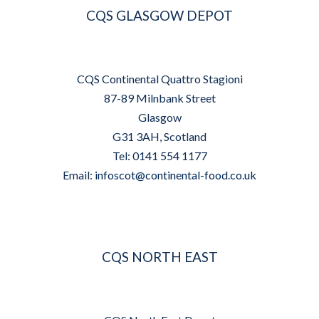
CQS GLASGOW DEPOT
CQS Continental Quattro Stagioni
87-89 Milnbank Street
Glasgow
G31 3AH, Scotland
Tel: 0141 554 1177
Email:
infoscot@continental-food.co.uk
CQS NORTH EAST