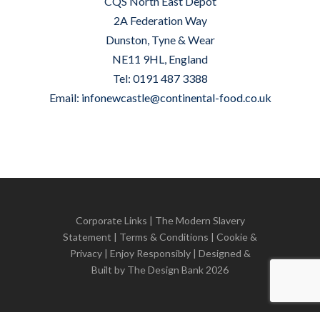
CQS North East Depot
2A Federation Way
Dunston, Tyne & Wear
NE11 9HL, England
Tel: 0191 487 3388
Email:
infonewcastle@continental-food.co.uk
Corporate Links
|
The Modern Slavery
Statement
|
Terms & Conditions
|
Cookie &
Privacy
| Enjoy Responsibly | Designed &
Built by
The Design Bank
2026