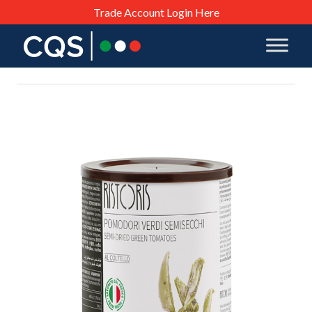
Trade Account Login Here