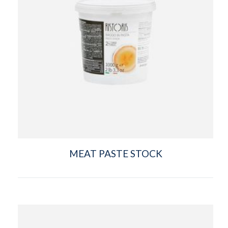
MEAT PASTE STOCK