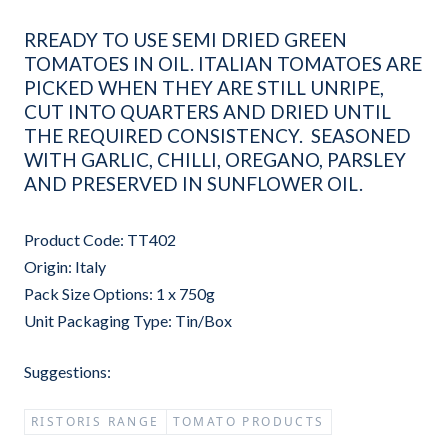
RREADY TO USE SEMI DRIED GREEN
TOMATOES IN OIL. ITALIAN TOMATOES ARE
PICKED WHEN THEY ARE STILL UNRIPE,
CUT INTO QUARTERS AND DRIED UNTIL
THE REQUIRED CONSISTENCY. SEASONED
WITH GARLIC, CHILLI, OREGANO, PARSLEY
AND PRESERVED IN SUNFLOWER OIL.
Product Code: TT402
Origin: Italy
Pack Size Options: 1 x 750g
Unit Packaging Type: Tin/Box
Suggestions:
RISTORIS RANGE
TOMATO PRODUCTS