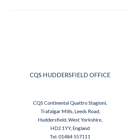
CQS HUDDERSFIELD OFFICE
CQS Continental Quattro Stagioni,
Trafalgar Mills, Leeds Road,
Huddersfield, West Yorkshire,
HD2 1YY, England
Tel: 01484 557111