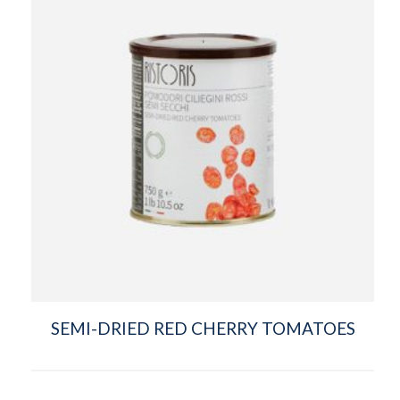
SEMI-DRIED RED CHERRY TOMATOES