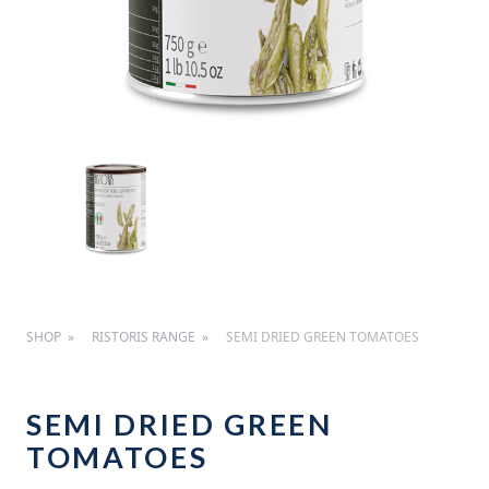
SHOP
RISTORIS RANGE
SEMI DRIED GREEN TOMATOES
SEMI DRIED GREEN
TOMATOES