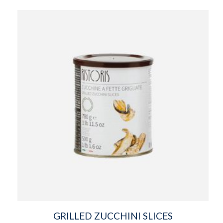
GRILLED ZUCCHINI SLICES