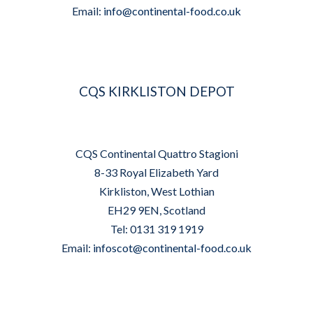
Email:
info@continental-food.co.uk
CQS KIRKLISTON DEPOT
CQS Continental Quattro Stagioni
8-33 Royal Elizabeth Yard
Kirkliston, West Lothian
EH29 9EN, Scotland
Tel: 0131 319 1919
Email:
infoscot@continental-food.co.uk