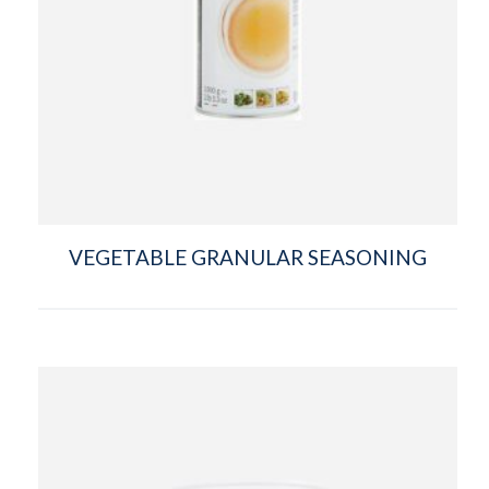
VEGETABLE GRANULAR SEASONING