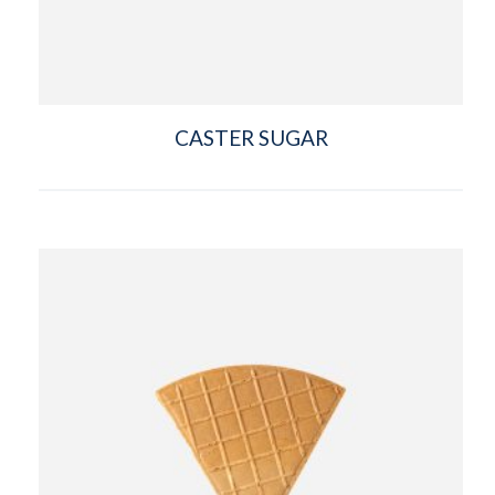
CASTER SUGAR