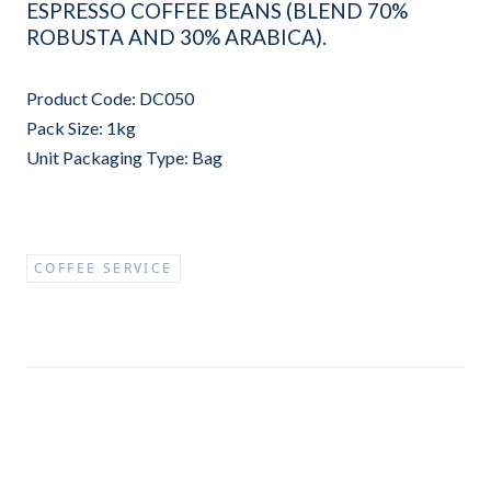
ESPRESSO COFFEE BEANS (BLEND 70%
ROBUSTA AND 30% ARABICA).
Product Code: DC050
Pack Size: 1kg
Unit Packaging Type: Bag
COFFEE SERVICE