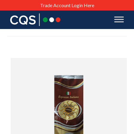
Trade Account Login Here