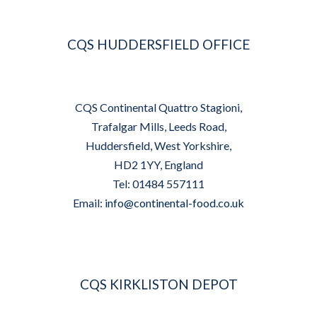
CQS HUDDERSFIELD OFFICE
CQS Continental Quattro Stagioni,
Trafalgar Mills, Leeds Road,
Huddersfield, West Yorkshire,
HD2 1YY, England
Tel: 01484 557111
Email:
info@continental-food.co.uk
CQS KIRKLISTON DEPOT