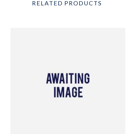
RELATED PRODUCTS