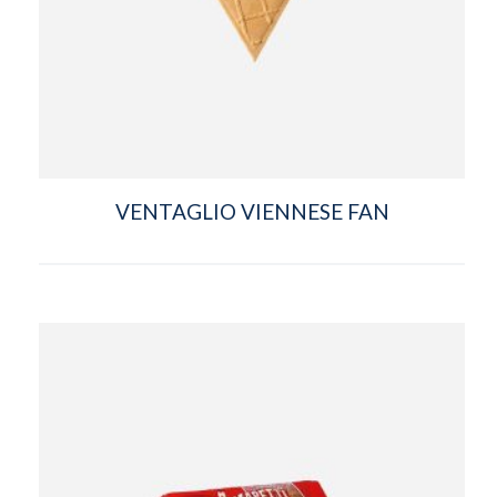
VENTAGLIO VIENNESE FAN