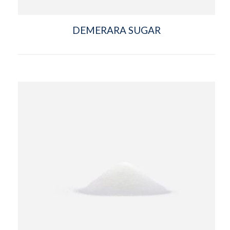
DEMERARA SUGAR