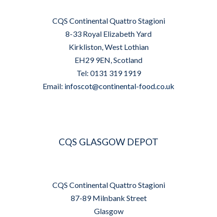
CQS Continental Quattro Stagioni
8-33 Royal Elizabeth Yard
Kirkliston, West Lothian
EH29 9EN, Scotland
Tel: 0131 319 1919
Email:
infoscot@continental-food.co.uk
CQS GLASGOW DEPOT
CQS Continental Quattro Stagioni
87-89 Milnbank Street
Glasgow