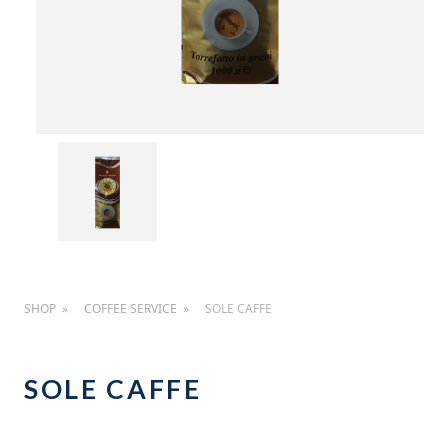
SHOP
COFFEE SERVICE
SOLE CAFFE
SOLE CAFFE