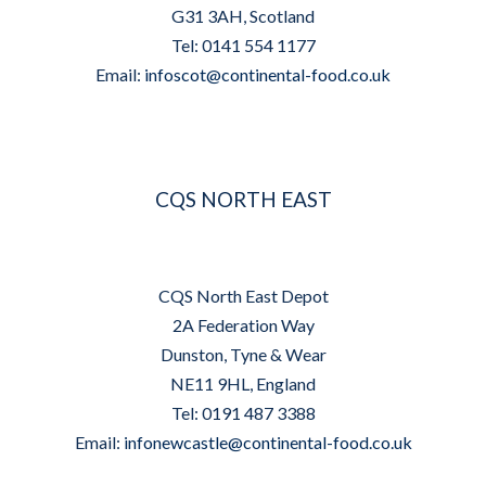
G31 3AH, Scotland
Tel: 0141 554 1177
Email:
infoscot@continental-food.co.uk
CQS NORTH EAST
CQS North East Depot
2A Federation Way
Dunston, Tyne & Wear
NE11 9HL, England
Tel: 0191 487 3388
Email:
infonewcastle@continental-food.co.uk