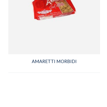
AMARETTI MORBIDI