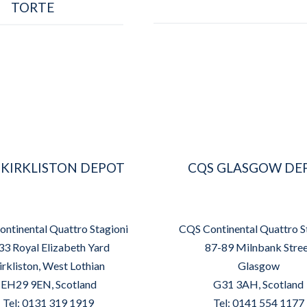
TORTE
 KIRKLISTON DEPOT
CQS GLASGOW DE
ntinental Quattro Stagioni
CQS Continental Quattro S
33 Royal Elizabeth Yard
87-89 Milnbank Stre
irkliston, West Lothian
Glasgow
EH29 9EN, Scotland
G31 3AH, Scotland
Tel: 0131 319 1919
Tel: 0141 554 1177