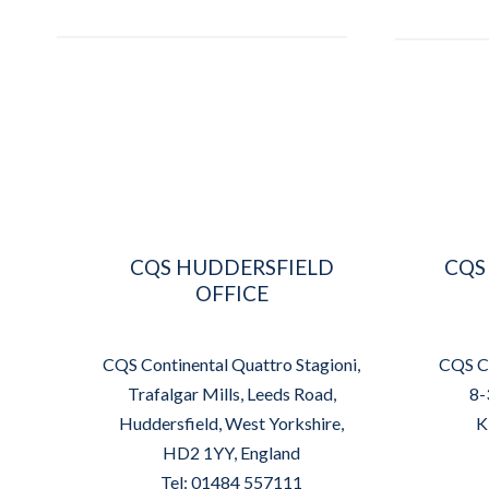
CQS HUDDERSFIELD
CQS
OFFICE
CQS Continental Quattro Stagioni,
CQS Co
Trafalgar Mills, Leeds Road,
8-
Huddersfield, West Yorkshire,
K
HD2 1YY, England
Tel: 01484 557111