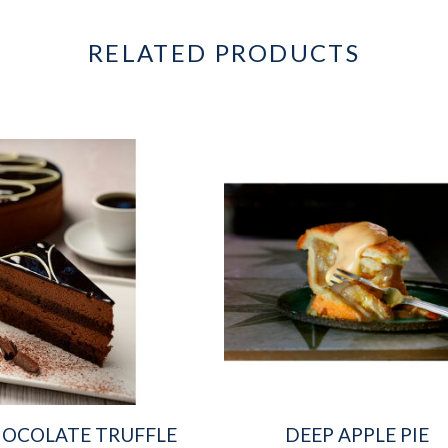
RELATED PRODUCTS
OCOLATE TRUFFLE
DEEP APPLE PIE