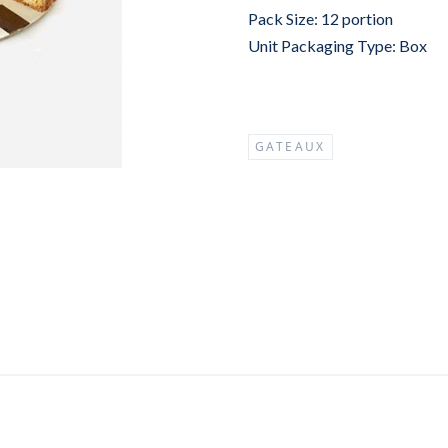
Pack Size: 12 portion
Unit Packaging Type: Box
GATEAUX