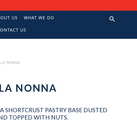
BOUT US
WHAT WE DO
ONTACT US
N
LLA NONNA
ELLA NONNA
A SHORTCRUST PASTRY BASE DUSTED
AND TOPPED WITH NUTS.