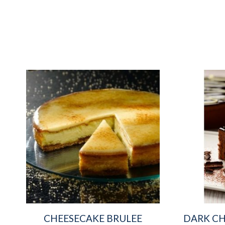
CHEESECAKE BRULEE
DARK CH