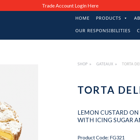
Trade Account Login Here
HOME
PRODUCTS
A
PRIMARY
OUR RESPONSIBILITIES
C
NAVIGATIO
SHOP
GATEAUX
TORTA DE
TORTA D
LEMON CUSTARD ON 
WITH ICING SUGAR 
Product Code: FG321