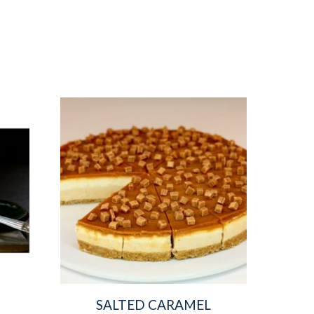
SALTED CARAMEL