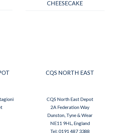
CHEESECAKE
POT
CQS NORTH EAST
tagioni
CQS North East Depot
et
2A Federation Way
Dunston, Tyne & Wear
NE11 9HL, England
Tel: 0191 487 3388