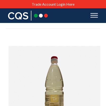
Trade Account Login Here