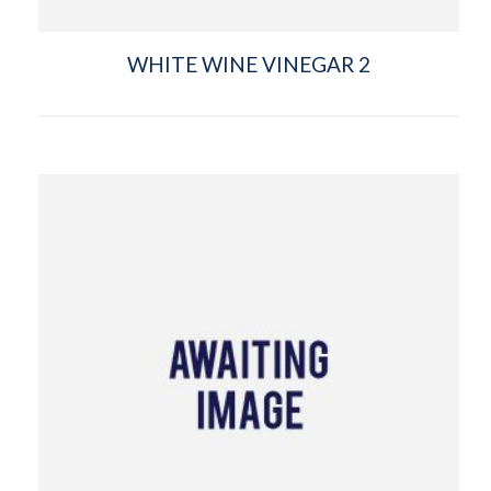
WHITE WINE VINEGAR 2