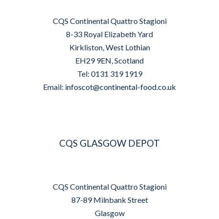
CQS Continental Quattro Stagioni
8-33 Royal Elizabeth Yard
Kirkliston, West Lothian
EH29 9EN, Scotland
Tel: 0131 319 1919
Email:
infoscot@continental-food.co.uk
CQS GLASGOW DEPOT
CQS Continental Quattro Stagioni
87-89 Milnbank Street
Glasgow