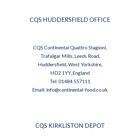
CQS HUDDERSFIELD OFFICE
CQS Continental Quattro Stagioni,
Trafalgar Mills, Leeds Road,
Huddersfield, West Yorkshire,
HD2 1YY, England
Tel: 01484 557111
Email:
info@continental-food.co.uk
CQS KIRKLISTON DEPOT