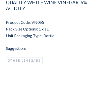
QUALITY WHITE WINE VINEGAR. 6%
ACIDITY.
Product Code: VN065
Pack Size Options: 1 x 1L
Unit Packaging Type: Bottle
Suggestions:
OTHER VINEGARS