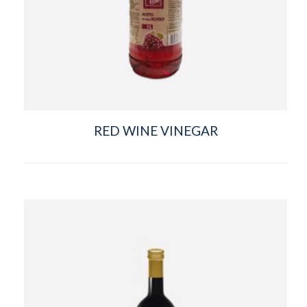
RED WINE VINEGAR