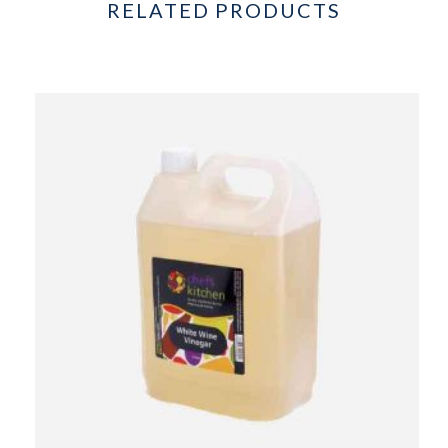
RELATED PRODUCTS