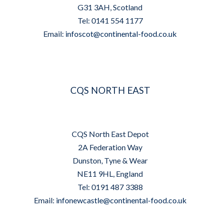
G31 3AH, Scotland
Tel: 0141 554 1177
Email:
infoscot@continental-food.co.uk
CQS NORTH EAST
CQS North East Depot
2A Federation Way
Dunston, Tyne & Wear
NE11 9HL, England
Tel: 0191 487 3388
Email:
infonewcastle@continental-food.co.uk