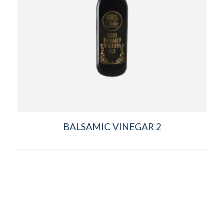
BALSAMIC VINEGAR 2