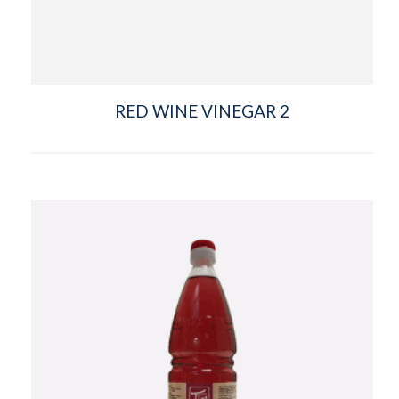
RED WINE VINEGAR 2