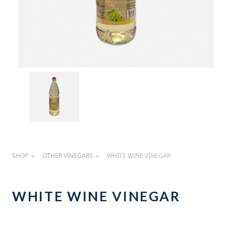
SHOP
OTHER VINEGARS
WHITE WINE VINEGAR
WHITE WINE VINEGAR