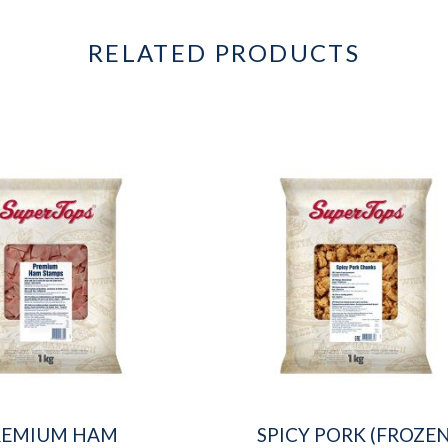
RELATED PRODUCTS
REMIUM HAM
SPICY PORK (FROZEN