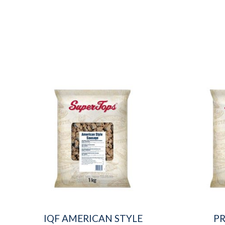
IQF AMERICAN STYLE
P