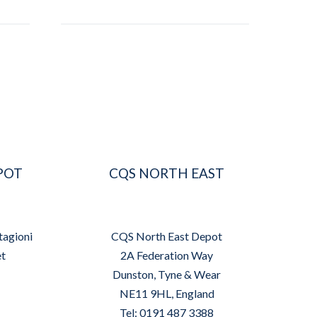
POT
CQS NORTH EAST
tagioni
CQS North East Depot
et
2A Federation Way
Dunston, Tyne & Wear
NE11 9HL, England
Tel: 0191 487 3388