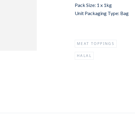
Pack Size: 1 x 1kg
Unit Packaging Type: Bag
MEAT TOPPINGS
HALAL