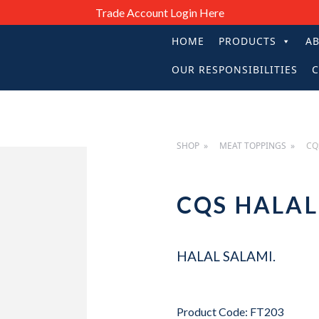
Trade Account Login Here
HOME
PRODUCTS
A
PRIMARY
OUR RESPONSIBILITIES
C
NAVIGATIO
SHOP
MEAT TOPPINGS
CQ
CQS HALA
HALAL SALAMI.
Product Code: FT203