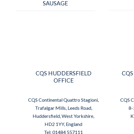
SAUSAGE
CQS HUDDERSFIELD
CQS
OFFICE
CQS Continental Quattro Stagioni,
CQS Co
Trafalgar Mills, Leeds Road,
8-
Huddersfield, West Yorkshire,
K
HD2 1YY, England
Tel: 01484 557111