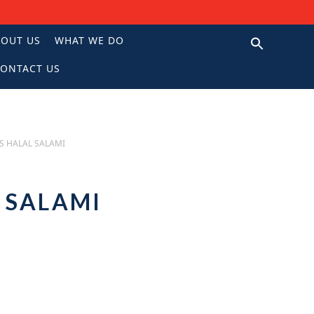
BOUT US
WHAT WE DO
ONTACT US
N
S HALAL SALAMI
L SALAMI