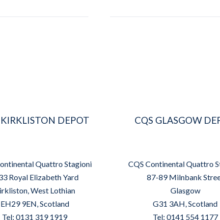
 KIRKLISTON DEPOT
CQS GLASGOW DE
ntinental Quattro Stagioni
CQS Continental Quattro S
33 Royal Elizabeth Yard
87-89 Milnbank Stre
irkliston, West Lothian
Glasgow
EH29 9EN, Scotland
G31 3AH, Scotland
Tel: 0131 319 1919
Tel: 0141 554 1177