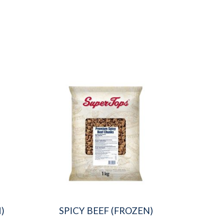
)
SPICY BEEF (FROZEN)