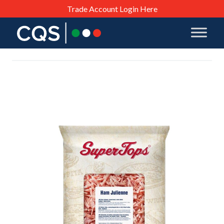
Trade Account Login Here