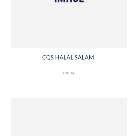
CQS HALAL SALAMI
HALAL