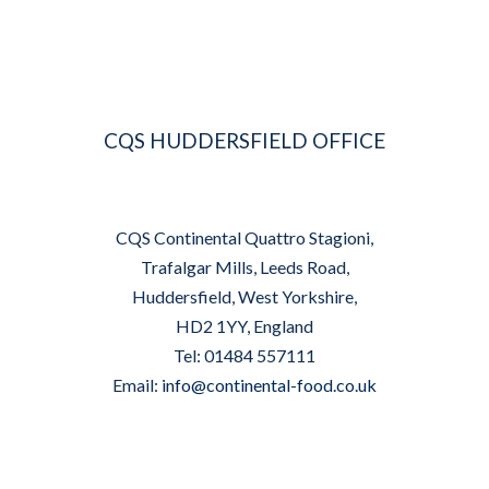
CQS HUDDERSFIELD OFFICE
CQS Continental Quattro Stagioni,
Trafalgar Mills, Leeds Road,
Huddersfield, West Yorkshire,
HD2 1YY, England
Tel: 01484 557111
Email:
info@continental-food.co.uk