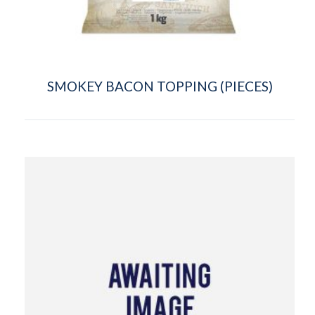
SMOKEY BACON TOPPING (PIECES)