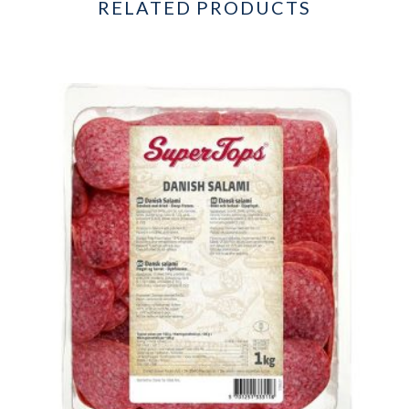
RELATED PRODUCTS