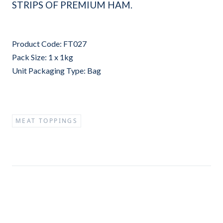
STRIPS OF PREMIUM HAM.
Product Code: FT027
Pack Size: 1 x 1kg
Unit Packaging Type: Bag
MEAT TOPPINGS