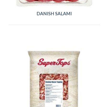
DANISH SALAMI