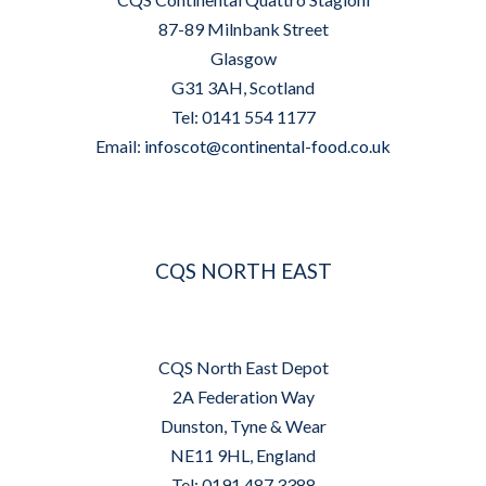
87-89 Milnbank Street
Glasgow
G31 3AH, Scotland
Tel: 0141 554 1177
Email:
infoscot@continental-food.co.uk
CQS NORTH EAST
CQS North East Depot
2A Federation Way
Dunston, Tyne & Wear
NE11 9HL, England
Tel: 0191 487 3388