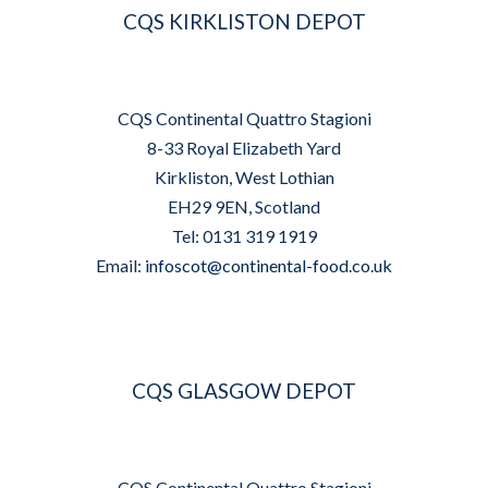
CQS KIRKLISTON DEPOT
CQS Continental Quattro Stagioni
8-33 Royal Elizabeth Yard
Kirkliston, West Lothian
EH29 9EN, Scotland
Tel: 0131 319 1919
Email:
infoscot@continental-food.co.uk
CQS GLASGOW DEPOT
CQS Continental Quattro Stagioni