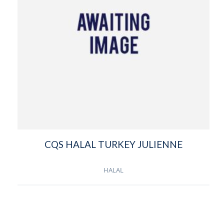
CQS HALAL TURKEY JULIENNE
HALAL