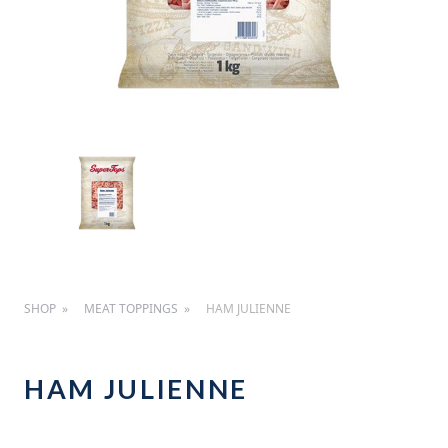
SHOP
MEAT TOPPINGS
HAM JULIENNE
HAM JULIENNE