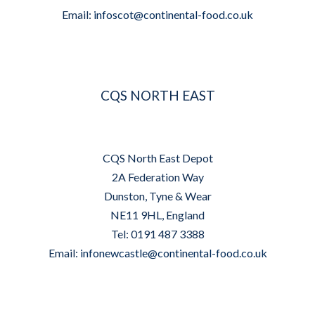
Email:
infoscot@continental-food.co.uk
CQS NORTH EAST
CQS North East Depot
2A Federation Way
Dunston, Tyne & Wear
NE11 9HL, England
Tel: 0191 487 3388
Email:
infonewcastle@continental-food.co.uk