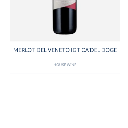
MERLOT DEL VENETO IGT CA’DEL DOGE
HOUSE WINE