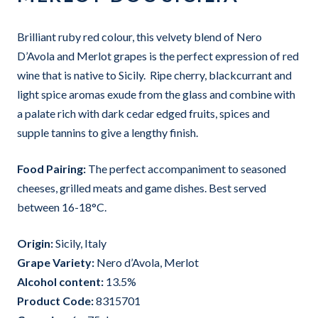
Brilliant ruby red colour, this velvety blend of Nero
D’Avola and Merlot grapes is the perfect expression of red
wine that is native to Sicily. Ripe cherry, blackcurrant and
light spice aromas exude from the glass and combine with
a palate rich with dark cedar edged fruits, spices and
supple tannins to give a lengthy finish.
Food Pairing:
The perfect accompaniment to seasoned
cheeses, grilled meats and game dishes. Best served
between 16-18°C.
Origin:
Sicily, Italy
Grape Variet
y:
Nero d’Avola, Merlot
Alcohol content:
13.5%
Product Code:
8315701