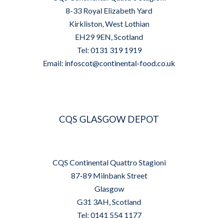
8-33 Royal Elizabeth Yard
Kirkliston, West Lothian
EH29 9EN, Scotland
Tel: 0131 319 1919
Email:
infoscot@continental-food.co.uk
CQS GLASGOW DEPOT
CQS Continental Quattro Stagioni
87-89 Milnbank Street
Glasgow
G31 3AH, Scotland
Tel: 0141 554 1177