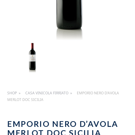
SHOP
CASA VINICOLA FIRRIATO
EMPORIO NERO D’AVOLA
MERLOT DOC SICILIA
EMPORIO NERO D’AVOLA
MERLOT DOC SICILIA