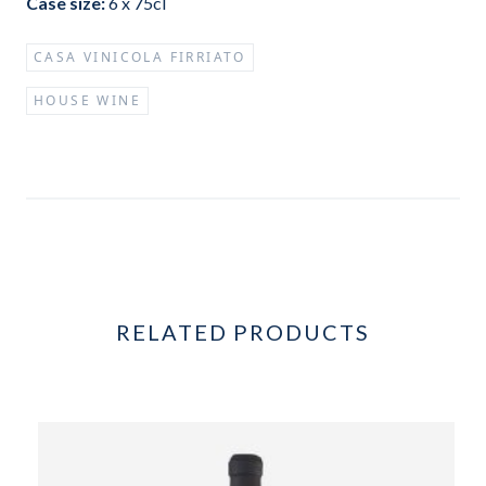
Case size:
6 x 75cl
CASA VINICOLA FIRRIATO
HOUSE WINE
RELATED PRODUCTS