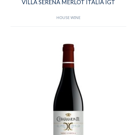
VILLA SERENA MERLOT ITALIA IGT
HOUSE WINE