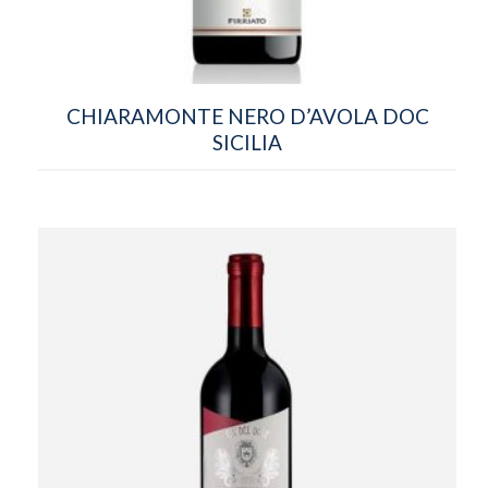
CHIARAMONTE NERO D’AVOLA DOC
SICILIA