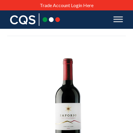
Trade Account Login Here