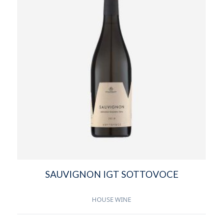
SAUVIGNON IGT SOTTOVOCE
HOUSE WINE