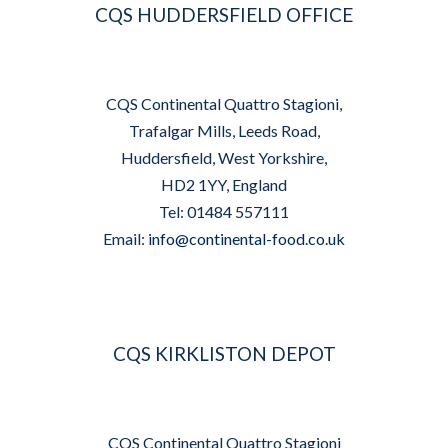
CQS HUDDERSFIELD OFFICE
CQS Continental Quattro Stagioni,
Trafalgar Mills, Leeds Road,
Huddersfield, West Yorkshire,
HD2 1YY, England
Tel: 01484 557111
Email:
info@continental-food.co.uk
CQS KIRKLISTON DEPOT
CQS Continental Quattro Stagioni