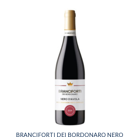
BRANCIFORTI DEI BORDONARO NERO