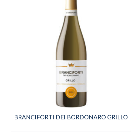
BRANCIFORTI DEI BORDONARO GRILLO