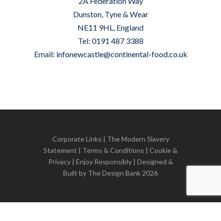
2A Federation Way
Dunston, Tyne & Wear
NE11 9HL, England
Tel: 0191 487 3388
Email:
infonewcastle@continental-food.co.uk
Corporate Links
|
The Modern Slavery
Statement
|
Terms & Conditions
|
Cookie &
Privacy
| Enjoy Responsibly | Designed &
Built by
The Design Bank
2026