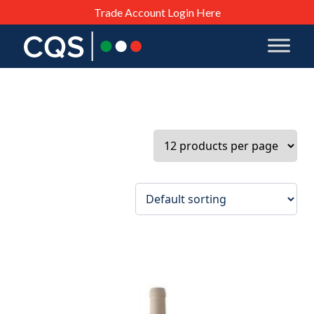
Trade Account Login Here