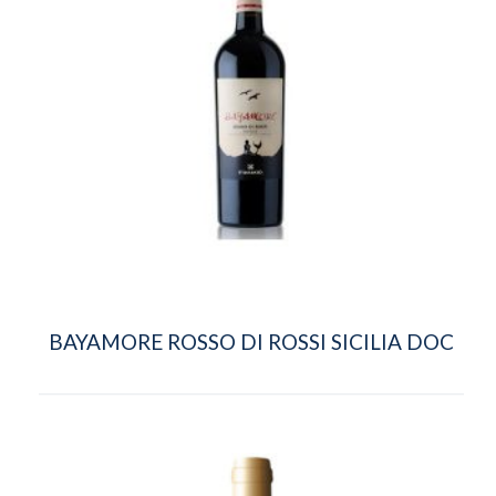
BAYAMORE ROSSO DI ROSSI SICILIA DOC