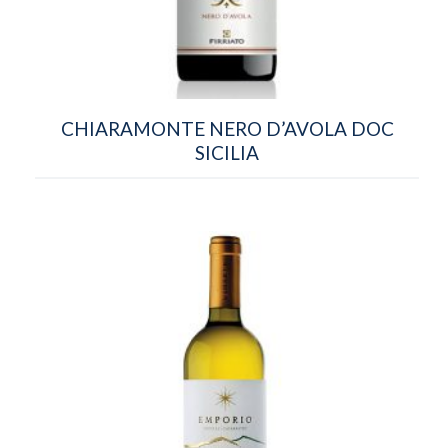
CHIARAMONTE NERO D’AVOLA DOC
SICILIA