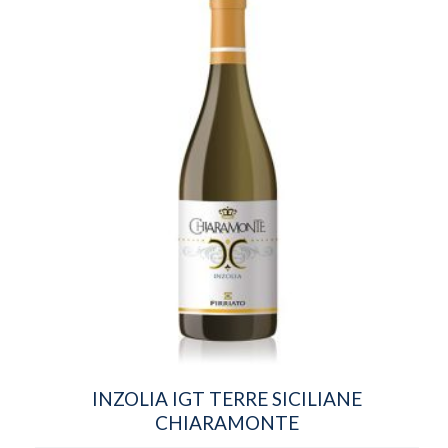
INZOLIA IGT TERRE SICILIANE
CHIARAMONTE