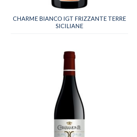
CHARME BIANCO IGT FRIZZANTE TERRE
SICILIANE