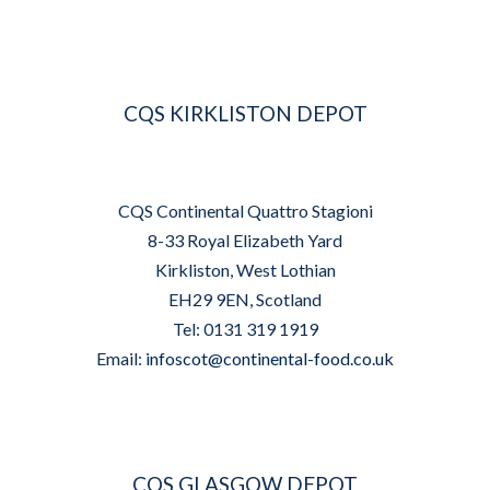
CQS KIRKLISTON DEPOT
CQS Continental Quattro Stagioni
8-33 Royal Elizabeth Yard
Kirkliston, West Lothian
EH29 9EN, Scotland
Tel: 0131 319 1919
Email:
infoscot@continental-food.co.uk
CQS GLASGOW DEPOT