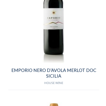
EMPORIO NERO D’AVOLA MERLOT DOC
SICILIA
HOUSE WINE