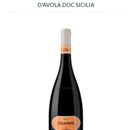
D’AVOLA DOC SICILIA