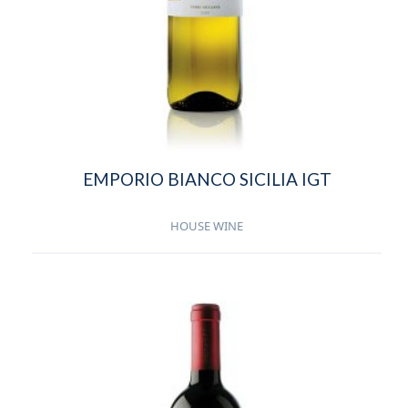
EMPORIO BIANCO SICILIA IGT
HOUSE WINE