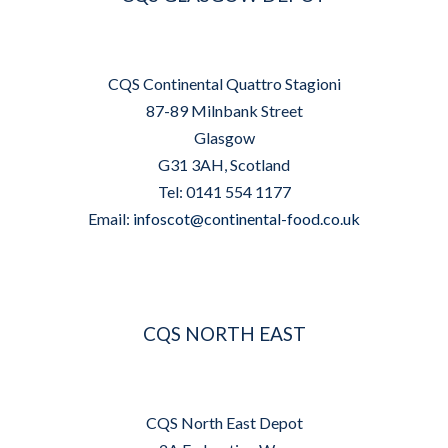
CQS Continental Quattro Stagioni
87-89 Milnbank Street
Glasgow
G31 3AH, Scotland
Tel: 0141 554 1177
Email:
infoscot@continental-food.co.uk
CQS NORTH EAST
CQS North East Depot