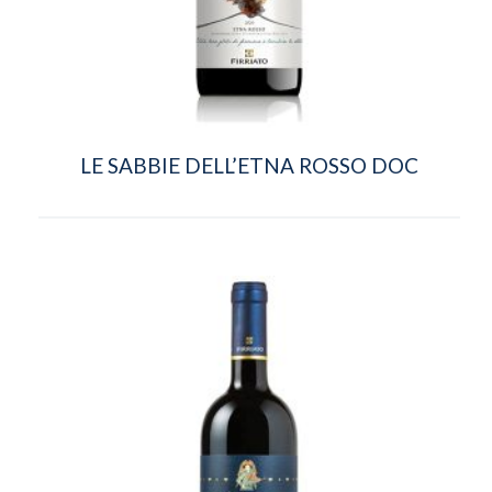
LE SABBIE DELL’ETNA ROSSO DOC