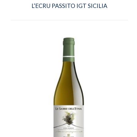
L’ECRU PASSITO IGT SICILIA