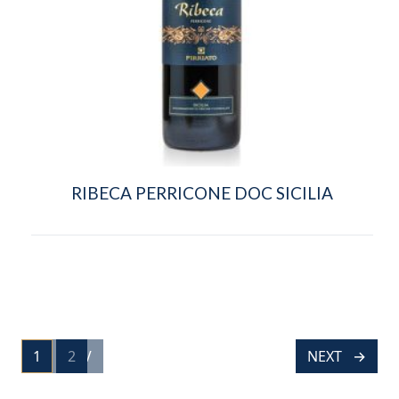
RIBECA PERRICONE DOC SICILIA
POSTS
1
PREV
2
NEXT
PAGE
PAGE
NAVIGATION