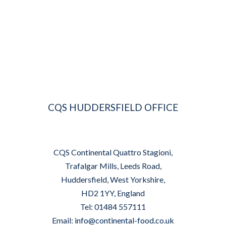
CQS HUDDERSFIELD OFFICE
CQS Continental Quattro Stagioni,
Trafalgar Mills, Leeds Road,
Huddersfield, West Yorkshire,
HD2 1YY, England
Tel: 01484 557111
Email:
info@continental-food.co.uk