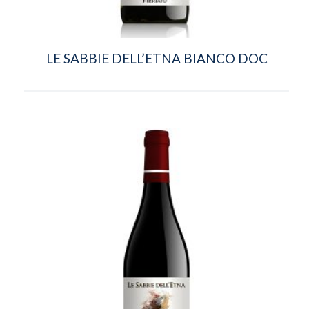
LE SABBIE DELL’ETNA BIANCO DOC