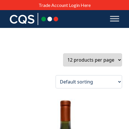
Trade Account Login Here