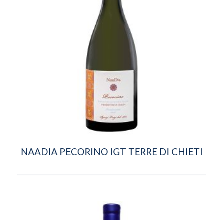
NAADIA PECORINO IGT TERRE DI CHIETI