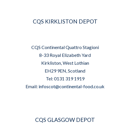
CQS KIRKLISTON DEPOT
CQS Continental Quattro Stagioni
8-33 Royal Elizabeth Yard
Kirkliston, West Lothian
EH29 9EN, Scotland
Tel: 0131 319 1919
Email:
infoscot@continental-food.co.uk
CQS GLASGOW DEPOT