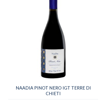
NAADIA PINOT NERO IGT TERRE DI
CHIETI