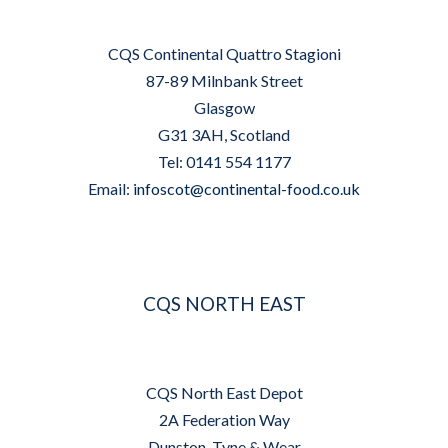
CQS Continental Quattro Stagioni
87-89 Milnbank Street
Glasgow
G31 3AH, Scotland
Tel: 0141 554 1177
Email:
infoscot@continental-food.co.uk
CQS NORTH EAST
CQS North East Depot
2A Federation Way
Dunston, Tyne & Wear