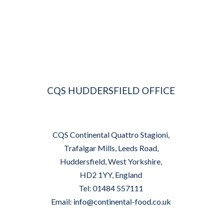
CQS HUDDERSFIELD OFFICE
CQS Continental Quattro Stagioni,
Trafalgar Mills, Leeds Road,
Huddersfield, West Yorkshire,
HD2 1YY, England
Tel: 01484 557111
Email:
info@continental-food.co.uk