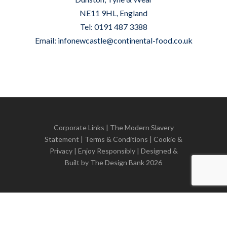
NE11 9HL, England
Tel: 0191 487 3388
Email:
infonewcastle@continental-food.co.uk
Corporate Links
|
The Modern Slavery
Statement
|
Terms & Conditions
|
Cookie &
Privacy
| Enjoy Responsibly | Designed &
Built by
The Design Bank
2026