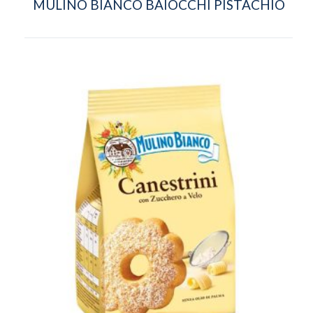
MULINO BIANCO BAIOCCHI PISTACHIO