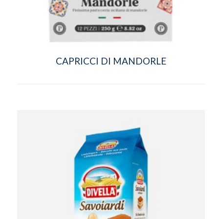
CAPRICCI DI MANDORLE