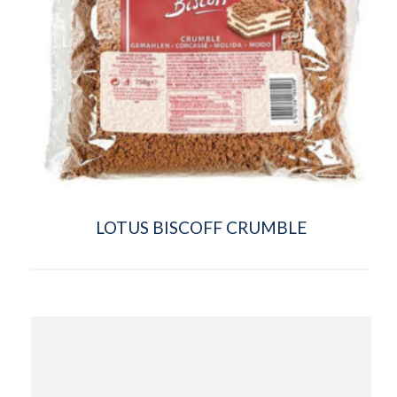
LOTUS BISCOFF CRUMBLE