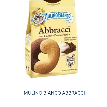
MULINO BIANCO ABBRACCI