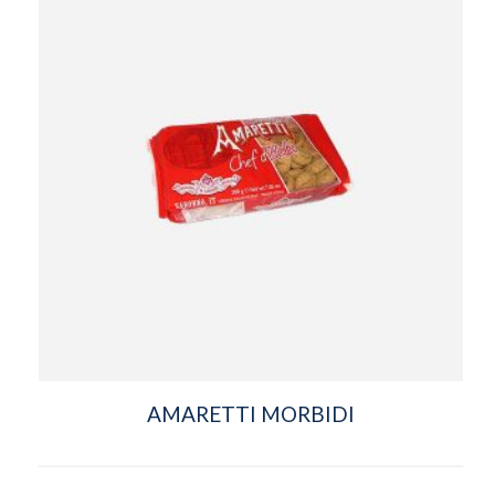
AMARETTI MORBIDI