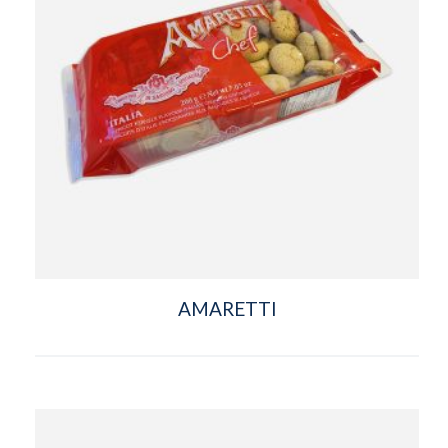
AMARETTI