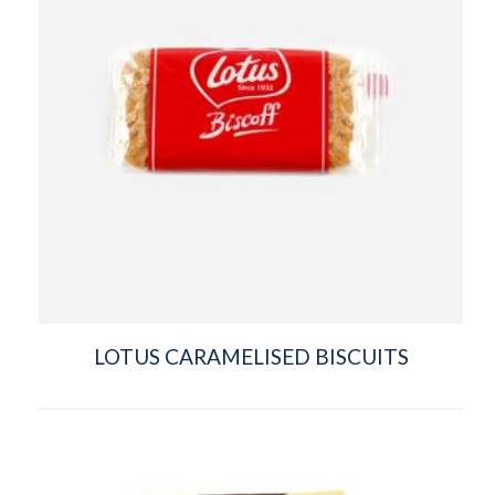
LOTUS CARAMELISED BISCUITS