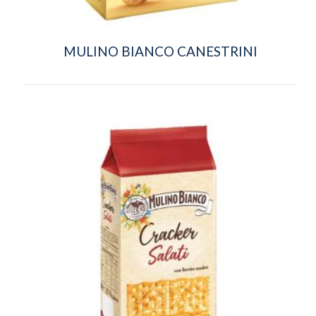
MULINO BIANCO CANESTRINI