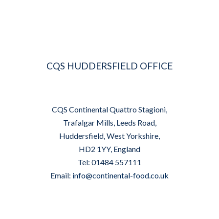
CQS HUDDERSFIELD OFFICE
CQS Continental Quattro Stagioni,
Trafalgar Mills, Leeds Road,
Huddersfield, West Yorkshire,
HD2 1YY, England
Tel: 01484 557111
Email:
info@continental-food.co.uk