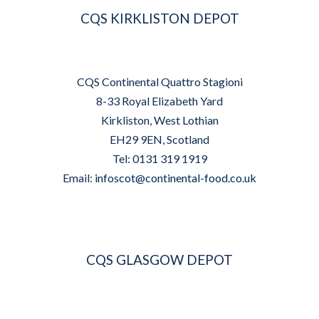
CQS KIRKLISTON DEPOT
CQS Continental Quattro Stagioni
8-33 Royal Elizabeth Yard
Kirkliston, West Lothian
EH29 9EN, Scotland
Tel: 0131 319 1919
Email:
infoscot@continental-food.co.uk
CQS GLASGOW DEPOT