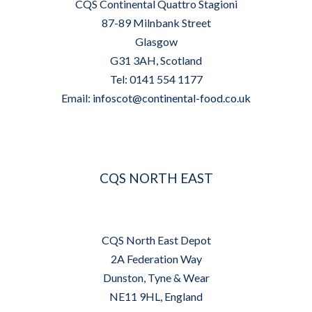
CQS Continental Quattro Stagioni
87-89 Milnbank Street
Glasgow
G31 3AH, Scotland
Tel: 0141 554 1177
Email:
infoscot@continental-food.co.uk
CQS NORTH EAST
CQS North East Depot
2A Federation Way
Dunston, Tyne & Wear
NE11 9HL, England