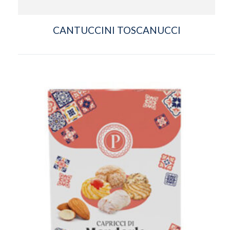
CANTUCCINI TOSCANUCCI