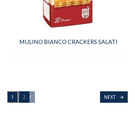
MULINO BIANCO CRACKERS SALATI
POSTS
1
PREV
2
NEXT
PAGE
PAGE
NAVIGATION