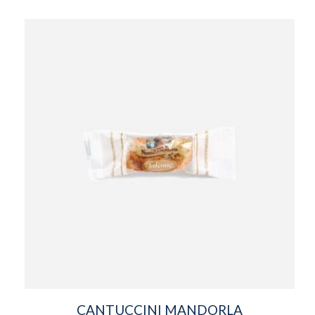
CANTUCCINI MANDORLA