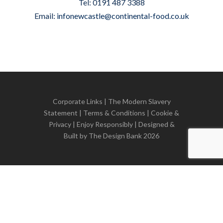
Tel: 0191 487 3388
Email:
infonewcastle@continental-food.co.uk
Corporate Links
|
The Modern Slavery
Statement
|
Terms & Conditions
|
Cookie &
Privacy
| Enjoy Responsibly | Designed &
Built by
The Design Bank
2026