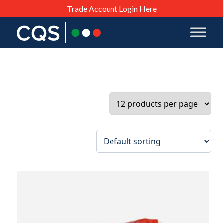
Trade Account Login Here