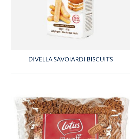
DIVELLA SAVOIARDI BISCUITS